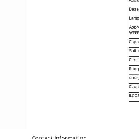
Base 
Lamp
Appro
WEE
Capab
Suita
Certi
Energ
ener
Count
ILCO
Contact information