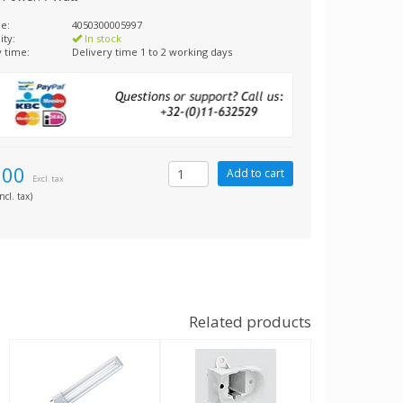
e:
4050300005997
ity:
In stock
y time:
Delivery time 1 to 2 working days
,00
Excl. tax
ncl. tax)
Related products