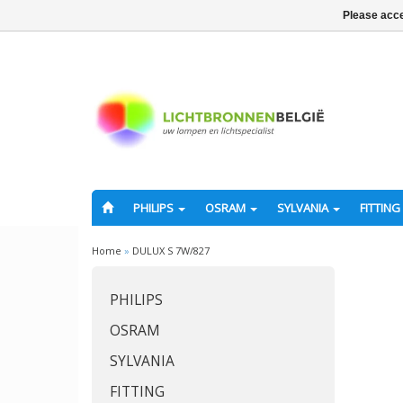
Please acce
PHILIPS
OSRAM
SYLVANIA
FITTING
Home
»
DULUX S 7W/827
PHILIPS
OSRAM
SYLVANIA
FITTING