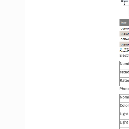
Elect
Nomi
rate
Rated
Photo
Nomin
Colo
Light
Light