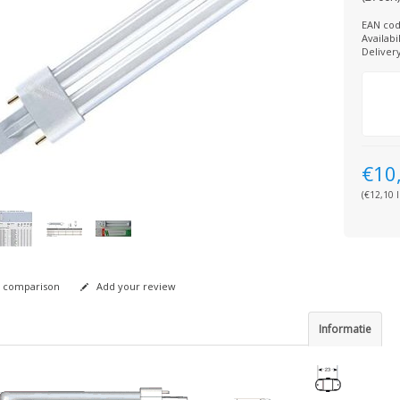
EAN cod
Availabil
Deliver
€10
(€12,10 I
 comparison
Add your review
Informatie