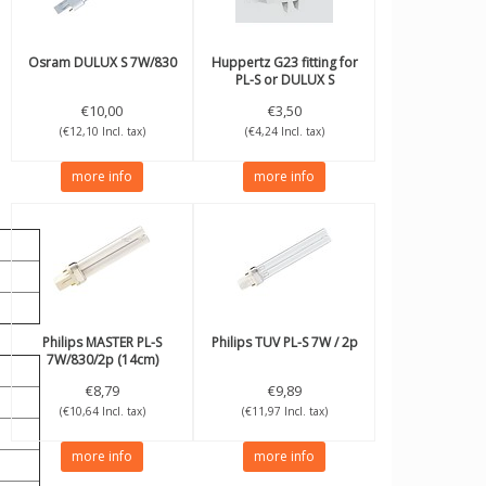
Osram
DULUX S 7W/830
Huppertz
G23 fitting for
PL-S or DULUX S
€10,00
€3,50
(€12,10 Incl. tax)
(€4,24 Incl. tax)
more info
more info
Philips
MASTER PL-S
Philips
TUV PL-S 7W / 2p
7W/830/2p (14cm)
€8,79
€9,89
(€10,64 Incl. tax)
(€11,97 Incl. tax)
more info
more info