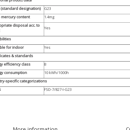
(standard designation)
G23
 mercury content
1.4mg
priate disposal acc. to
Yes
E
ilities
ble for indoor
Yes
ficates & standards
y efficiency class
B
gy consumption
10 kWh/1000h
ry-specific categorizations
S
FSD-7/827-I-G23
More information
C