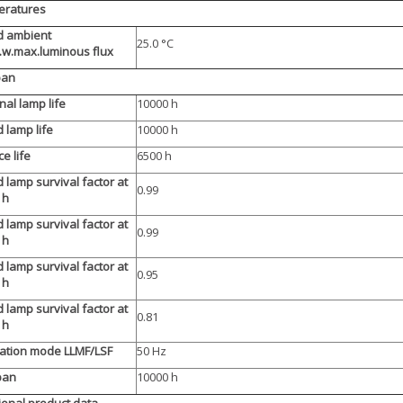
eratures
d ambient
25.0 °C
.w.max.luminous flux
pan
al lamp life
10000 h
 lamp life
10000 h
ce life
6500 h
 lamp survival factor at
0.99
 h
 lamp survival factor at
0.99
 h
 lamp survival factor at
0.95
 h
 lamp survival factor at
0.81
 h
ation mode LLMF/LSF
50 Hz
pan
10000 h
ional product data