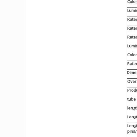
Color
Lumin
Rated
Rated
Rated
Lumi
Color
Rated
Dimen
Overa
Produ
tube
lengt
Lengt
Lengt
pins