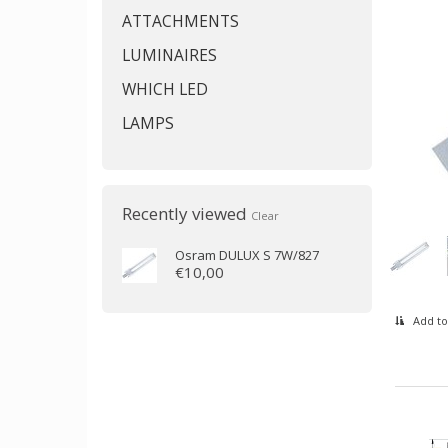
ATTACHMENTS
LUMINAIRES
WHICH LED
LAMPS
Recently viewed
Clear
Osram
DULUX S 7W/827
€10,00
Add to