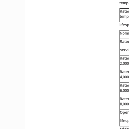
temp
Rate
temp
lifes
Nomin
Rated
servi
Rated
2,000
Rated
4,000
Rated
6,000
Rated
8,000
Oper
lifes
Addit