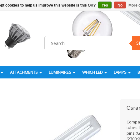
pt cookies to help us improve this website Is this OK?
Yes
No
More o
S
ATTACHMENTS
LUMINAIRES
WHICH LED
LAMPS
Osr
Compac
tubes. 
pins (G
(2700K