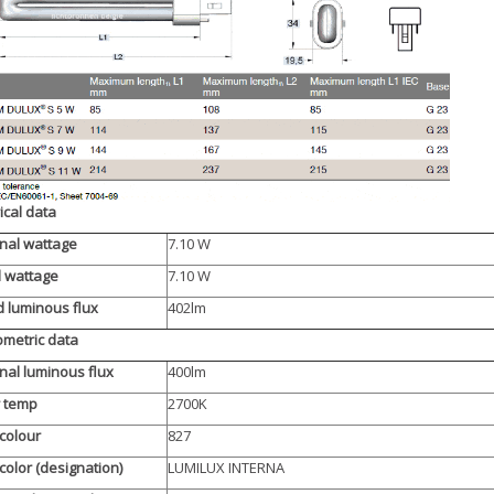
rical data
nal wattage
7.10 W
d wattage
7.10 W
 luminous flux
402lm
metric data
al luminous flux
400lm
r temp
2700K
 colour
827
 color (designation)
LUMILUX INTERNA