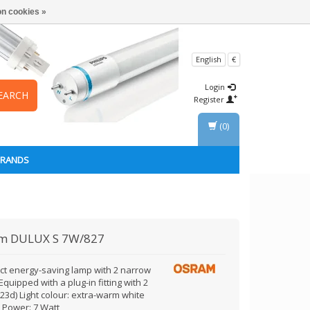
n cookies »
English
€
Login
EARCH
Register
(0)
BRANDS
am
DULUX S 7W/827
t energy-saving lamp with 2 narrow
Equipped with a plug-in fitting with 2
23d) Light colour: extra-warm white
) Power: 7 Watt