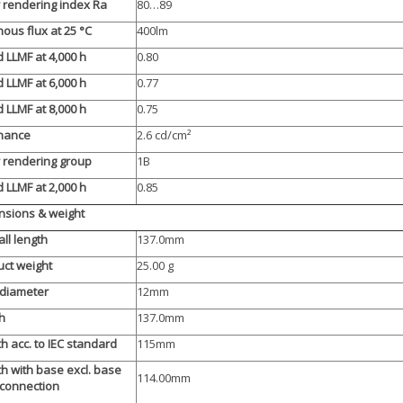
 rendering index Ra
80…89
ous flux at 25 °C
400lm
 LLMF at 4,000 h
0.80
 LLMF at 6,000 h
0.77
 LLMF at 8,000 h
0.75
nance
2.6 cd/cm²
 rendering group
1B
 LLMF at 2,000 h
0.85
sions & weight
ll length
137.0mm
ct weight
25.00 g
 diameter
12mm
h
137.0mm
h acc. to IEC standard
115mm
h with base excl. base
114.00mm
/connection