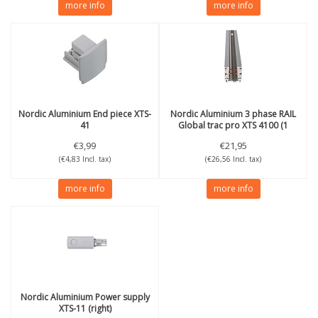
more info
more info
Nordic Aluminium
End piece XTS-
Nordic Aluminium
3 phase RAIL
41
Global trac pro XTS 4100 (1
meter)
€3,99
€21,95
(€4,83 Incl. tax)
(€26,56 Incl. tax)
more info
more info
Nordic Aluminium
Power supply
XTS-11 (right)