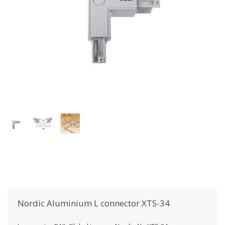
Nordic Aluminium
L connector XTS-34