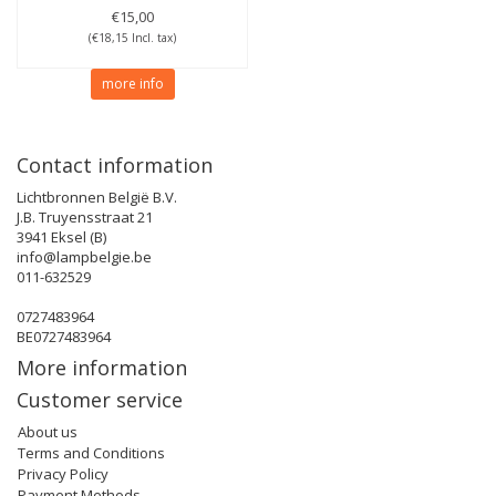
€15,00
(€18,15 Incl. tax)
more info
Contact information
Lichtbronnen België B.V.
J.B. Truyensstraat 21
3941 Eksel (B)
info@lampbelgie.be
011-632529
0727483964
BE0727483964
More information
Customer service
About us
Terms and Conditions
Privacy Policy
Payment Methods