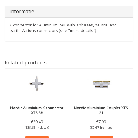
Informatie
X connector for Aluminum RAIL with 3 phases, neutral and
earth. Various connectors (see "more details")
Related products
Nordic Aluminium
X connector
Nordic Aluminium
Coupler XTS-
XTS-38
21
€29,49
€7,99
(€35,68 Incl. tax)
(€9,67 Incl. tax)