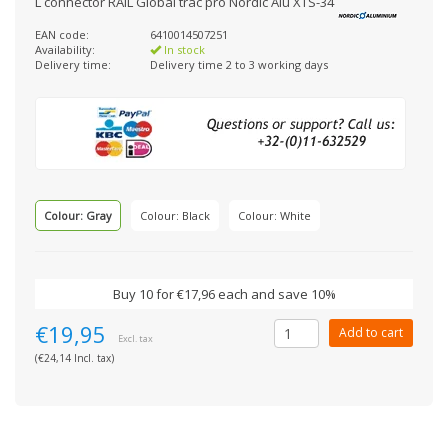
L connector RAIL Global trac pro Nordic Alu XTS-34
EAN code:
6410014507251
Availability:
In stock
Delivery time:
Delivery time 2 to 3 working days
Colour: Gray
Colour: Black
Colour: White
Buy 10 for €17,96 each and save 10%
€19,95
Add to cart
Excl. tax
(€24,14 Incl. tax)