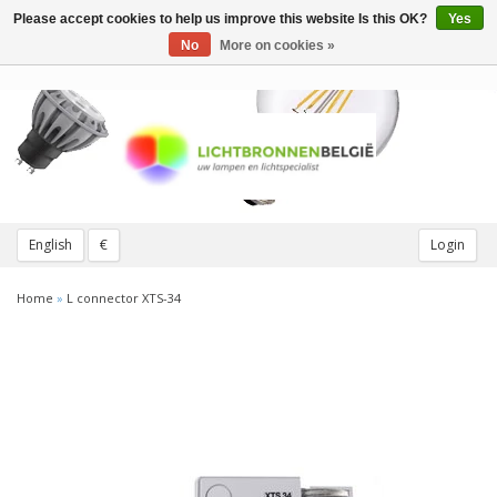
Please accept cookies to help us improve this website Is this OK?
Yes
Toggle
navigation
No
More on cookies »
English
€
Login
Home
»
L connector XTS-34