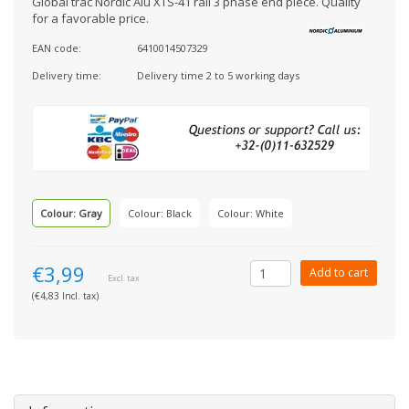
Global trac Nordic Alu XTS-41 rail 3 phase end piece. Quality
for a favorable price.
EAN code:
6410014507329
Delivery time:
Delivery time 2 to 5 working days
Colour: Gray
Colour: Black
Colour: White
€3,99
Add to cart
Excl. tax
(€4,83 Incl. tax)