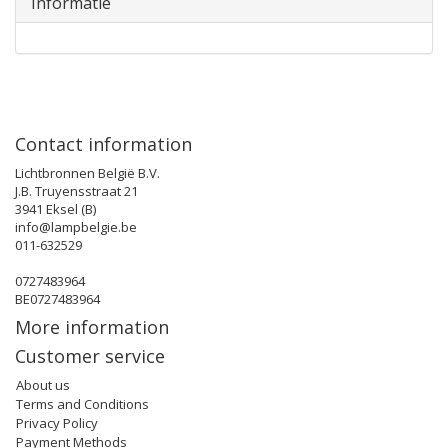
Informatie
Contact information
Lichtbronnen België B.V.
J.B. Truyensstraat 21
3941 Eksel (B)
info@lampbelgie.be
011-632529
0727483964
BE0727483964
More information
Customer service
About us
Terms and Conditions
Privacy Policy
Payment Methods