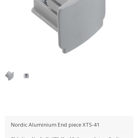
Nordic Aluminium
End piece XTS-41