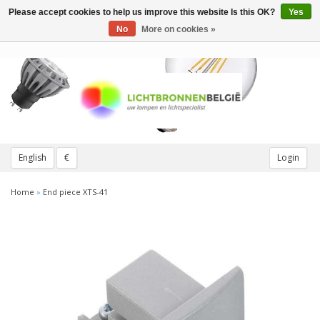
Please accept cookies to help us improve this website Is this OK?
Yes
Toggle
navigation
No
More on cookies »
English
€
Login
Home
»
End piece XTS-41