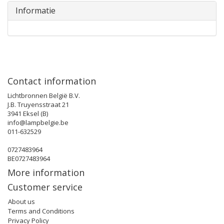
Informatie
Contact information
Lichtbronnen België B.V.
J.B. Truyensstraat 21
3941 Eksel (B)
info@lampbelgie.be
011-632529
0727483964
BE0727483964
More information
Customer service
About us
Terms and Conditions
Privacy Policy