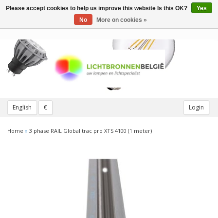
Please accept cookies to help us improve this website Is this OK?
Yes
Toggle
navigation
No
More on cookies »
English
€
Login
Home
»
3 phase RAIL Global trac pro XTS 4100 (1 meter)