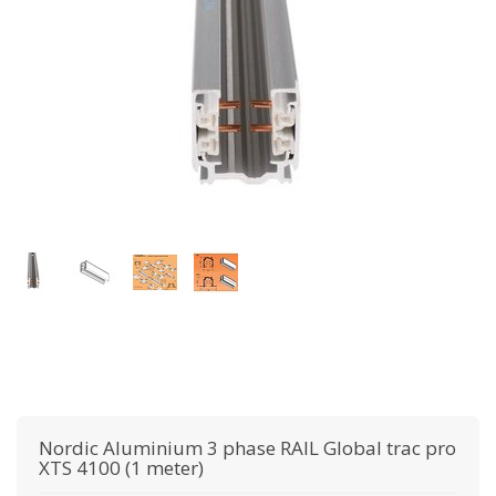
Nordic Aluminium
3 phase RAIL Global trac pro
XTS 4100 (1 meter)