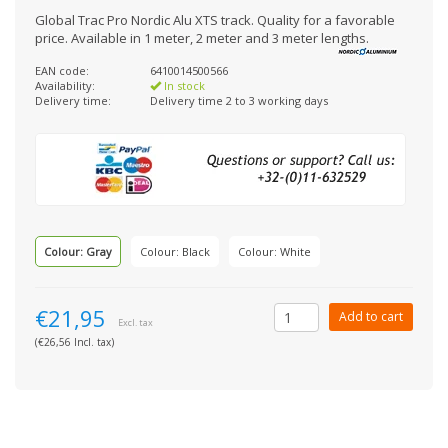
Global Trac Pro Nordic Alu XTS track. Quality for a favorable
price. Available in 1 meter, 2 meter and 3 meter lengths.
EAN code:
6410014500566
Availability:
In stock
Delivery time:
Delivery time 2 to 3 working days
Colour: Gray
Colour: Black
Colour: White
€21,95
Add to cart
Excl. tax
(€26,56 Incl. tax)