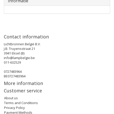
Informatie
Contact information
Lichtbronnen België B.V.
J.B. Truyensstraat 21
3941 Eksel (B)
info@lampbelgie.be
011-632529
0727483964
BE0727483964
More information
Customer service
About us
Terms and Conditions
Privacy Policy
Payment Methods