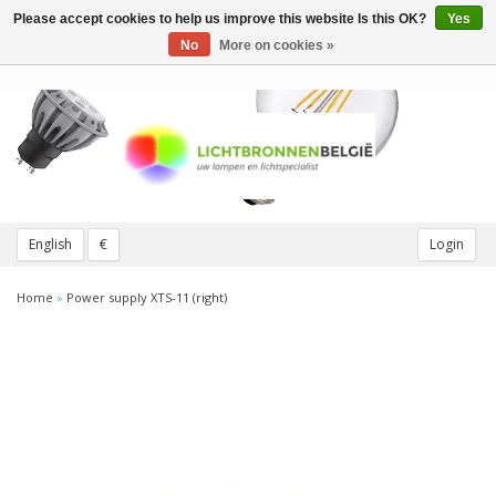
Please accept cookies to help us improve this website Is this OK?
Yes
Toggle
navigation
No
More on cookies »
English
€
Login
Home
»
Power supply XTS-11 (right)