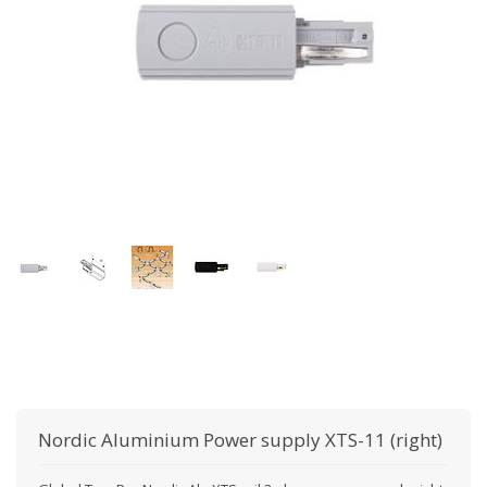
Nordic Aluminium
Power supply XTS-11 (right)