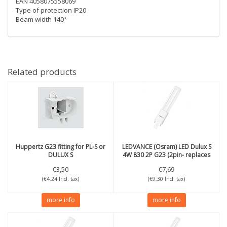
EAN 4058075558069
Type of protection IP20
Beam width 140º
Related products
Huppertz
G23 fitting for PL-S or
LEDVANCE (Osram)
LED Dulux S
DULUX S
4W 830 2P G23 (2pin- replaces
9W)
€3,50
€7,69
(€4,24 Incl. tax)
(€9,30 Incl. tax)
more info
more info