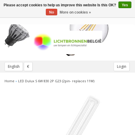
Please accept cookies to help us improve this website Is this OK?
Yes
Toggle
navigation
No
More on cookies »
English
€
Login
Home
»
LED Dulux S 6W 830 2P G23 (2pin- replaces 11W)