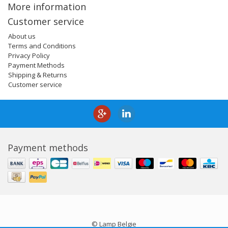
More information
Customer service
About us
Terms and Conditions
Privacy Policy
Payment Methods
Shipping & Returns
Customer service
Payment methods
© Lamp Belgie