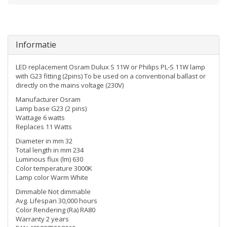
Informatie
LED replacement Osram Dulux S 11W or Philips PL-S 11W lamp
with G23 fitting (2pins) To be used on a conventional ballast or
directly on the mains voltage (230V)
Manufacturer Osram
Lamp base G23 (2 pins)
Wattage 6 watts
Replaces 11 Watts
Diameter in mm 32
Total length in mm 234
Luminous flux (lm) 630
Color temperature 3000K
Lamp color Warm White
Dimmable Not dimmable
Avg. Lifespan 30,000 hours
Color Rendering (Ra) RA80
Warranty 2 years