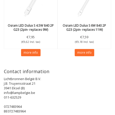
Osram
LED Dulux S 4.5W 840 2P
Osram
LED Dulux S 6W 840 2P
G23 (2pin- replaces 9W)
G23 (2pin- replaces 11W)
€7,95
€7,59
(€9,62 Incl. tax)
(€9,18 Incl. tax)
more info
more info
Contact information
Lichtbronnen België B.V.
J.B. Truyensstraat 21
3941 Eksel (B)
info@lampbelgie.be
011-632529
0727483964
BE0727483964