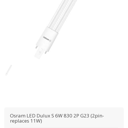
Osram
LED Dulux S 6W 830 2P G23 (2pin-
replaces 11W)