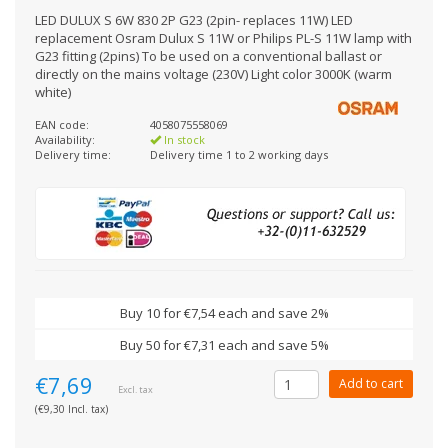
LED DULUX S 6W 830 2P G23 (2pin- replaces 11W) LED
replacement Osram Dulux S 11W or Philips PL-S 11W lamp with
G23 fitting (2pins) To be used on a conventional ballast or
directly on the mains voltage (230V) Light color 3000K (warm
white)
EAN code:
4058075558069
Availability:
In stock
Delivery time:
Delivery time 1 to 2 working days
Buy 10 for €7,54 each and save 2%
Buy 50 for €7,31 each and save 5%
€7,69
Add to cart
Excl. tax
(€9,30 Incl. tax)