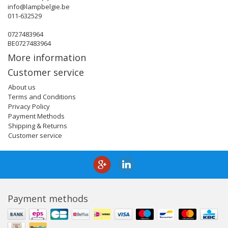
info@lampbelgie.be
011-632529
0727483964
BE0727483964
More information
Customer service
About us
Terms and Conditions
Privacy Policy
Payment Methods
Shipping & Returns
Customer service
Payment methods