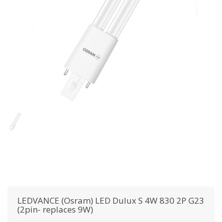
LEDVANCE (Osram)
LED Dulux S 4W 830 2P G23
(2pin- replaces 9W)