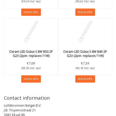
(€4,24 Incl. tax)
(€9,62 Incl. tax)
more info
more info
Osram
LED Dulux S 6W 830 2P
Osram
LED Dulux S 6W 840 2P
G23 (2pin- replaces 11W)
G23 (2pin- replaces 11W)
€7,69
€7,59
(€9,30 Incl. tax)
(€9,18 Incl. tax)
more info
more info
Contact information
Lichtbronnen België B.V.
J.B. Truyensstraat 21
3941 Eksel (B)