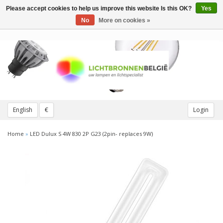
Please accept cookies to help us improve this website Is this OK?
Yes
Toggle
navigation
No
More on cookies »
English
€
Login
Home
»
LED Dulux S 4W 830 2P G23 (2pin- replaces 9W)