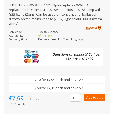
LED DULUX S 4W 830 2P G23 (2pin- replaces 9W) LED
replacement Osram Dulux S 9W or Philips PL-S 9W lamp with
G23 fitting (2pins) Can be used on conventional ballast or
directly on the mains voltage (230V) Light colour 3000K (warm
white)
EAN code:
4058075822979
Availability:
In stock
Delivery time:
Delivery time 1 to 2 working days
Buy 10 for €7,54 each and save 2%
Buy 50 for €7,31 each and save 5%
€7,69
Add to cart
Excl. tax
(€9,30 Incl. tax)