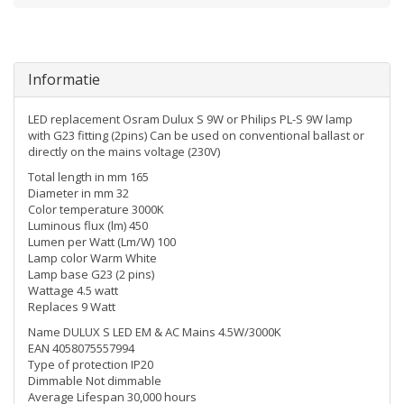
Informatie
LED replacement Osram Dulux S 9W or Philips PL-S 9W lamp
with G23 fitting (2pins) Can be used on conventional ballast or
directly on the mains voltage (230V)
Total length in mm 165
Diameter in mm 32
Color temperature 3000K
Luminous flux (lm) 450
Lumen per Watt (Lm/W) 100
Lamp color Warm White
Lamp base G23 (2 pins)
Wattage 4.5 watt
Replaces 9 Watt
Name DULUX S LED EM & AC Mains 4.5W/3000K
EAN 4058075557994
Type of protection IP20
Dimmable Not dimmable
Average Lifespan 30,000 hours