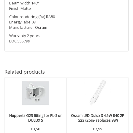
Beam width 140º
Finish Matte
Color rendering (Ra) RA80
Energy label A+
Manufacturer Osram
Warranty 2 years
EOC 555799
Related products
Huppertz
G23 fitting for PL-S or
Osram
LED Dulux S 4.5W 840 2P
DULUX S
G23 (2pin- replaces 9W)
€3,50
€7,95