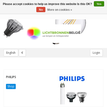
Please accept cookies to help us improve this website Is this OK?
Yes
Toggle
navigation
No
More on cookies »
English
€
Login
PHILIPS
Shop