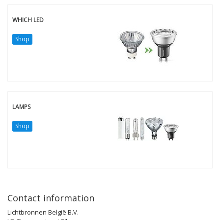
WHICH LED
Shop
LAMPS
Shop
Contact information
Lichtbronnen België B.V.