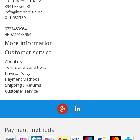
J.B. Truyensstraat 21
3941 Eksel (B)
info@lampbelgie.be
011-632529
0727483964
BE0727483964
More information
Customer service
About us
Terms and Conditions
Privacy Policy
Payment Methods
Shipping & Returns
Customer service
Payment methods