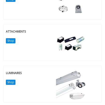
ATTACHMENTS
Shop
LUMINAIRES
Shop