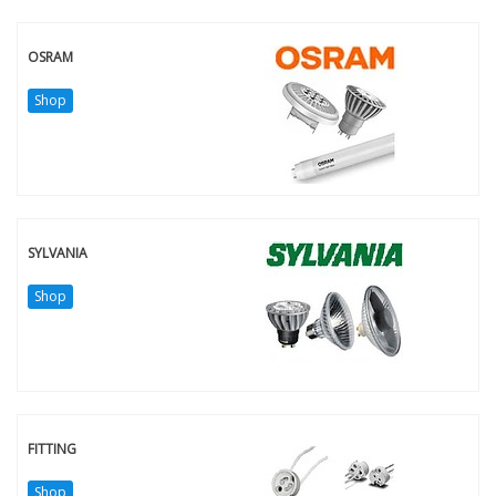
OSRAM
Shop
SYLVANIA
Shop
FITTING
Shop