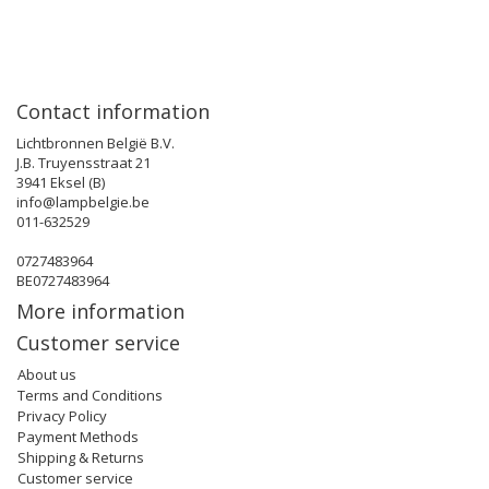
Contact information
Lichtbronnen België B.V.
J.B. Truyensstraat 21
3941 Eksel (B)
info@lampbelgie.be
011-632529
0727483964
BE0727483964
More information
Customer service
About us
Terms and Conditions
Privacy Policy
Payment Methods
Shipping & Returns
Customer service