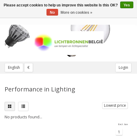
Please accept cookies to help us improve this website Is this OK?
Yes
Toggle
navigation
No
More on cookies »
English
€
Login
Performance in Lighting
Lowest price
No products found...
Excl. tax
1