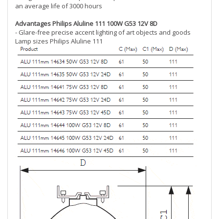
an average life of 3000 hours
Advantages Philips Aluline 111 100W G53 12V 8D
- Glare-free precise accent lighting of art objects and goods
Lamp sizes Philips Aluline 111