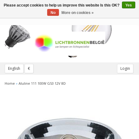
Please accept cookies to help us improve this website Is this OK?
Yes
Toggle
navigation
No
More on cookies »
English
€
Login
Home
»
Aluline 111 100W G53 12V 8D