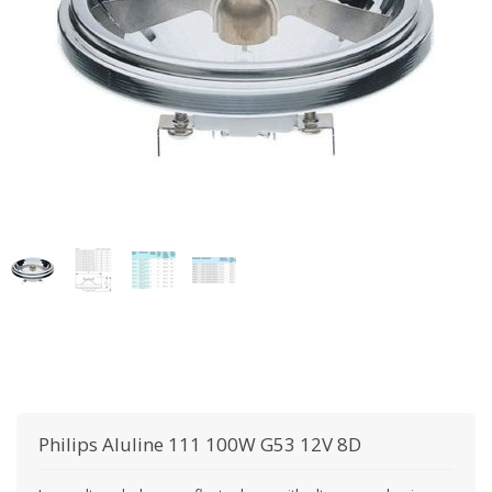
Philips
Aluline 111 100W G53 12V 8D