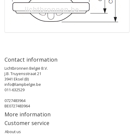
Contact information
Lichtbronnen België B.V.
J.B. Truyensstraat 21
3941 Eksel (B)
info@lampbelgie.be
011-632529
0727483964
BE0727483964
More information
Customer service
About us