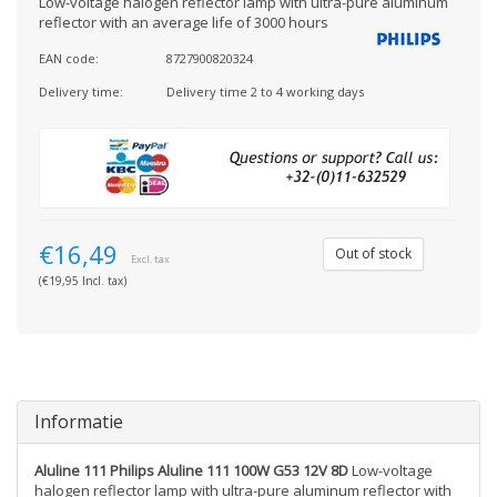
Low-voltage halogen reflector lamp with ultra-pure aluminum
reflector with an average life of 3000 hours
EAN code:
8727900820324
Delivery time:
Delivery time 2 to 4 working days
€16,49
Out of stock
Excl. tax
(€19,95 Incl. tax)
Informatie
Aluline 111 Philips Aluline 111 100W G53 12V 8D
Low-voltage
halogen reflector lamp with ultra-pure aluminum reflector with