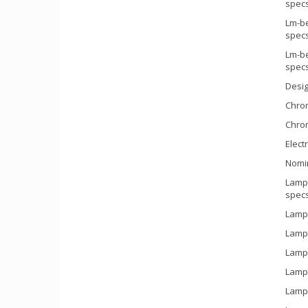
spec
Lm-be
spec
Lm-be
spec
Desi
Chrom
Chrom
Electr
Nomi
Lamp 
spec
Lamp 
Lamp 
Lamp 
Lamp 
Lamp 