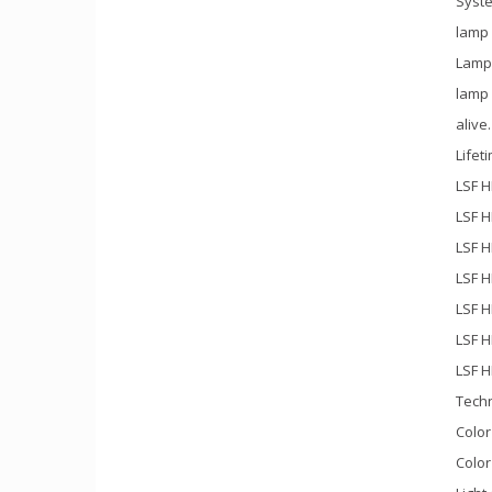
Syste
lamp
Lamp
lamp
alive
Lifet
LSF H
LSF H
LSF H
LSF H
LSF H
LSF H
LSF H
Techn
Color
Color