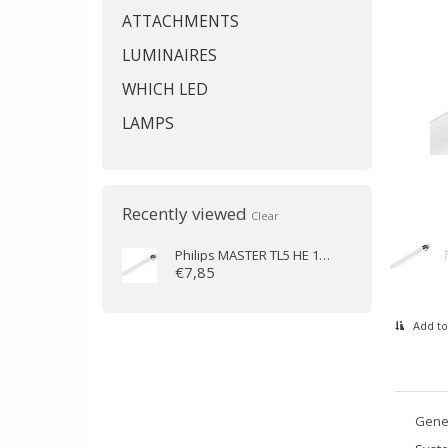
ATTACHMENTS
LUMINAIRES
WHICH LED
LAMPS
Recently viewed
Clear
Philips
MASTER TL5 HE 14W/865 (55 cm)
€7,85
Add to
Gener