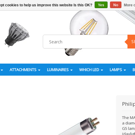
pt cookies to help us improve this website Is this OK?
Yes
No
More o
S
ATTACHMENTS
LUMINAIRES
WHICH LED
LAMPS
Phili
The MA
a diam
G5 lamp
(daylig