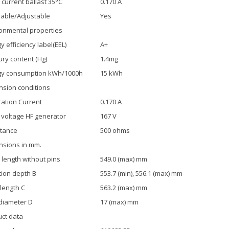
current ballast 35°C
0.170 A
able/Adjustable
Yes
onmental properties
y efficiency label(EEL)
A+
ry content (Hg)
1.4mg
gy consumption kWh/1000h
15 kWh
sion conditions
ration Current
0.170 A
 voltage HF generator
167 V
tance
500 ohms
nsions in mm.
length without pins
549.0 (max) mm
tion depth B
553.7 (min), 556.1 (max) mm
 length C
563.2 (max) mm
diameter D
17 (max) mm
ct data