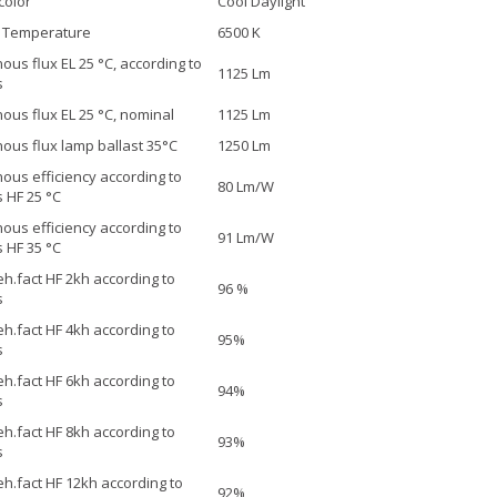
color
Cool Daylight
r Temperature
6500 K
ous flux EL 25 °C, according to
1125 Lm
s
ous flux EL 25 °C, nominal
1125 Lm
ous flux lamp ballast 35°C
1250 Lm
ous efficiency according to
80 Lm/W
 HF 25 °C
ous efficiency according to
91 Lm/W
 HF 35 °C
h.fact HF 2kh according to
96 %
s
h.fact HF 4kh according to
95%
s
h.fact HF 6kh according to
94%
s
h.fact HF 8kh according to
93%
s
h.fact HF 12kh according to
92%