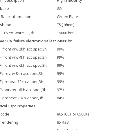
m description
High Efficiency
 base
G5
 Base Information
Green Plate
 shape
T5 [16mm]
. 10% ex. warm EL,3h
19000 hrs
ime 50% failure electronic ballast
24000 hr
F front vrw 2kh acc spec,3h
99%
F front vrw 4kh acc spec,3h
99%
F front vrw 6kh acc spec,3h
99%
F prevrw 8kh acc spec,3h
99%
F preheat 12kh v spec,3h
99%
Fvoorvrw 16kh acc spec,3h
97%
F preheat 20kh v spec,3h
84%
ical Light Properties
 code
865 [CCT or 6500K]
 rendering
85 Ra8