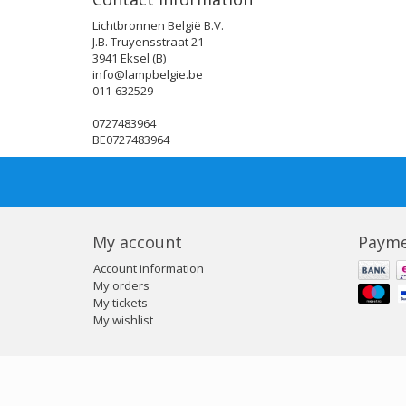
Lichtbronnen België B.V.
J.B. Truyensstraat 21
3941 Eksel (B)
info@lampbelgie.be
011-632529
0727483964
BE0727483964
My account
Payme
Account information
My orders
My tickets
My wishlist