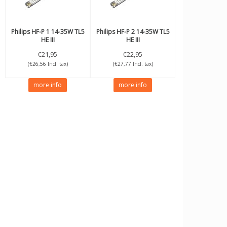
Philips
HF-P 1 14-35W TL5
Philips
HF-P 2 14-35W TL5
HE III
HE III
€21,95
€22,95
(€26,56 Incl. tax)
(€27,77 Incl. tax)
more info
more info