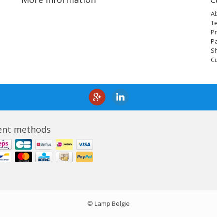
A
T
Pr
P
Sh
C
nt methods
© Lamp Belgie