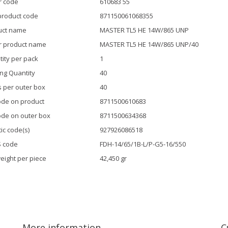
r code
610683 55
product code
871150061068355
uct name
MASTER TL5 HE 14W/865 UNP
r product name
MASTER TL5 HE 14W/865 UNP/40
ity per pack
1
ng Quantity
40
 per outer box
40
de on product
8711500610683
de on outer box
8711500634368
tic code(s)
927926086518
S code
FDH-14/65/1B-L/P-G5-16/550
eight per piece
42,450 gr
More information
C