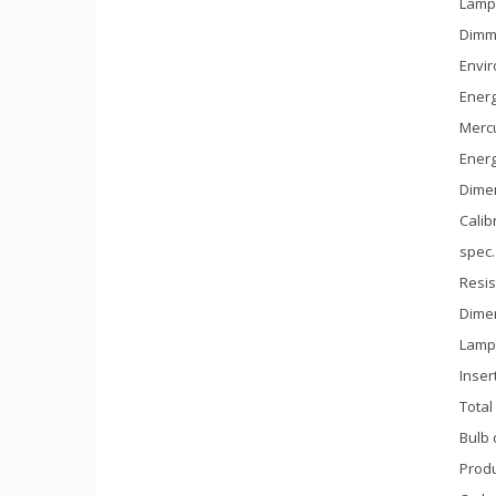
Lamp 
Dimm
Envir
Energ
Mercu
Ener
Dimen
Calib
spec.
Resis
Dime
Lamp 
Inser
Total
Bulb 
Produ