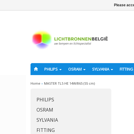
Please acce
PHILIPS
OSRAM
SYLVANIA
FITTING
Home
»
MASTER TL5 HE 14W/865 (55 cm)
PHILIPS
OSRAM
SYLVANIA
FITTING