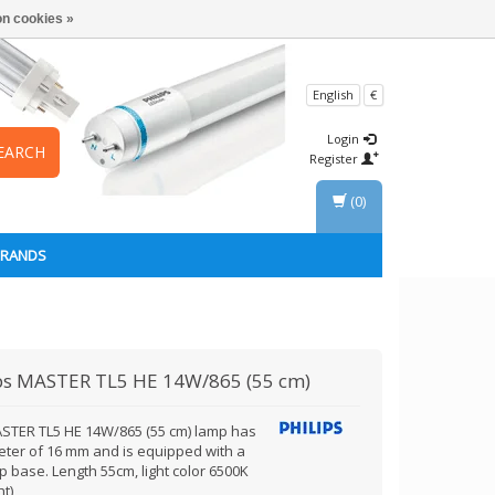
n cookies »
English
€
Login
EARCH
Register
(0)
BRANDS
ps
MASTER TL5 HE 14W/865 (55 cm)
STER TL5 HE 14W/865 (55 cm) lamp has
eter of 16 mm and is equipped with a
 base. Length 55cm, light color 6500K
ht)