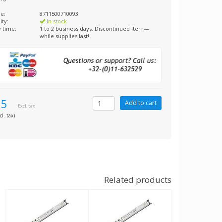
e:
8711500710093
ity:
In stock
y time:
1 to 2 business days. Discontinued item—
while supplies last!
85
Excl. tax
cl. tax)
Related products