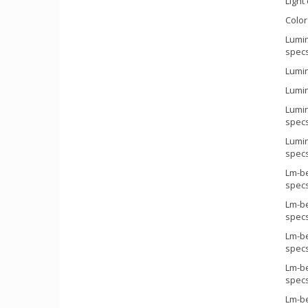
Light 
Colo
Lumin
spec
Lumin
Lumin
Lumin
specs
Lumin
specs
Lm-be
spec
Lm-be
spec
Lm-be
spec
Lm-be
spec
Lm-be