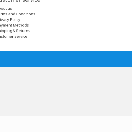
bout us
erms and Conditions
ivacy Policy
ayment Methods
ipping & Returns
ustomer service