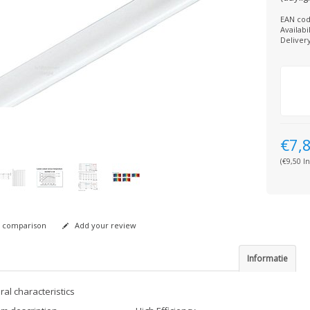
EAN cod
Availabil
Deliver
€7,
(€9,50 In
 comparison
Add your review
Informatie
al characteristics