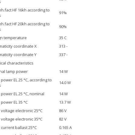
s
h.fact HF 16kh according to
91%
s
h.fact HF 20kh according to
90%
s
gn temperature
35 C
aticity coordinate X
313 -
aticity coordinate Y
337 -
ical characteristics
nal lamp power
14 W
power EL 25 °C, according to
14.0 W
s
power EL 25 °C, nominal
14 W
power EL 35 °C
13.7 W
voltage electronic 25°C
86 V
voltage electronic 35°C
82 V
current ballast 25°C
0.165 A