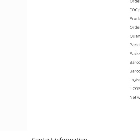
Orde
EOC 
Prod
Orde
Quant
Packi
Packs
Barco
Barco
Logis
ILCO
Net w
Contact information