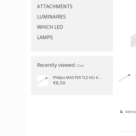
ATTACHMENTS
LUMINAIRES
WHICH LED
LAMPS
Recently viewed
Clear
Philips
MASTER TL5 HO 49W/830 (145 cm)
€8,50
Add to