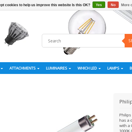
pt cookies to help us improve this website Is this OK?
Yes
No
More o
S
ATTACHMENTS
LUMINAIRES
WHICH LED
LAMPS
Phili
Philip
has a 
with a 
3000K 