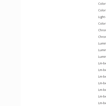
Color
Color
Light
Color
Chrom
Chrom
Lumin
Lumin
Lumin
Lm-be
Lm-be
Lm-be
Lm-be
Lm-be
Lm-be
Lm-be