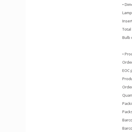
• Dim
Lamp 
Inser
Total
Bulb 
• Pro
Order
EOC 
Prod
Orde
Quant
Packi
Packs
Barco
Barco