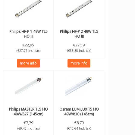
Philips
HF-P 1 49W TL5
Philips
HF-P 2 49W TL5
HO III
HO III
€22,95
€27,59
(€27,77 Incl. tax)
(€33,38 Incl. tax)
more info
more info
Philips
MASTER TL5 HO
Osram
LUMILUX T5 HO
49W/827 (145cm)
49W/830 (145cm)
€7,79
€8,79
(€9,43 Incl. tax)
(€10,64 Incl. tax)