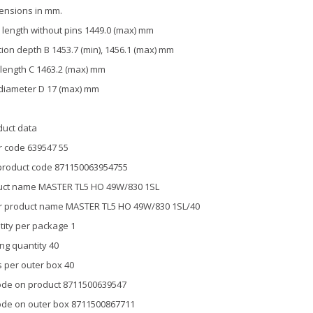
ensions in mm.
length without pins 1449.0 (max) mm
tion depth B 1453.7 (min), 1456.1 (max) mm
 length C 1463.2 (max) mm
diameter D 17 (max) mm
duct data
 code 639547 55
product code 871150063954755
uct name MASTER TL5 HO 49W/830 1SL
r product name MASTER TL5 HO 49W/830 1SL/40
ity per package 1
ng quantity 40
 per outer box 40
de on product 8711500639547
de on outer box 8711500867711