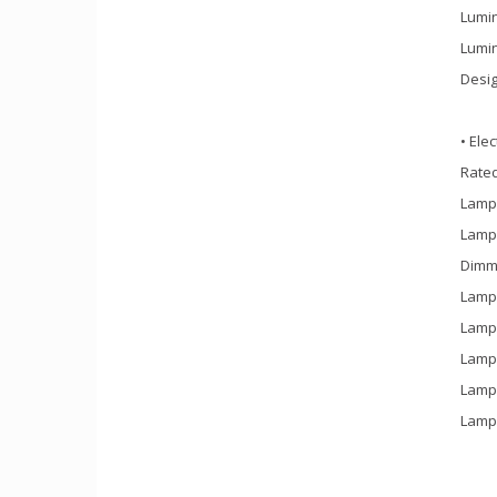
Lumin
Lumin
Desig
• Elec
Rate
Lamp 
Lamp 
Dimm
Lamp 
Lamp 
Lamp 
Lamp 
Lamp 