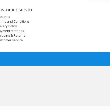
ustomer service
bout us
erms and Conditions
ivacy Policy
ayment Methods
ipping & Returns
ustomer service