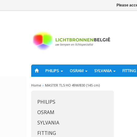
Please acce
PHILIPS
OSRAM
SYLVANIA
FITTING
Home
»
MASTER TL5 HO 49W/830 (145 cm)
PHILIPS
OSRAM
SYLVANIA
FITTING