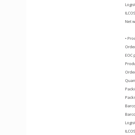
Logis
ILCOS
Net w
• Pro
Order
EOC 
Prod
Orde
Quant
Packi
Packs
Barco
Barco
Logis
ILCOS