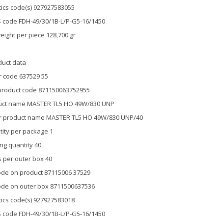
tics code(s) 927927583055
 code FDH-49/30/1B-L/P-G5-16/1450
eight per piece 128,700 gr
duct data
 code 637529 55
product code 871150063752955
uct name MASTER TL5 HO 49W/830 UNP
r product name MASTER TL5 HO 49W/830 UNP/40
ity per package 1
ng quantity 40
 per outer box 40
de on product 87115006 37529
de on outer box 8711500637536
tics code(s) 927927583018
 code FDH-49/30/1B-L/P-G5-16/1450