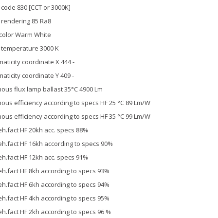
 code 830 [CCT or 3000K]
 rendering 85 Ra8
 color Warm White
 temperature 3000 K
aticity coordinate X 444 -
aticity coordinate Y 409 -
ous flux lamp ballast 35°C 4900 Lm
ous efficiency according to specs HF 25 °C 89 Lm/W
ous efficiency according to specs HF 35 °C 99 Lm/W
h.fact HF 20kh acc. specs 88%
h.fact HF 16kh according to specs 90%
h.fact HF 12kh acc. specs 91%
h.fact HF 8kh according to specs 93%
h.fact HF 6kh according to specs 94%
h.fact HF 4kh according to specs 95%
h.fact HF 2kh according to specs 96 %