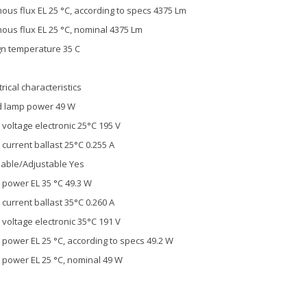
ous flux EL 25 °C, according to specs 4375 Lm
ous flux EL 25 °C, nominal 4375 Lm
n temperature 35 C
trical characteristics
d lamp power 49 W
voltage electronic 25°C 195 V
current ballast 25°C 0.255 A
able/Adjustable Yes
power EL 35 °C 49.3 W
current ballast 35°C 0.260 A
voltage electronic 35°C 191 V
power EL 25 °C, according to specs 49.2 W
power EL 25 °C, nominal 49 W