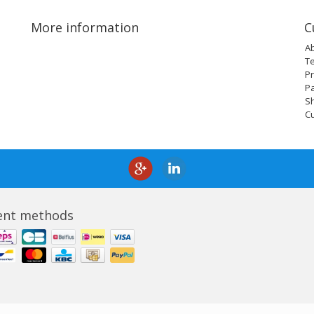
More information
C
A
T
Pr
P
Sh
C
nt methods