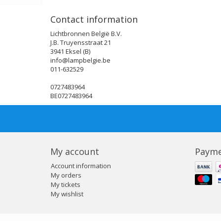
Contact information
Lichtbronnen België B.V.
J.B. Truyensstraat 21
3941 Eksel (B)
info@lampbelgie.be
011-632529
0727483964
BE0727483964
My account
Payme
Account information
My orders
My tickets
My wishlist