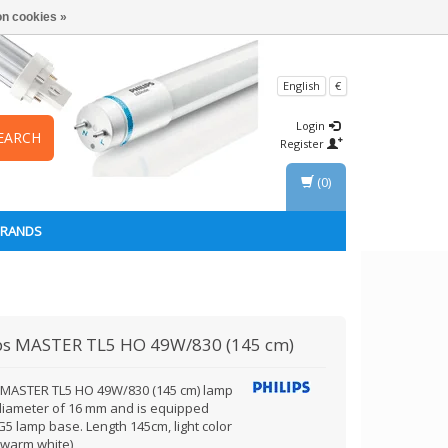
n cookies »
English
€
Login
EARCH
Register
(0)
BRANDS
ps
MASTER TL5 HO 49W/830 (145 cm)
s MASTER TL5 HO 49W/830 (145 cm) lamp
diameter of 16 mm and is equipped
G5 lamp base. Length 145cm, light color
(warm white)