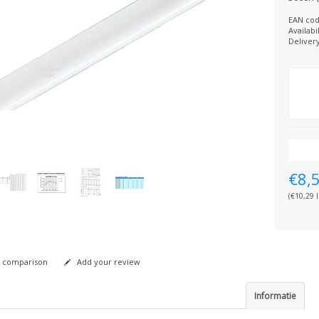
EAN cod
Availabil
Deliver
€8,
(€10,29 I
 comparison
Add your review
Informatie