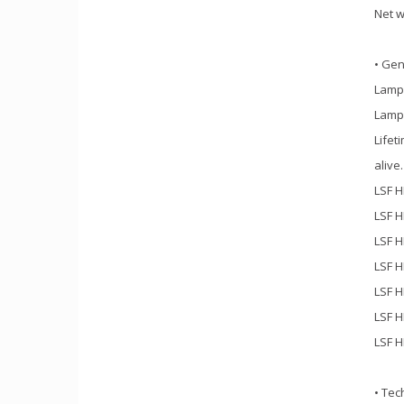
Net w
• Gen
Lamp
Lamp
Lifet
alive
LSF H
LSF H
LSF H
LSF H
LSF H
LSF H
LSF H
• Tec