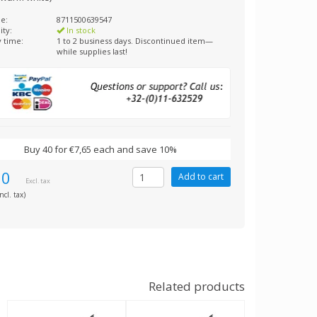
e:
8711500639547
ity:
In stock
y time:
1 to 2 business days. Discontinued item—
while supplies last!
Buy 40 for €7,65 each and save 10%
50
Excl. tax
ncl. tax)
Related products