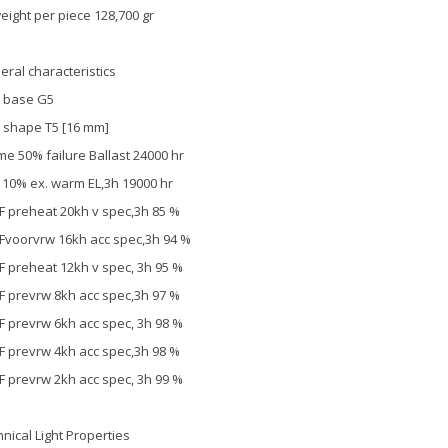
eight per piece 128,700 gr
eral characteristics
 base G5
 shape T5 [16 mm]
ime 50% failure Ballast 24000 hr
. 10% ex. warm EL,3h 19000 hr
F preheat 20kh v spec,3h 85 %
Fvoorvrw 16kh acc spec,3h 94 %
F preheat 12kh v spec, 3h 95 %
F prevrw 8kh acc spec,3h 97 %
F prevrw 6kh acc spec, 3h 98 %
F prevrw 4kh acc spec,3h 98 %
F prevrw 2kh acc spec, 3h 99 %
hnical Light Properties