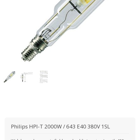
Philips
HPI-T 2000W / 643 E40 380V 1SL