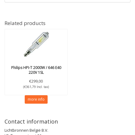
Related products
Philips
HPI-T 2000W / 646 E40
220V 1SL
€299,00
(€361,79 Incl. tax)
more info
Contact information
Lichtbronnen België B.V.