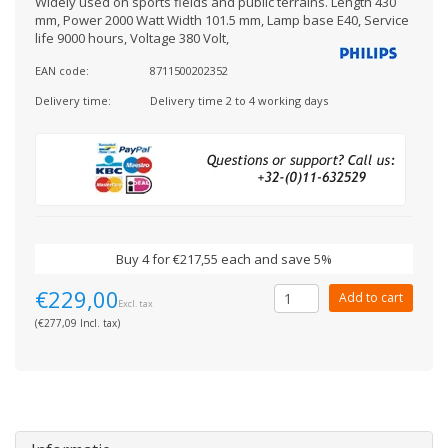
Widely used on sports fields and public terrains. Length 430
mm, Power 2000 Watt Width 101.5 mm, Lamp base E40, Service
life 9000 hours, Voltage 380 Volt,
EAN code:
8711500202352
Delivery time:
Delivery time 2 to 4 working days
Buy 4 for €217,55 each and save 5%
€229,00
Add to cart
Excl. tax
(€277,09 Incl. tax)