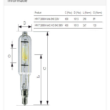
Informatie