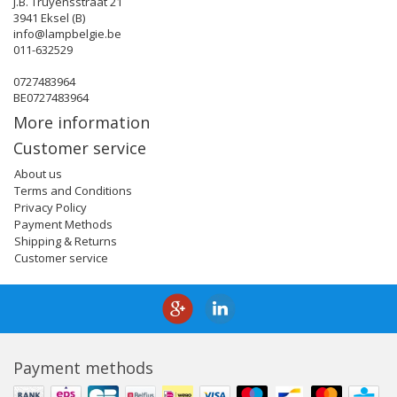
J.B. Truyensstraat 21
3941 Eksel (B)
info@lampbelgie.be
011-632529
0727483964
BE0727483964
More information
Customer service
About us
Terms and Conditions
Privacy Policy
Payment Methods
Shipping & Returns
Customer service
Payment methods