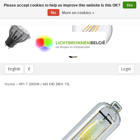
Please accept cookies to help us improve this website Is this OK?
Yes
Toggle
navigation
No
More on cookies »
English
€
Login
Home
»
HPI-T 2000W / 643 E40 380V 1SL