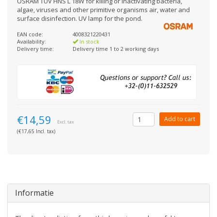
OSRAM TUV HNS L 18W for killing or inactivating bacteria,
algae, viruses and other primitive organisms air, water and
surface disinfection. UV lamp for the pond.
EAN code:
4008321220431
Availability:
In stock
Delivery time:
Delivery time 1 to 2 working days
€14,59
Add to cart
Excl. tax
(€17,65 Incl. tax)
Informatie