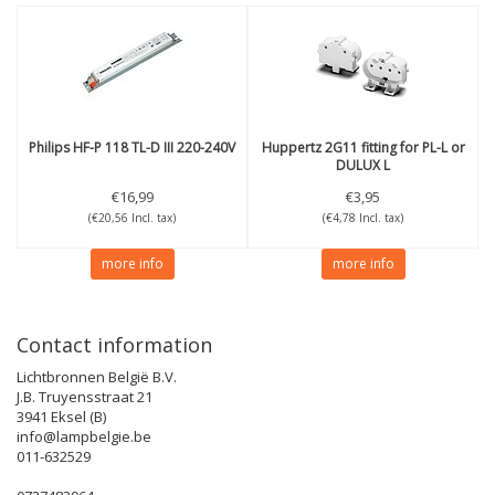
Philips
HF-P 118 TL-D III 220-240V
Huppertz
2G11 fitting for PL-L or
DULUX L
€16,99
€3,95
(€20,56 Incl. tax)
(€4,78 Incl. tax)
more info
more info
Contact information
Lichtbronnen België B.V.
J.B. Truyensstraat 21
3941 Eksel (B)
info@lampbelgie.be
011-632529