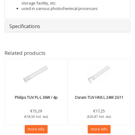
storage facility, etc.
used in various photochemical processes
Specifications
Related products
Philips
TUV PL-L 36W / 4p
Osram
TUV HNS L 24W 2G11
€15,29
€17,25
(€18,50 Incl. tax)
(€20,87 Incl. tax)
more info
more info