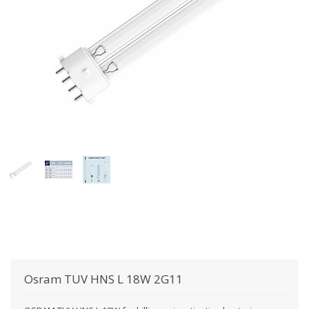
Osram
TUV HNS L 18W 2G11