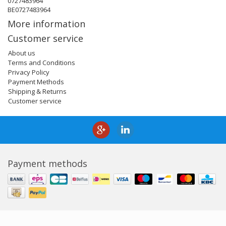
0727483964
BE0727483964
More information
Customer service
About us
Terms and Conditions
Privacy Policy
Payment Methods
Shipping & Returns
Customer service
Payment methods