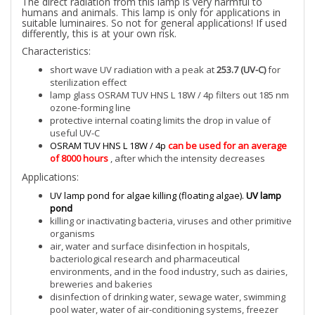
The direct radiation from this lamp is very harmful to
humans and animals. This lamp is only for applications in
suitable luminaires. So not for general applications! If used
differently, this is at your own risk.
Characteristics:
short wave UV radiation with a peak at
253.7 (UV-C)
for
sterilization effect
lamp glass OSRAM TUV HNS L 18W / 4p filters out 185 nm
ozone-forming line
protective internal coating limits the drop in value of
useful UV-C
OSRAM TUV HNS L 18W / 4p
can be used for an average
of 8000 hours
, after which the intensity decreases
Applications:
UV lamp pond for algae killing (floating algae).
UV lamp
pond
killing or inactivating bacteria, viruses and other primitive
organisms
air, water and surface disinfection in hospitals,
bacteriological research and pharmaceutical
environments, and in the food industry, such as dairies,
breweries and bakeries
disinfection of drinking water, sewage water, swimming
pool water, water of air-conditioning systems, freezer