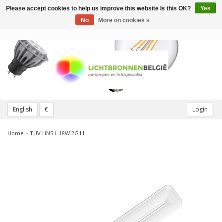
Please accept cookies to help us improve this website Is this OK?
Yes
Toggle
navigation
No
More on cookies »
English
€
Login
Home
»
TUV HNS L 18W 2G11