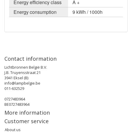
Energy efficiency class
A +
Energy consumption
9 kWh / 1000h
Contact information
Lichtbronnen België B.V.
J.B. Truyensstraat 21
3941 Eksel (B)
info@lampbelgie.be
011-632529
0727483964
BE0727483964
More information
Customer service
About us