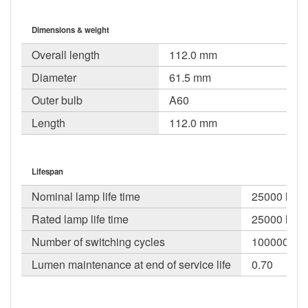
Dimensions & weight
Overall length
112.0 mm
Diameter
61.5 mm
Outer bulb
A60
Length
112.0 mm
Lifespan
Nominal lamp life time
25000 h
Rated lamp life time
25000 h
Number of switching cycles
100000
Lumen maintenance at end of service life
0.70