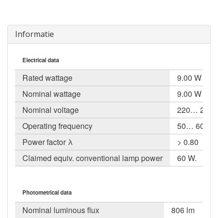
Informatie
Electrical data
Rated wattage
9.00 W
Nominal wattage
9.00 W
Nominal voltage
220… 240 V
Operating frequency
50… 60 Hz
Power factor λ
> 0.80
Claimed equiv. conventional lamp power
60 W.
Photometrical data
Nominal luminous flux
806 lm