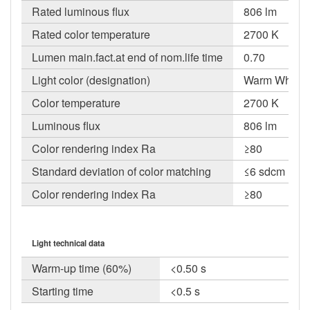
Rated luminous flux
806 lm
Rated color temperature
2700 K
Lumen main.fact.at end of nom.life time
0.70
Light color (designation)
Warm White
Color temperature
2700 K
Luminous flux
806 lm
Color rendering index Ra
≥80
Standard deviation of color matching
≤6 sdcm
Color rendering index Ra
≥80
Light technical data
Warm-up time (60%)
<0.50 s
Starting time
<0.5 s