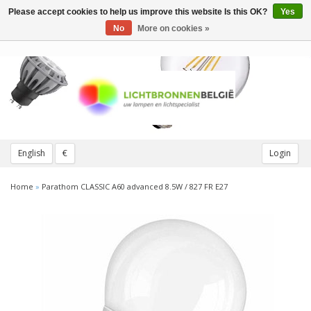
Please accept cookies to help us improve this website Is this OK?
Yes
Toggle
navigation
No
More on cookies »
English
€
Login
Home
»
Parathom CLASSIC A60 advanced 8.5W / 827 FR E27