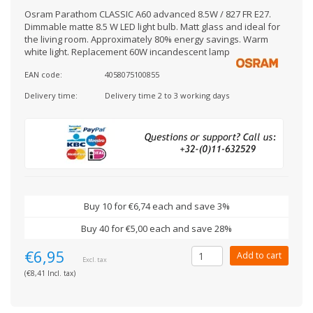
Osram Parathom CLASSIC A60 advanced 8.5W / 827 FR E27.
Dimmable matte 8.5 W LED light bulb. Matt glass and ideal for
the living room. Approximately 80% energy savings. Warm
white light. Replacement 60W incandescent lamp
EAN code:
4058075100855
Delivery time:
Delivery time 2 to 3 working days
Buy 10 for €6,74 each and save 3%
Buy 40 for €5,00 each and save 28%
€6,95
Add to cart
Excl. tax
(€8,41 Incl. tax)