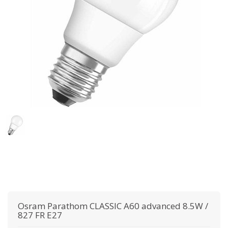
Osram
Parathom CLASSIC A60 advanced 8.5W /
827 FR E27