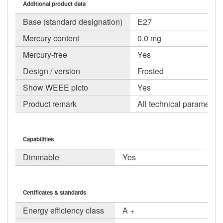
Additional product data
Base (standard designation)
E27
Mercury content
0.0 mg
Mercury-free
Yes
Design / version
Frosted
Show WEEE picto
Yes
Product remark
All technical parameters
Capabilities
Dimmable
Yes
Certificates & standards
Energy efficiency class
A +