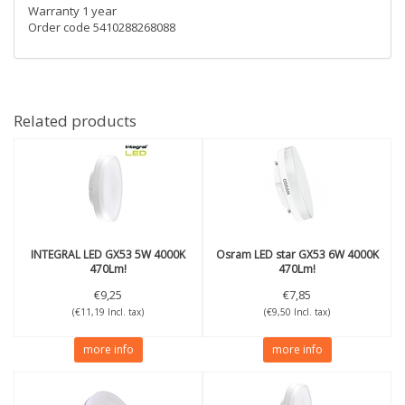
Warranty 1 year
Order code 5410288268088
Related products
INTEGRAL
LED GX53 5W 4000K
Osram
LED star GX53 6W 4000K
470Lm!
470Lm!
€9,25
€7,85
(€11,19 Incl. tax)
(€9,50 Incl. tax)
more info
more info