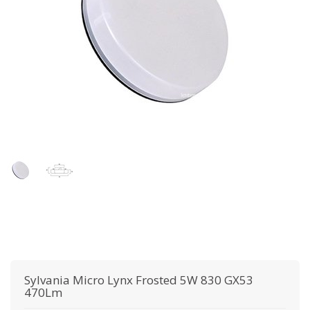
Sylvania
Micro Lynx Frosted 5W 830 GX53
470Lm