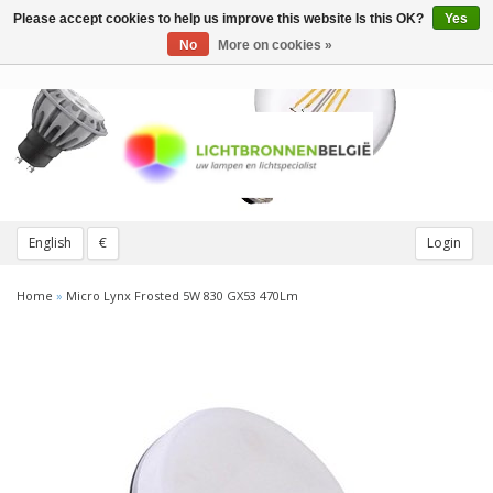
Please accept cookies to help us improve this website Is this OK?
Yes
Toggle
navigation
No
More on cookies »
English
€
Login
Home
»
Micro Lynx Frosted 5W 830 GX53 470Lm