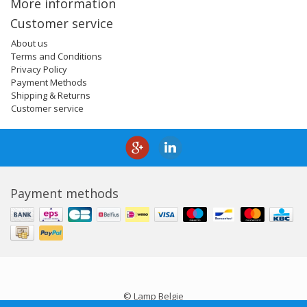
More information
Customer service
About us
Terms and Conditions
Privacy Policy
Payment Methods
Shipping & Returns
Customer service
Payment methods
© Lamp Belgie