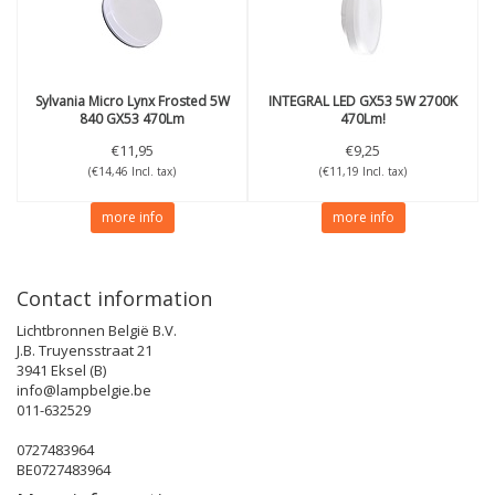
Sylvania
Micro Lynx Frosted 5W
INTEGRAL
LED GX53 5W 2700K
840 GX53 470Lm
470Lm!
€11,95
€9,25
(€14,46 Incl. tax)
(€11,19 Incl. tax)
more info
more info
Contact information
Lichtbronnen België B.V.
J.B. Truyensstraat 21
3941 Eksel (B)
info@lampbelgie.be
011-632529
0727483964
BE0727483964