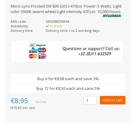
Micro Lynx Frosted 5W 830 GX53 470Lm. Power: 5 Watts. Light
color 3000K (warm white) Light intensity 470 Lm. 10,000 hours.
EAN code:
5410288296944
Availability:
In stock
Delivery time:
Delivery time 1 to 2 working days
Buy 6 for €8,68 each and save 3%
Buy 12 for €8,50 each and save 5%
€8,95
Add to cart
Excl. tax
(€10,83 Incl. tax)