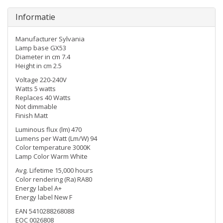
Informatie
Manufacturer Sylvania
Lamp base GX53
Diameter in cm 7.4
Height in cm 2.5
Voltage 220-240V
Watts 5 watts
Replaces 40 Watts
Not dimmable
Finish Matt
Luminous flux (lm) 470
Lumens per Watt (Lm/W) 94
Color temperature 3000K
Lamp Color Warm White
Avg. Lifetime 15,000 hours
Color rendering (Ra) RA80
Energy label A+
Energy label New F
EAN 5410288268088
EOC 0026808