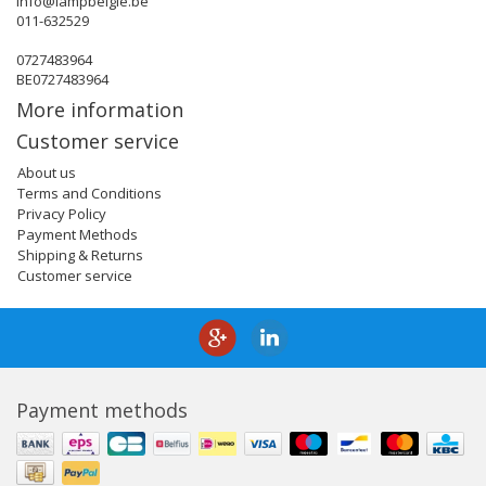
info@lampbelgie.be
011-632529
0727483964
BE0727483964
More information
Customer service
About us
Terms and Conditions
Privacy Policy
Payment Methods
Shipping & Returns
Customer service
Payment methods