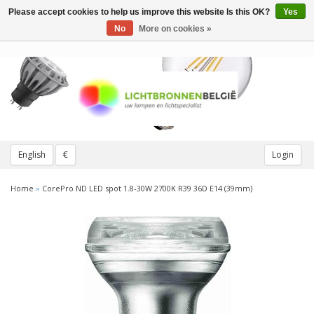
Please accept cookies to help us improve this website Is this OK?
Yes
Toggle
navigation
No
More on cookies »
English
€
Login
Home
»
CorePro ND LED spot 1.8-30W 2700K R39 36D E14 (39mm)