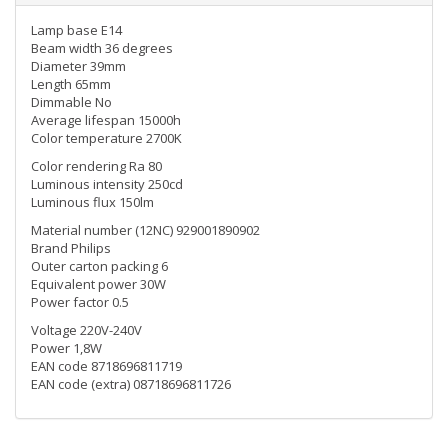
Lamp base E14
Beam width 36 degrees
Diameter 39mm
Length 65mm
Dimmable No
Average lifespan 15000h
Color temperature 2700K
Color rendering Ra 80
Luminous intensity 250cd
Luminous flux 150lm
Material number (12NC) 929001890902
Brand Philips
Outer carton packing 6
Equivalent power 30W
Power factor 0.5
Voltage 220V-240V
Power 1,8W
EAN code 8718696811719
EAN code (extra) 08718696811726