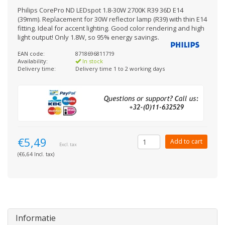
Philips CorePro ND LEDspot 1.8-30W 2700K R39 36D E14
(39mm). Replacement for 30W reflector lamp (R39) with thin E14
fitting. Ideal for accent lighting. Good color rendering and high
light output! Only 1.8W, so 95% energy savings.
EAN code:
8718696811719
Availability:
In stock
Delivery time:
Delivery time 1 to 2 working days
€5,49
Add to cart
Excl. tax
(€6,64 Incl. tax)
Informatie