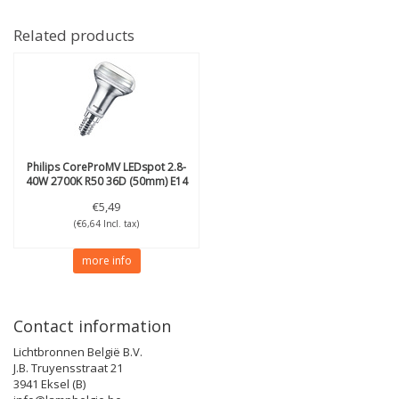
Related products
Philips
CoreProMV LEDspot 2.8-
40W 2700K R50 36D (50mm) E14
€5,49
(€6,64 Incl. tax)
more info
Contact information
Lichtbronnen België B.V.
J.B. Truyensstraat 21
3941 Eksel (B)