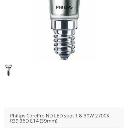
Philips
CorePro ND LED spot 1.8-30W 2700K
R39 36D E14 (39mm)