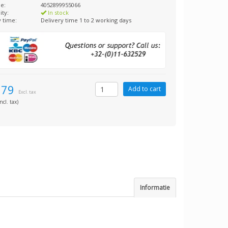
e:
4052899955066
ity:
In stock
y time:
Delivery time 1 to 2 working days
,79
Excl. tax
ncl. tax)
Informatie