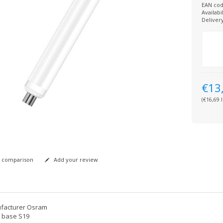
EAN cod
Availabil
Deliver
€13
(€16,69 I
 comparison
Add your review
facturer Osram
 base S19