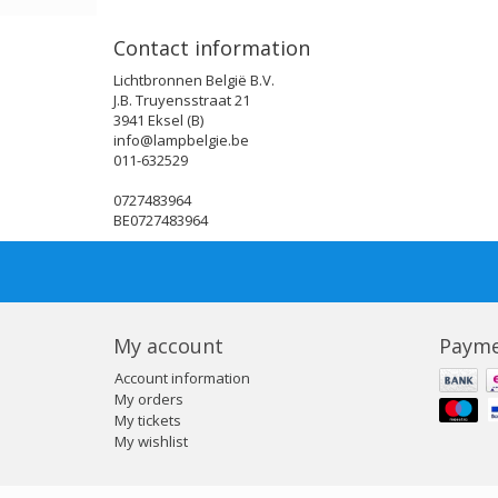
Contact information
Lichtbronnen België B.V.
J.B. Truyensstraat 21
3941 Eksel (B)
info@lampbelgie.be
011-632529
0727483964
BE0727483964
My account
Payme
Account information
My orders
My tickets
My wishlist