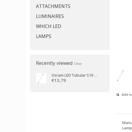
ATTACHMENTS
LUMINAIRES
WHICH LED
LAMPS
Recently viewed
Clear
Osram
LED Tubular S19 9-60W/827 310mm
€13,79
Add to
Manu
Lamp