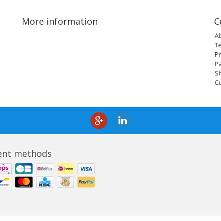
More information
C
A
T
Pr
P
Sh
C
nt methods