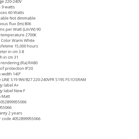
ge 220-240V
 9 watts
ces 60 Watts
able Not dimmable
ous flux (lm) 806
s per Watt (Lm/W) 90
 temperature 2700K
 Color Warm White
Lifetime 15,000 hours
ter in cm 3.8
h in cm 31
 rendering (Ra) RA80
of protection IP20
width 140º
 LINE S19 9W/827 220-240VFR S19S FS1OSRAM
y label A+
y label New F
h Matt
4052899955066
955066
nty 2 years
r code 4052899955066