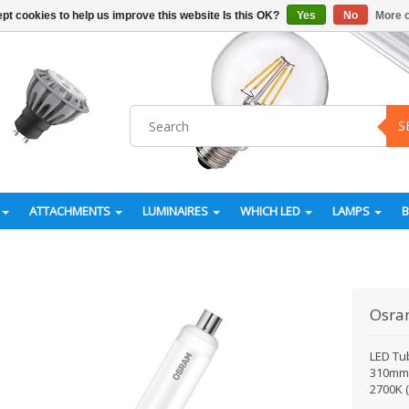
pt cookies to help us improve this website Is this OK?
Yes
No
More o
S
ATTACHMENTS
LUMINAIRES
WHICH LED
LAMPS
Osr
LED Tu
310mm. 
2700K 