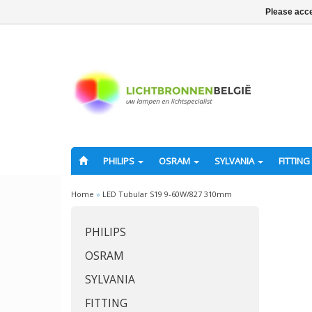
Please acce
PHILIPS
OSRAM
SYLVANIA
FITTING
Home
»
LED Tubular S19 9-60W/827 310mm
PHILIPS
OSRAM
SYLVANIA
FITTING