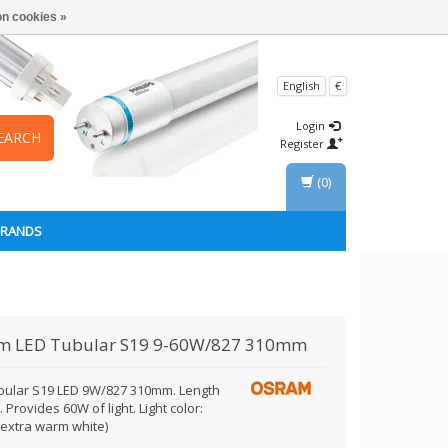
n cookies »
English
€
Login
EARCH
Register
(0)
BRANDS
am
LED Tubular S19 9-60W/827 310mm
bular S19 LED 9W/827 310mm. Length
Provides 60W of light. Light color:
(extra warm white)