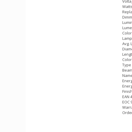
Volta
Watts
Repla
Dimm
Lumin
Lumen
Color
Lamp
Avg. 
Diame
Lengt
Color
Type 
Beam 
Name
Energ
Energ
Finis
EAN 
EOC 
Warra
Orde