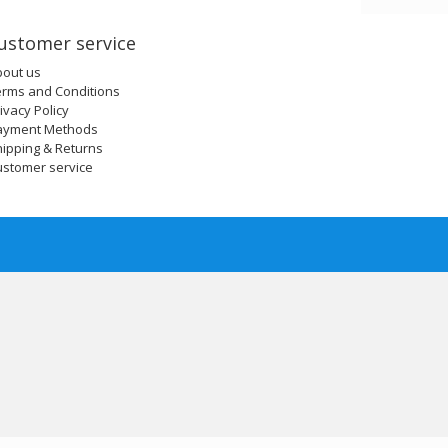
ustomer service
bout us
erms and Conditions
ivacy Policy
ayment Methods
ipping & Returns
ustomer service