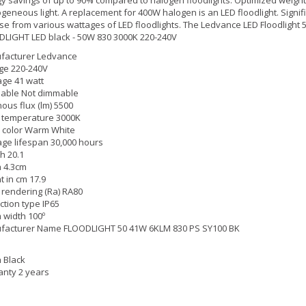
eneous light. A replacement for 400W halogen is an LED floodlight. Signific
e from various wattages of LED floodlights. The Ledvance LED Floodlight 
LIGHT LED black - 50W 830 3000K 220-240V
facturer Ledvance
ge 220-240V
ge 41 watt
able Not dimmable
ous flux (lm) 5500
 temperature 3000K
 color Warm White
ge lifespan 30,000 hours
h 20.1
 4.3cm
t in cm 17.9
 rendering (Ra) RA80
ction type IP65
width 100º
facturer Name FLOODLIGHT 50 41W 6KLM 830 PS SY100 BK
h Black
nty 2 years