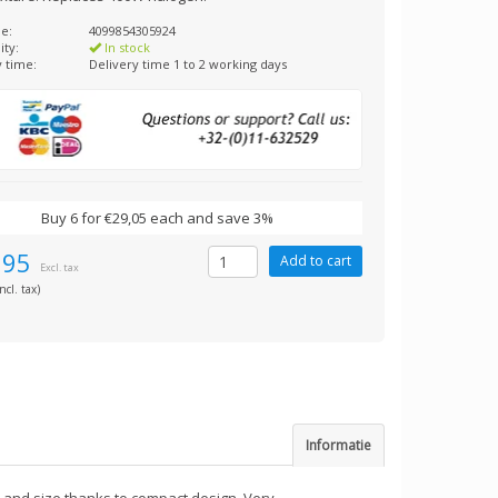
e:
4099854305924
ity:
In stock
y time:
Delivery time 1 to 2 working days
Buy 6 for €29,05 each and save 3%
,95
Excl. tax
ncl. tax)
Informatie
 and size thanks to compact design. Very