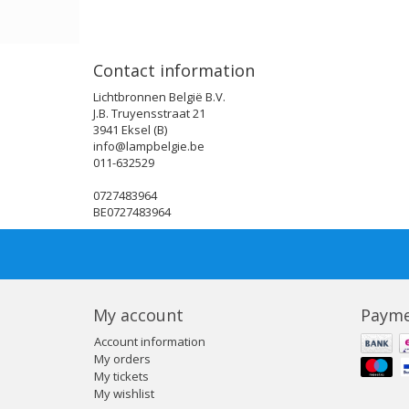
Contact information
Lichtbronnen België B.V.
J.B. Truyensstraat 21
3941 Eksel (B)
info@lampbelgie.be
011-632529
0727483964
BE0727483964
My account
Payme
Account information
My orders
My tickets
My wishlist