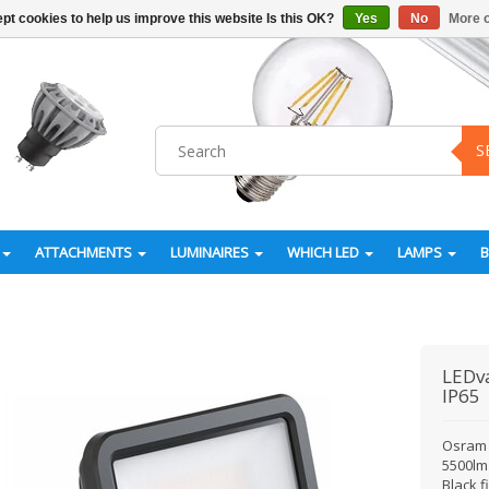
pt cookies to help us improve this website Is this OK?
Yes
No
More o
S
ATTACHMENTS
LUMINAIRES
WHICH LED
LAMPS
LEDv
IP65
Osram 
5500lm 
Black 