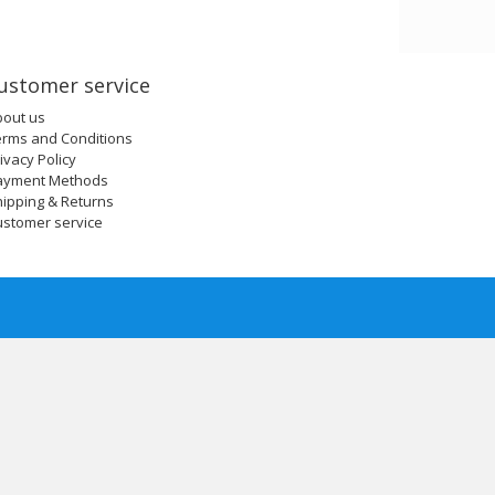
ustomer service
bout us
erms and Conditions
ivacy Policy
ayment Methods
ipping & Returns
ustomer service