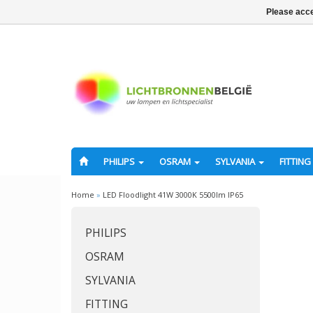
Please acce
PHILIPS
OSRAM
SYLVANIA
FITTING
Home
»
LED Floodlight 41W 3000K 5500lm IP65
PHILIPS
OSRAM
SYLVANIA
FITTING