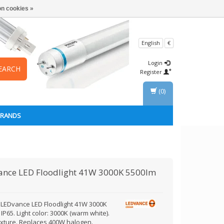
n cookies »
English
€
Login
EARCH
Register
(0)
BRANDS
ance
LED Floodlight 41W 3000K 5500lm
LEDvance LED Floodlight 41W 3000K
IP65. Light color: 3000K (warm white).
fixture. Replaces 400W halogen.