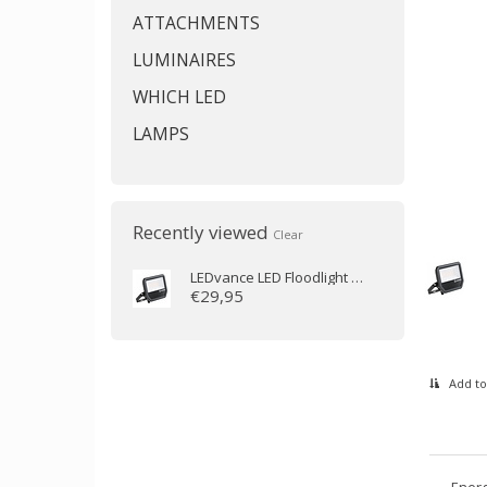
ATTACHMENTS
LUMINAIRES
WHICH LED
LAMPS
Recently viewed
Clear
LEDvance
LED Floodlight 41W 3000K 5500lm IP65
€29,95
Add to
Energ