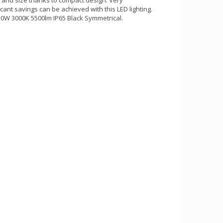
ant savings can be achieved with this LED lighting.
50W 3000K 5500lm IP65 Black Symmetrical.