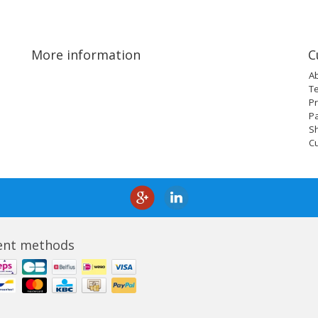
More information
C
A
T
Pr
P
Sh
C
nt methods