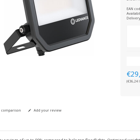
EAN cod
Availabil
Deliver
€29
(€36,24 I
 comparison
Add your review
y savings of up to 90% compared to halogen floodlights. Optimized weight