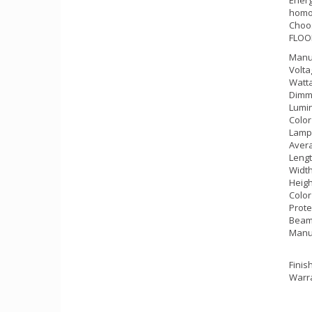
homog
Choos
FLOOD
Manu
Volta
Watta
Dimm
Lumin
Color
Lamp
Avera
Lengt
Width
Heigh
Color
Prote
Beam 
Manu
Finis
Warra