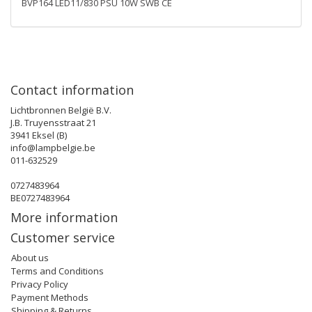
BVP164 LED11/830 PSU 10W SWB CE
Contact information
Lichtbronnen België B.V.
J.B. Truyensstraat 21
3941 Eksel (B)
info@lampbelgie.be
011-632529
0727483964
BE0727483964
More information
Customer service
About us
Terms and Conditions
Privacy Policy
Payment Methods
Shipping & Returns