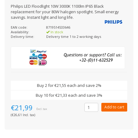
Philips LED Floodlight 10W 3000K 1100lm IP65 Black
replacement for your 80W halogen spotlight. Small energy
savings. Instant light and long life.
EAN code:
8719514533646
Availability:
In stock
Delivery time:
Delivery time 1 to 2 working days
Buy 2 for €21,55 each and save 2%
Buy 10 for €21,33 each and save 3%
€21,99
Add to cart
Excl. tax
(€26,61 Incl. tax)