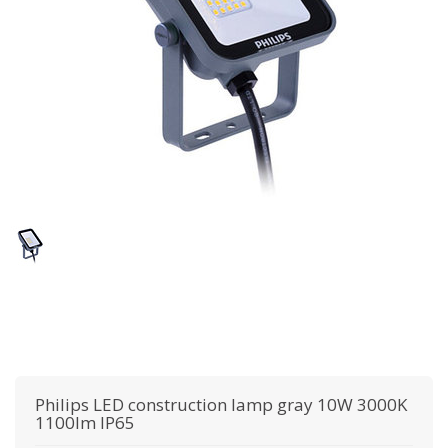
Philips
LED construction lamp gray 10W 3000K
1100lm IP65