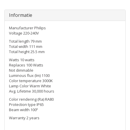
Informatie
Manufacturer Philips
Voltage 220-240V
Total length 79 mm
Total width 111 mm
Total height 25.5 mm
Watts 10 watts
Replaces 100 Watts
Not dimmable
Luminous flux (lm) 1100
Color temperature 3000K
Lamp Color Warm White
Avg. Lifetime 30,000 hours
Color rendering (Ra) RA80
Protection type IP65
Beam width 100º
Warranty 2 years