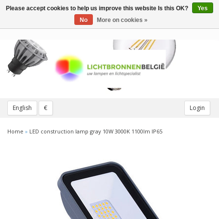
Please accept cookies to help us improve this website Is this OK?
Yes
Toggle
navigation
No
More on cookies »
English
€
Login
Home
»
LED construction lamp gray 10W 3000K 1100lm IP65