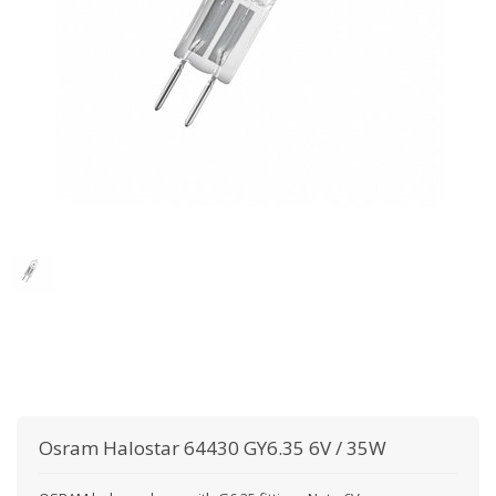
Osram
Halostar 64430 GY6.35 6V / 35W