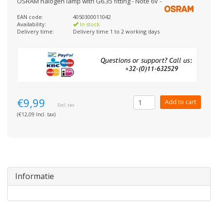
OSRAM halogen lamp with G6.35 fitting - Note 6V -
EAN code:
4050300011042
Availability:
In stock
Delivery time:
Delivery time 1 to 2 working days
€9,99
Add to cart
Excl. tax
(€12,09 Incl. tax)
Informatie