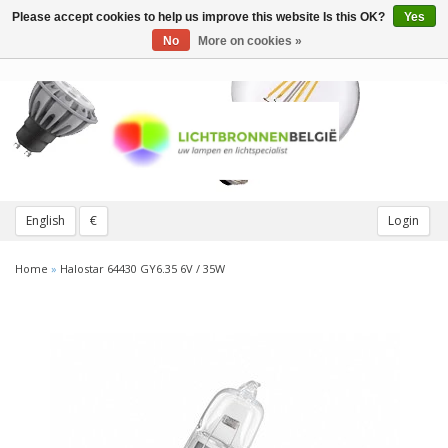
Please accept cookies to help us improve this website Is this OK?
Yes
Toggle
navigation
No
More on cookies »
English
€
Login
Home
»
Halostar 64430 GY6.35 6V / 35W