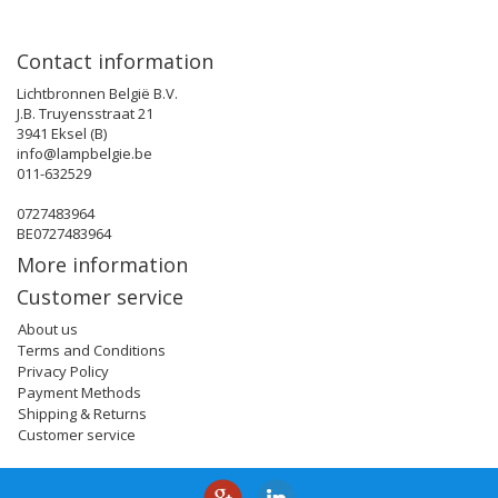
Contact information
Lichtbronnen België B.V.
J.B. Truyensstraat 21
3941 Eksel (B)
info@lampbelgie.be
011-632529
0727483964
BE0727483964
More information
Customer service
About us
Terms and Conditions
Privacy Policy
Payment Methods
Shipping & Returns
Customer service