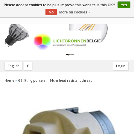
Please accept cookies to help us improve this website Is this OK?
Yes
Toggle
navigation
No
More on cookies »
English
€
Login
Home
»
G9 fitting porcelain 14cm heat resistant thread