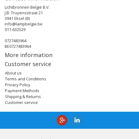
Lichtbronnen België B.V.
J.B. Truyensstraat 21
3941 Eksel (B)
info@lampbelgie.be
011-632529
0727483964
BE0727483964
More information
Customer service
About us
Terms and Conditions
Privacy Policy
Payment Methods
Shipping & Returns
Customer service