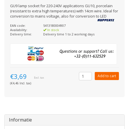
GU9 lamp socket for 220-240V applications GU10, porcelain
(resistant to extra high temperatures) with 14cm wire. Ideal for
conversion to mains voltage, also for conversion to LED
EAN code:
5413180004907
Availability:
In stock
Delivery time:
Delivery time 1 to 2 working days
€3,69
Add to cart
Excl. tax
(€4,46 Incl. tax)
Informatie