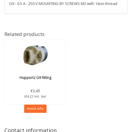
G9 - 0.5 A - 250 V MOUNTING BY SCREWS M3 with 14cm thread
Related products
Huppertz
G9 fitting
€3,49
(€4,22 Incl. tax)
more info
Contact information