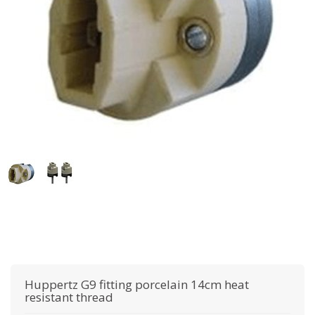
Huppertz
G9 fitting porcelain 14cm heat
resistant thread