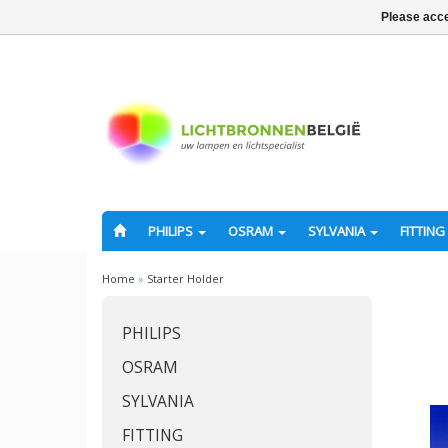
Please acce
PHILIPS
OSRAM
SYLVANIA
FITTING
Home
»
Starter Holder
PHILIPS
OSRAM
SYLVANIA
FITTING