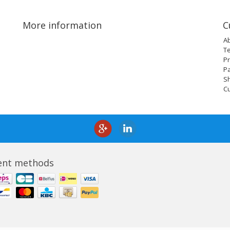
More information
C
A
T
Pr
P
Sh
C
nt methods