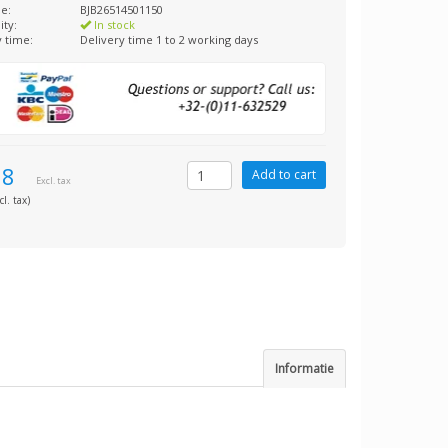
e:
BJB26514501150
ity:
In stock
y time:
Delivery time 1 to 2 working days
98
Excl. tax
cl. tax)
Informatie