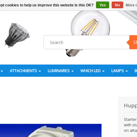
pt cookies to help us improve this website Is this OK?
Yes
No
More o
S
ATTACHMENTS
LUMINAIRES
WHICH LED
LAMPS
Hupp
Starter
with st
on atta