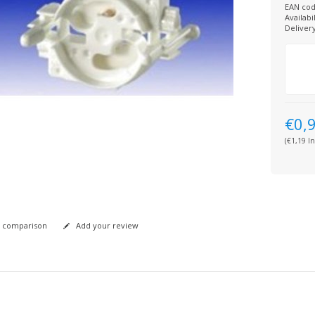
EAN cod
Availabil
Deliver
€0,
(€1,19 In
 comparison
Add your review