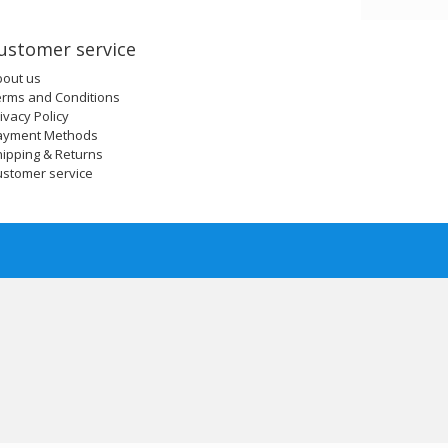
ustomer service
bout us
erms and Conditions
ivacy Policy
ayment Methods
ipping & Returns
ustomer service