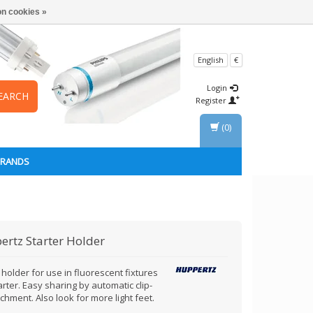
n cookies »
English
€
Login
EARCH
Register
(0)
BRANDS
ertz
Starter Holder
 holder for use in fluorescent fixtures
arter. Easy sharing by automatic clip-
chment. Also look for more light feet.