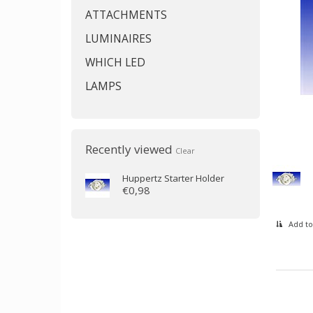
ATTACHMENTS
LUMINAIRES
WHICH LED
LAMPS
Recently viewed
Clear
Huppertz
Starter Holder
€0,98
Add to