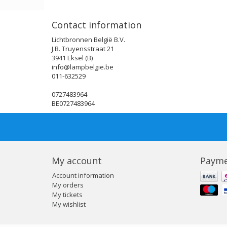
Contact information
Lichtbronnen België B.V.
J.B. Truyensstraat 21
3941 Eksel (B)
info@lampbelgie.be
011-632529
0727483964
BE0727483964
My account
Payme
Account information
My orders
My tickets
My wishlist