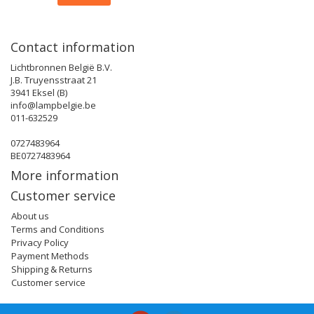
Contact information
Lichtbronnen België B.V.
J.B. Truyensstraat 21
3941 Eksel (B)
info@lampbelgie.be
011-632529
0727483964
BE0727483964
More information
Customer service
About us
Terms and Conditions
Privacy Policy
Payment Methods
Shipping & Returns
Customer service