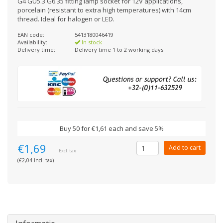
G4 GU5.3 G6.35 fitting lamp socket for 12V applications,
porcelain (resistant to extra high temperatures) with 14cm
thread. Ideal for halogen or LED.
EAN code:
5413180046419
Availability:
In stock
Delivery time:
Delivery time 1 to 2 working days
Buy 50 for €1,61 each and save 5%
€1,69
Add to cart
Excl. tax
(€2,04 Incl. tax)