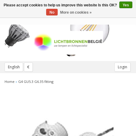
Please accept cookies to help us improve this website Is this OK?
Yes
Toggle
navigation
No
More on cookies »
English
€
Login
Home
»
G4 GU5.3 G6.35 fitting