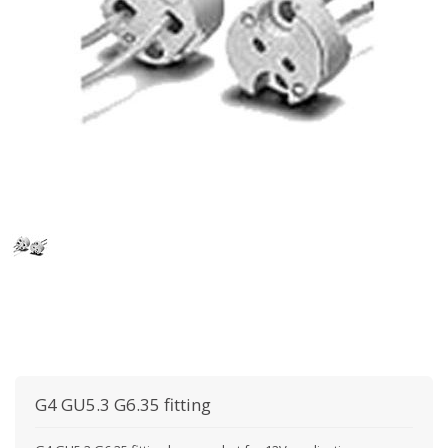
G4 GU5.3 G6.35 fitting