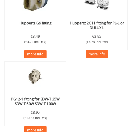
Huppertz
G9 fitting
Huppertz
2G11 fitting for PL-L or
DULUX L
€3,49
€3,95
(€4,22 Incl. tax)
(€4,78 Incl. tax)
more info
more info
PG12-1 fitting for SDW-T 35W
SDW-T 50W SDW-T 100W
€8,95
(€10,83 Incl. tax)
more info