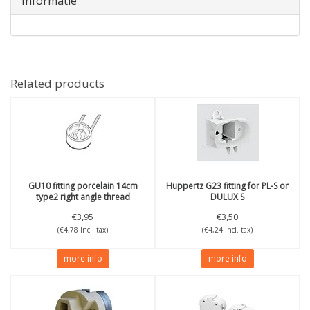
Informatie
Related products
GU10 fitting porcelain 14cm
Huppertz
G23 fitting for PL-S or
type2 right angle thread
DULUX S
€3,95
€3,50
(€4,78 Incl. tax)
(€4,24 Incl. tax)
more info
more info