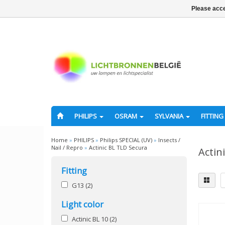
Please acce
PHILIPS
OSRAM
SYLVANIA
FITTING
Home
»
PHILIPS
»
Philips SPECIAL (UV)
»
Insects /
Nail / Repro
»
Actinic BL TLD Secura
Actin
Fitting
G13
(2)
Light color
Actinic BL 10
(2)