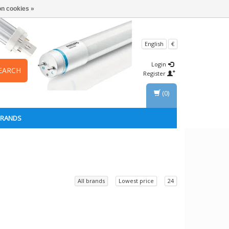
n cookies »
English
€
Login
EARCH
Register
(0)
BRANDS
All brands
Lowest price
24