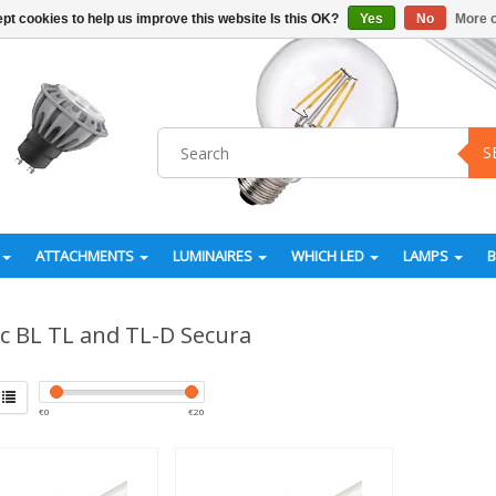
pt cookies to help us improve this website Is this OK?
Yes
No
More o
S
ATTACHMENTS
LUMINAIRES
WHICH LED
LAMPS
ic BL TL and TL-D Secura
€
0
€
20