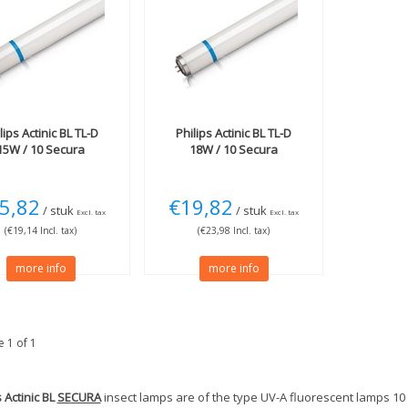
lips
Actinic BL TL-D
Philips
Actinic BL TL-D
15W / 10 Secura
18W / 10 Secura
5,82
€19,82
/ stuk
/ stuk
Excl. tax
Excl. tax
(€19,14 Incl. tax)
(€23,98 Incl. tax)
more info
more info
 1 of 1
s Actinic BL
SECURA
insect lamps are of the type UV-A fluorescent lamps 10 