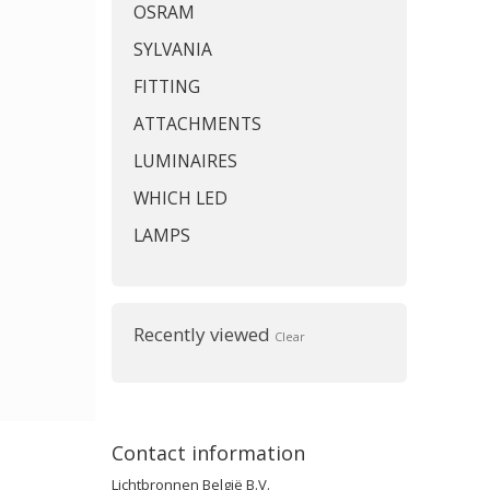
OSRAM
SYLVANIA
FITTING
ATTACHMENTS
LUMINAIRES
WHICH LED
LAMPS
Recently viewed
Clear
Contact information
Lichtbronnen België B.V.