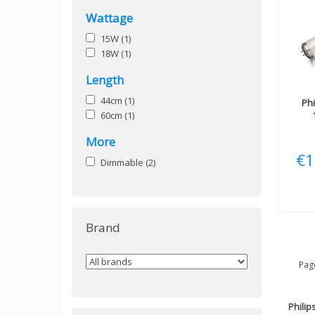
Wattage
15W
(1)
18W
(1)
Length
44cm
(1)
Phi
60cm
(1)
More
€1
Dimmable
(2)
Brand
Page
Philip