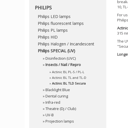
breaka
10, TL
PHILIPS
For us
Philips LED lamps
Philip
Philips fluorescent lamps
Actini
Philips PL lamps
315 n
Philips HID
The UV
Philips Halogen / Incandescent
"Secur
Philips SPECIAL (UV)
Longev
»
Disinfection (UVC)
»
Insects / Nail / Repro
»
Actinic BL PL-S / PL-L
»
Actinic BL TL and TL-D
»
Actinic BL TLD Secura
»
Blacklight Blue
»
Dental curing
»
Infra-red
»
Theatre (Dj / Club)
»
UV-B
»
Projection lamps