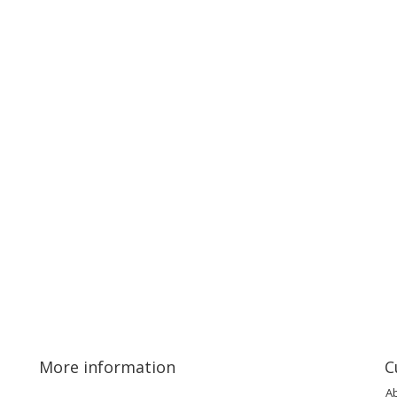
More information
C
A