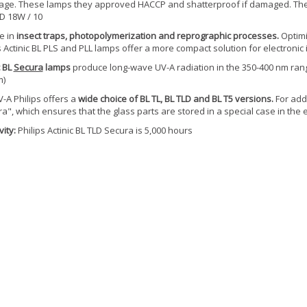
ge. These lamps they approved HACCP and shatterproof if damaged. The t
-D 18W / 10
e in
insect traps, photopolymerization and reprographic processes.
Optimi
s Actinic BL PLS and PLL lamps offer a more compact solution for electronic i
c BL
Secura
lamps
produce long-wave UV-A radiation in the 350-400 nm range
m)
-A Philips offers a
wide choice of BL TL, BL TLD and BL T5 versions.
For adde
a", which ensures that the glass parts are stored in a special case in the
ity:
Philips Actinic BL TLD Secura is 5,000 hours