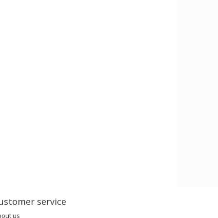
ustomer service
bout us