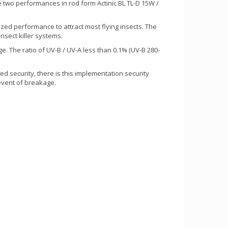
wo performances in rod form Actinic BL TL-D 15W /
zed performance to attract most flying insects. The
nsect killer systems.
. The ratio of UV-B / UV-A less than 0.1% (UV-B 280-
d security, there is this implementation security
 event of breakage.