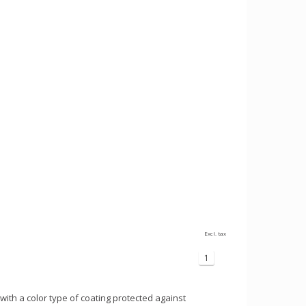
Excl. tax
1
with a color type of coating protected against