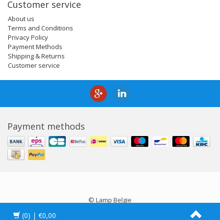
Customer service
About us
Terms and Conditions
Privacy Policy
Payment Methods
Shipping & Returns
Customer service
Payment methods
© Lamp Belgie
(0)
| €0,00