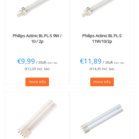
2G11 (4 pins)
(3)
Wattage
2G7 (4 pins)
(1)
11W
(1)
18W
(1)
24W
(1)
36W
(1)
Philips
Actinic BL PL-S 9W /
Philips
Actinic BL PL-S
10 / 2p
11W/10/2p
More
Not Dimmable
(1)
€9,99
€11,89
/ stuk
/ stuk
Excl. tax
Excl. tax
(€12,09 Incl. tax)
(€14,39 Incl. tax)
more info
more info