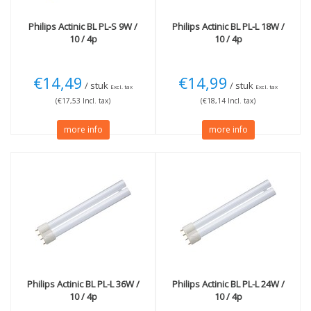
Philips
Actinic BL PL-S 9W /
Philips
Actinic BL PL-L 18W /
10 / 4p
10 / 4p
€14,49
€14,99
/ stuk
/ stuk
Excl. tax
Excl. tax
(€17,53 Incl. tax)
(€18,14 Incl. tax)
more info
more info
Philips
Actinic BL PL-L 36W /
Philips
Actinic BL PL-L 24W /
10 / 4p
10 / 4p