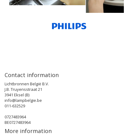
Contact information
Lichtbronnen België B.V.
J.B. Truyensstraat 21
3941 Eksel (B)
info@lampbelgie.be
011-632529
0727483964
BE0727483964
More information