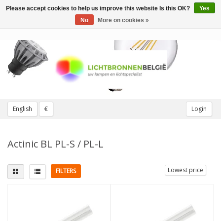
Please accept cookies to help us improve this website Is this OK?
Yes
Toggle
navigation
No
More on cookies »
English
€
Login
Actinic BL PL-S / PL-L
Lowest price
FILTERS
Fitting
Light color
G23 (2 pins)
(2)
Actinic BL 10
(6)