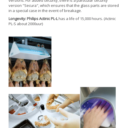
versions. For added security, there is a particular security
version "Secura", which ensures that the glass parts are stored
in a special case in the event of breakage.
Longevity: Philips Actinic PL-L
has a life of 15,000 hours. (Actinic
PL-S about 2000uur)