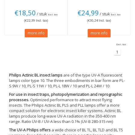
€18,50
€24,99
/ stuk
/ stuk
Excl. tax
Excl. tax
(€22,39 Incl. tax)
(€30,24 Incl. tax)
more info
more info
Excl. tax
1
Philips Actinic BL insect lamps
are of the type UV-A fluorescent
lamps color type 10. The three embodiments in bar form are PL-
S 9W / 10, PL-S 11W / 10, PL-L 18W / 10 and PL-L 24W / 10
For use in insect traps, photopolymerization and reprographic
processes.
Optimized performance to attract most flying
insects. The Philips Actinic BL PLS and PLL lamps offer a more
compact solution for electronic insect killer systems. Actinic BL
lamps produce long-wave UV-A radiation in the 350-400 nm
range. Ratio UV-B / UV-A less than 0.1% (UV-B 280-315 nm)
The UV-A Philips offers
a wide choice of BL TL, BL TLD and BL T5