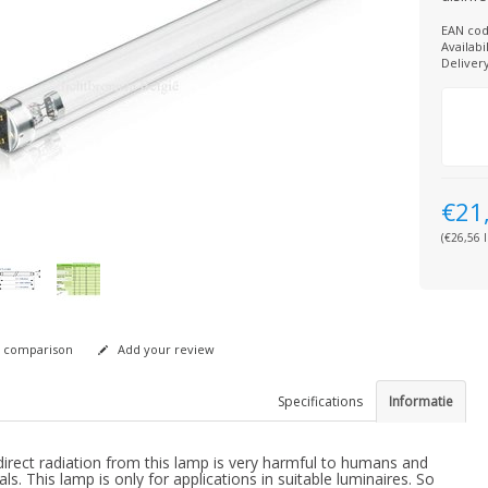
EAN cod
Availabil
Deliver
€21
(€26,56 I
 comparison
Add your review
Specifications
Informatie
irect radiation from this lamp is very harmful to humans and
ls. This lamp is only for applications in suitable luminaires. So