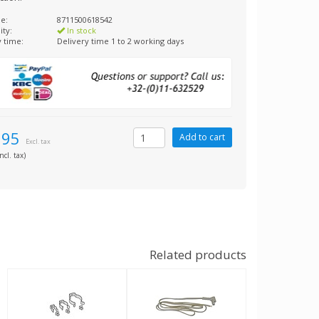
e:
8711500618542
ity:
In stock
y time:
Delivery time 1 to 2 working days
,95
Excl. tax
ncl. tax)
Related products