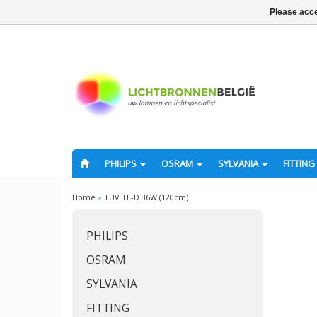
Please acce
PHILIPS
OSRAM
SYLVANIA
FITTING
Home
»
TUV TL-D 36W (120cm)
PHILIPS
OSRAM
SYLVANIA
FITTING