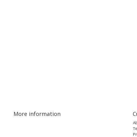
More information
C
A
T
Pr