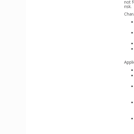
not f
risk.
Chara
Appli