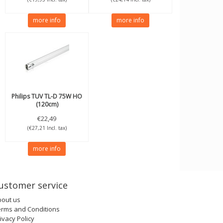
more info
more info
Philips
TUV TL-D 75W HO
(120cm)
€22,49
(€27,21 Incl. tax)
more info
ustomer service
bout us
erms and Conditions
ivacy Policy