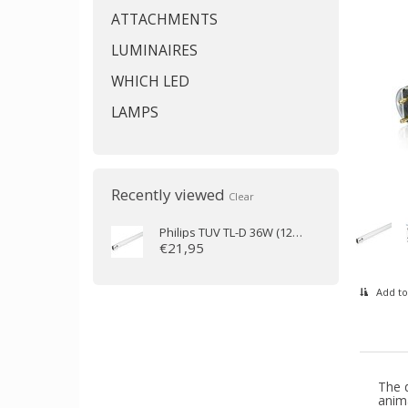
ATTACHMENTS
LUMINAIRES
WHICH LED
LAMPS
Recently viewed
Clear
Philips
TUV TL-D 36W (120cm)
€21,95
Add to
The d
anima