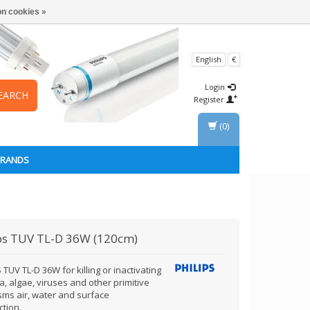
n cookies »
English
€
Login
EARCH
Register
(0)
BRANDS
ps
TUV TL-D 36W (120cm)
 TUV TL-D 36W for killing or inactivating
a, algae, viruses and other primitive
sms air, water and surface
ction.