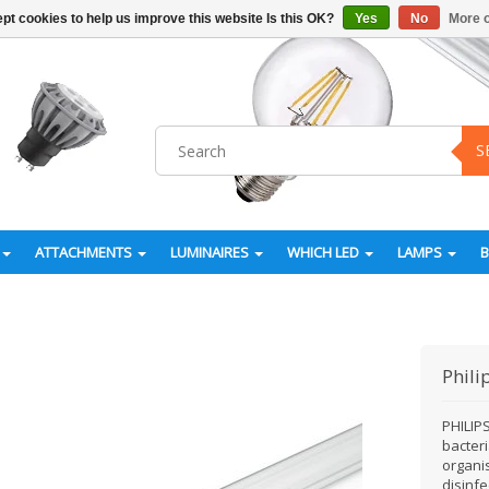
pt cookies to help us improve this website Is this OK?
Yes
No
More o
S
ATTACHMENTS
LUMINAIRES
WHICH LED
LAMPS
Phili
PHILIPS
bacteri
organi
disinfe