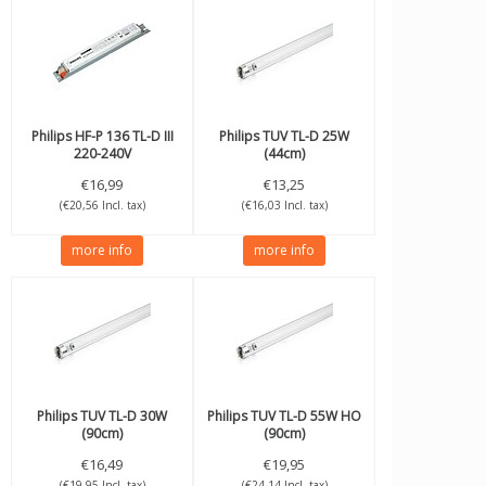
Philips
HF-P 136 TL-D III
Philips
TUV TL-D 25W
220-240V
(44cm)
€16,99
€13,25
(€20,56 Incl. tax)
(€16,03 Incl. tax)
more info
more info
Philips
TUV TL-D 30W
Philips
TUV TL-D 55W HO
(90cm)
(90cm)
€16,49
€19,95
(€19,95 Incl. tax)
(€24,14 Incl. tax)