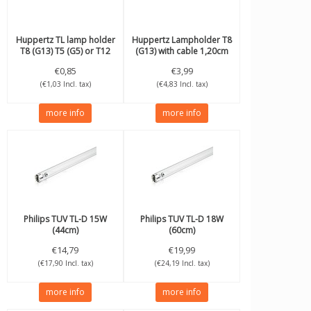
Huppertz
TL lamp holder
Huppertz
Lampholder T8
T8 (G13) T5 (G5) or T12
(G13) with cable 1,20cm
€0,85
€3,99
(€1,03 Incl. tax)
(€4,83 Incl. tax)
more info
more info
Philips
TUV TL-D 15W
Philips
TUV TL-D 18W
(44cm)
(60cm)
€14,79
€19,99
(€17,90 Incl. tax)
(€24,19 Incl. tax)
more info
more info