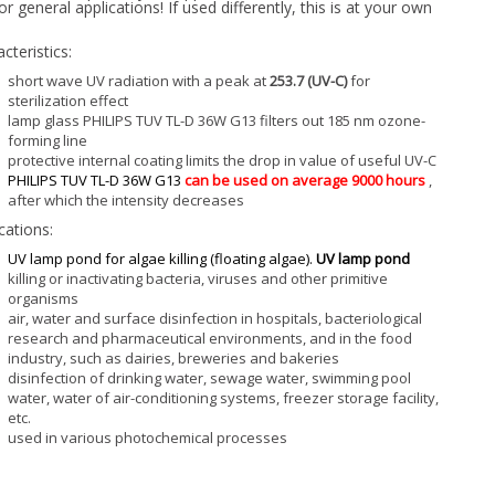
or general applications! If used differently, this is at your own
cteristics:
short wave UV radiation with a peak at
253.7 (UV-C)
for
sterilization effect
lamp glass PHILIPS TUV TL-D 36W G13 filters out 185 nm ozone-
forming line
protective internal coating limits the drop in value of useful UV-C
PHILIPS TUV TL-D 36W G13
can be used on average 9000 hours
,
after which the intensity decreases
cations:
UV lamp pond for algae killing (floating algae).
UV lamp pond
killing or inactivating bacteria, viruses and other primitive
organisms
air, water and surface disinfection in hospitals, bacteriological
research and pharmaceutical environments, and in the food
industry, such as dairies, breweries and bakeries
disinfection of drinking water, sewage water, swimming pool
water, water of air-conditioning systems, freezer storage facility,
etc.
used in various photochemical processes