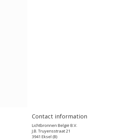
Contact information
Lichtbronnen België B.V.
J.B. Truyensstraat 21
3941 Eksel (B)