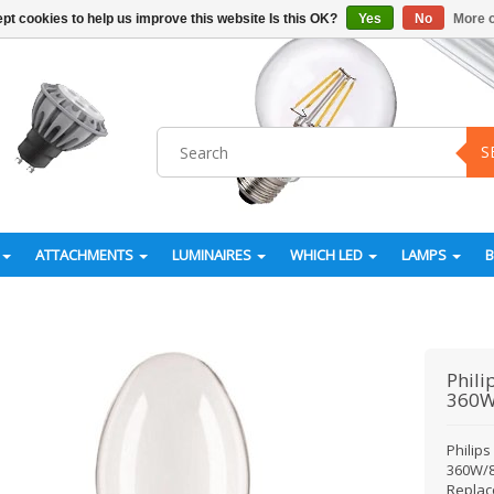
pt cookies to help us improve this website Is this OK?
Yes
No
More o
S
ATTACHMENTS
LUMINAIRES
WHICH LED
LAMPS
Phili
360W
Philip
360W/8
Replac