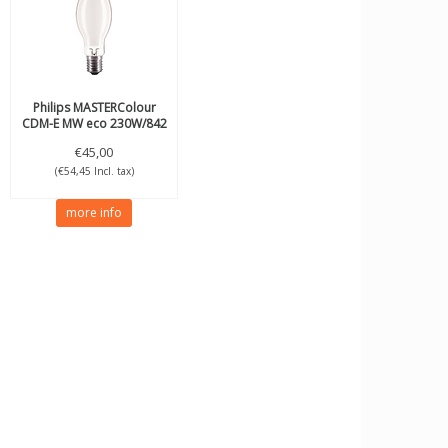
Philips
MASTERColour
CDM-E MW eco 230W/842
E40
€45,00
(€54,45 Incl. tax)
more info