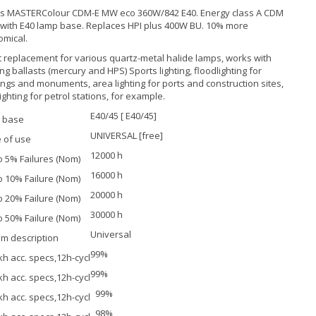
ps MASTERColour CDM-E MW eco 360W/842 E40. Energy class A CDM
with E40 lamp base. Replaces HPI plus 400W BU. 10% more
mical.
t replacement for various quartz-metal halide lamps, works with
ing ballasts (mercury and HPS) Sports lighting, floodlighting for
ings and monuments, area lighting for ports and construction sites,
lighting for petrol stations, for example.
E40/45 [ E40/45]
 base
UNIVERSAL [free]
 of use
12000 h
to 5% Failures (Nom)
16000 h
to 10% Failure (Nom)
20000 h
to 20% Failure (Nom)
30000 h
to 50% Failure (Nom)
Universal
m description
99%
kh acc. specs,12h-cycl
99%
kh acc. specs,12h-cycl
99%
kh acc. specs,12h-cycl
98%