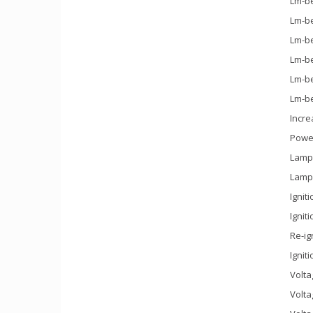
Lm-be
Lm-be
Lm-be
Lm-be
Lm-be
Lm-be
Incre
Power
Lamp 
Lamp 
Ignit
Ignit
Re-ig
Ignit
Volta
Volta