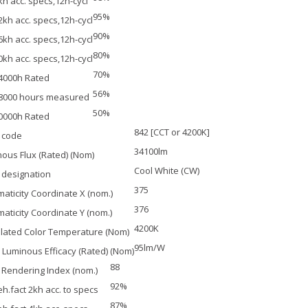
kh acc. specs,12h-cycl
95%
2kh acc. specs,12h-cycl
90%
6kh acc. specs,12h-cycl
80%
0kh acc. specs,12h-cycl
70%
4000h Rated
56%
28000 hours measured
50%
0000h Rated
842 [CCT or 4200K]
 code
34100lm
ous Flux (Rated) (Nom)
Cool White (CW)
 designation
375
aticity Coordinate X (nom.)
376
aticity Coordinate Y (nom.)
4200K
lated Color Temperature (Nom)
95lm/W
Luminous Efficacy (Rated) (Nom)
88
 Rendering Index (nom.)
92%
h.fact 2kh acc. to specs
87%