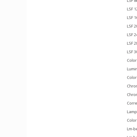
LSF 8
LSF 1
LSF 1
LSF 2
LSF 2
LSF 
LSF 3
Color
Lumin
Color
Chrom
Chrom
Corre
Lamp 
Color
Lm-be