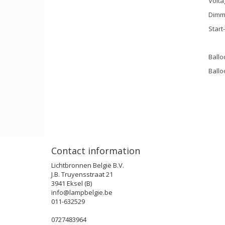
Volta
Dimm
Start
Ballo
Ballo
Contact information
Lichtbronnen België B.V.
J.B. Truyensstraat 21
3941 Eksel (B)
info@lampbelgie.be
011-632529
0727483964