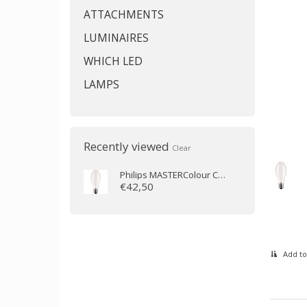
ATTACHMENTS
LUMINAIRES
WHICH LED
LAMPS
Recently viewed
Clear
Philips
MASTERColour CDM-E MW eco 360W/842 E40
€42,50
Add to