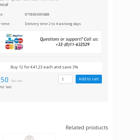
ical
e:
8718696595688
y time:
Delivery time 2 to 4 working days
Buy 12 for €41,23 each and save 3%
,50
Excl. tax
ncl. tax)
Related products