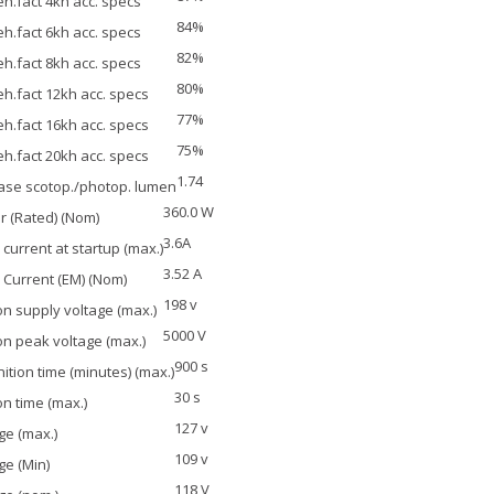
h.fact 4kh acc. specs
84%
h.fact 6kh acc. specs
82%
h.fact 8kh acc. specs
80%
h.fact 12kh acc. specs
77%
h.fact 16kh acc. specs
75%
h.fact 20kh acc. specs
1.74
ase scotop./photop. lumen
360.0 W
 (Rated) (Nom)
3.6A
current at startup (max.)
3.52 A
Current (EM) (Nom)
198 v
ion supply voltage (max.)
5000 V
ion peak voltage (max.)
900 s
nition time (minutes) (max.)
30 s
ion time (max.)
127 v
ge (max.)
109 v
ge (Min)
118 V