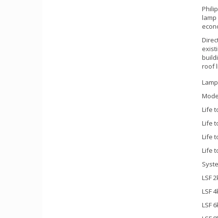
Phili
lamp 
econo
Direc
exist
build
roof 
Lamp
Mode
Life 
Life 
Life 
Life 
Syste
LSF 2
LSF 4
LSF 6