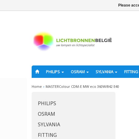
Please acce
PHILIPS
OSRAM
SYLVANIA
FITTING
Home
»
MASTERColour CDM-E MW eco 360W/842 E40
PHILIPS
OSRAM
SYLVANIA
FITTING