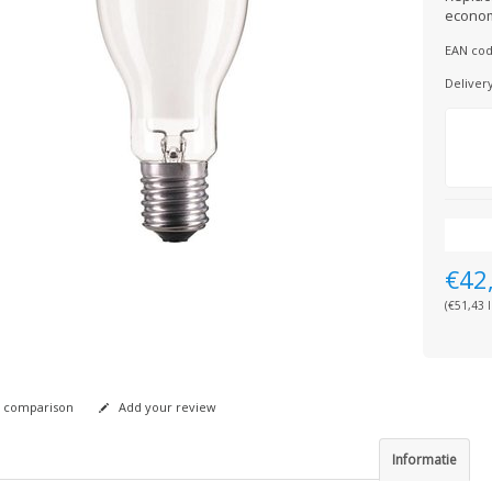
econom
EAN cod
Deliver
€42
(€51,43 I
 comparison
Add your review
Informatie