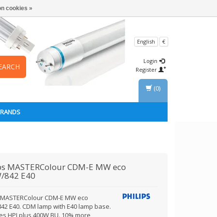
n cookies »
English
€
Login
EARCH
Register
(0)
BRANDS
ps
MASTERColour CDM-E MW eco
/842 E40
s MASTERColour CDM-E MW eco
42 E40. CDM lamp with E40 lamp base.
es HPI plus 400W BU. 10% more