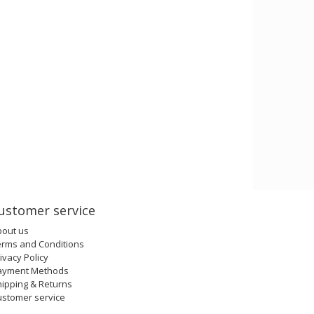
ustomer service
bout us
erms and Conditions
ivacy Policy
ayment Methods
ipping & Returns
ustomer service