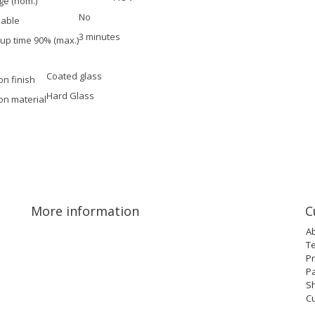
ge (nom.)
No
able
3 minutes
-up time 90% (max.)
Coated glass
on finish
Hard Glass
on material
More information
C
A
T
Pr
P
Sh
C