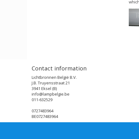
which
Contact information
Lichtbronnen België B.V.
J.B. Truyensstraat 21
3941 Eksel (B)
info@lampbelgie.be
011-632529
0727483964
BE0727483964