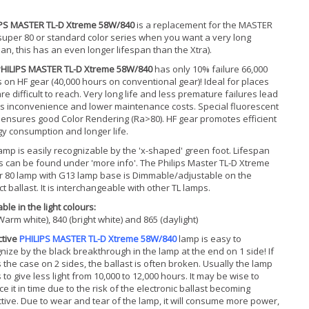
IPS MASTER TL-D Xtreme 58W/840
is a replacement for the MASTER
super 80 or standard color series when you want a very long
pan, this has an even longer lifespan than the Xtra).
HILIPS MASTER TL-D Xtreme 58W/840
has only 10% failure 66,000
 on HF gear (40,000 hours on conventional gear)! Ideal for places
are difficult to reach. Very long life and less premature failures lead
ss inconvenience and lower maintenance costs. Special fluorescent
 ensures good Color Rendering (Ra>80). HF gear promotes efficient
y consumption and longer life.
amp is easily recognizable by the 'x-shaped' green foot. Lifespan
s can be found under 'more info'. The Philips Master TL-D Xtreme
 80 lamp with G13 lamp base is Dimmable/adjustable on the
ct ballast. It is interchangeable with other TL lamps.
ble in the light colours:
Warm white), 840 (bright white) and 865 (daylight)
ctive
PHILIPS MASTER TL-D Xtreme 58W/840
lamp is easy to
nize by the black breakthrough in the lamp at the end on 1 side! If
is the case on 2 sides, the ballast is often broken. Usually the lamp
s to give less light from 10,000 to 12,000 hours. It may be wise to
ce it in time due to the risk of the electronic ballast becoming
tive. Due to wear and tear of the lamp, it will consume more power,