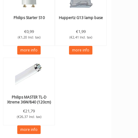
Philips
Starter S10
Huppertz
G13 lamp base
€0,99
€1,99
(€1,20 Incl. tax)
(€2,41 Incl. tax)
more info
more info
Philips
MASTER TL-D
Xtreme 36W/840 (120cm)
€21,79
(€26,37 Incl. tax)
more info