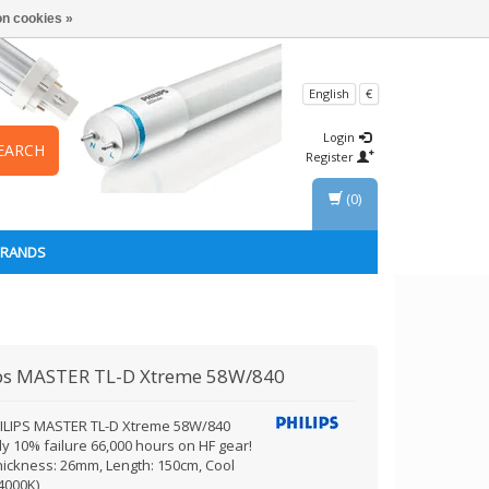
n cookies »
English
€
Login
EARCH
Register
(0)
BRANDS
ps
MASTER TL-D Xtreme 58W/840
ILIPS MASTER TL-D Xtreme 58W/840
y 10% failure 66,000 hours on HF gear!
hickness: 26mm, Length: 150cm, Cool
4000K)