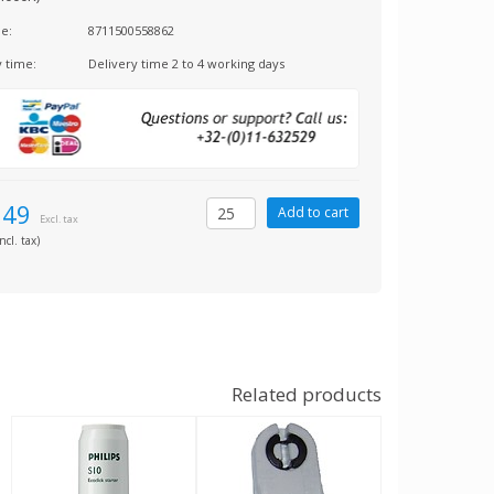
e:
8711500558862
y time:
Delivery time 2 to 4 working days
,49
Excl. tax
ncl. tax)
Related products