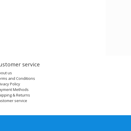
ustomer service
bout us
erms and Conditions
ivacy Policy
ayment Methods
ipping & Returns
ustomer service