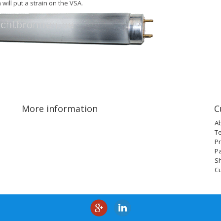
 will put a strain on the VSA.
More information
C
A
T
Pr
P
Sh
C