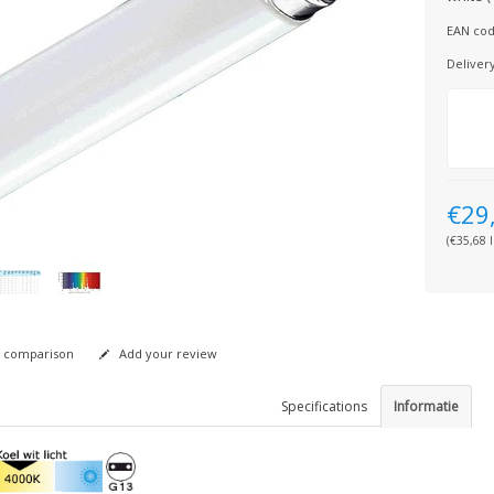
EAN cod
Deliver
€29
(€35,68 I
 comparison
Add your review
Specifications
Informatie