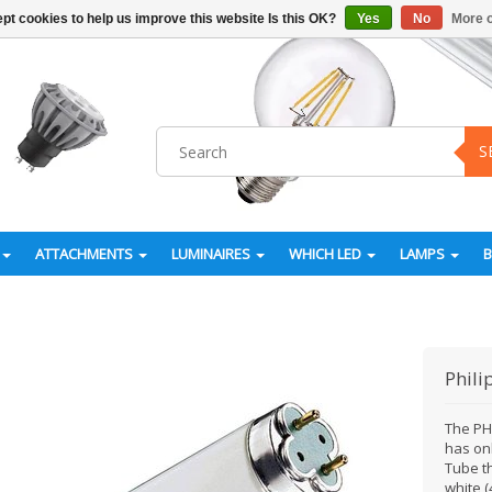
pt cookies to help us improve this website Is this OK?
Yes
No
More o
S
ATTACHMENTS
LUMINAIRES
WHICH LED
LAMPS
Phili
The PH
has onl
Tube t
white (