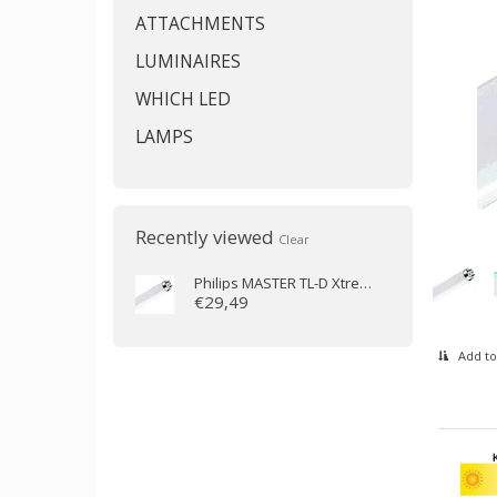
ATTACHMENTS
LUMINAIRES
WHICH LED
LAMPS
Recently viewed
Clear
Philips
MASTER TL-D Xtreme 58W/840 (150cm)
€29,49
Add to