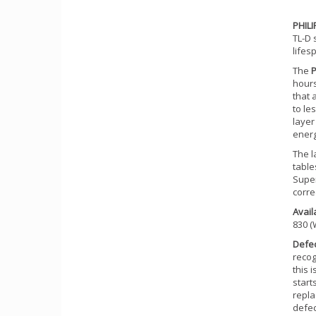
PHIL
TL-D 
lifes
The
P
hours
that 
to le
layer
energ
The l
table
Super
corre
Availa
830 (
Defe
recog
this 
start
repla
defec