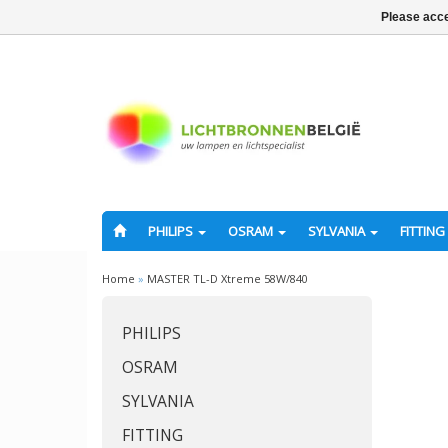
Please acce
PHILIPS
OSRAM
SYLVANIA
FITTING
Home
»
MASTER TL-D Xtreme 58W/840
PHILIPS
OSRAM
SYLVANIA
FITTING