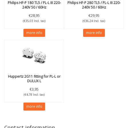
Philips
HF-P 180 TL5 / PL-L III 220-
Philips
HF-P 280 TL5 / PL-L III 220-
240V 50 / 60Hz
240V 50 / 60Hz
€28,95
€29,95
(€35,03 Incl. tax)
(€36,24 Incl. tax)
more info
more info
Huppertz
2G11 fitting for PL-L or
DULUX L
€3,95
(€4,78 Incl. tax)
more info
Contact information