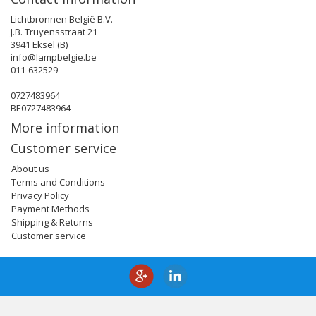
Lichtbronnen België B.V.
J.B. Truyensstraat 21
3941 Eksel (B)
info@lampbelgie.be
011-632529
0727483964
BE0727483964
More information
Customer service
About us
Terms and Conditions
Privacy Policy
Payment Methods
Shipping & Returns
Customer service