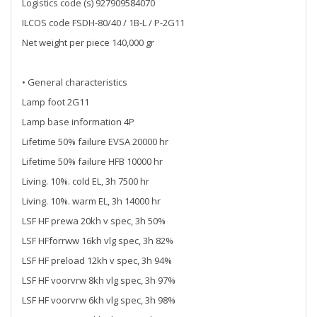
Logistics code (s) 927909584070
ILCOS code FSDH-80/40 / 1B-L / P-2G11
Net weight per piece 140,000 gr
• General characteristics
Lamp foot 2G11
Lamp base information 4P
Lifetime 50% failure EVSA 20000 hr
Lifetime 50% failure HFB 10000 hr
Living. 10%. cold EL, 3h 7500 hr
Living. 10%. warm EL, 3h 14000 hr
LSF HF prewa 20kh v spec, 3h 50%
LSF HFforrww 16kh vlg spec, 3h 82%
LSF HF preload 12kh v spec, 3h 94%
LSF HF voorvrw 8kh vlg spec, 3h 97%
LSF HF voorvrw 6kh vlg spec, 3h 98%