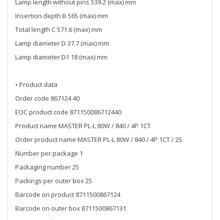
Lamp length without pins 539.2 (max) mm
Insertion depth B 565 (max) mm
Total length C 571.6 (max) mm
Lamp diameter D 37.7 (max) mm
Lamp diameter D1 18 (max) mm
• Product data
Order code 867124 40
EOC product code 871150086712440
Product name MASTER PL-L 80W / 840 / 4P 1CT
Order product name MASTER PL-L 80W / 840 / 4P 1CT / 25
Number per package 1
Packaging number 25
Packings per outer box 25
Barcode on product 8711500867124
Barcode on outer box 8711500867131