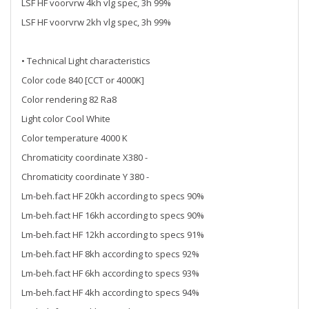
LSF HF voorvrw 4kh vlg spec, 3h 99%
LSF HF voorvrw 2kh vlg spec, 3h 99%
• Technical Light characteristics
Color code 840 [CCT or 4000K]
Color rendering 82 Ra8
Light color Cool White
Color temperature 4000 K
Chromaticity coordinate X380 -
Chromaticity coordinate Y 380 -
Lm-beh.fact HF 20kh according to specs 90%
Lm-beh.fact HF 16kh according to specs 90%
Lm-beh.fact HF 12kh according to specs 91%
Lm-beh.fact HF 8kh according to specs 92%
Lm-beh.fact HF 6kh according to specs 93%
Lm-beh.fact HF 4kh according to specs 94%