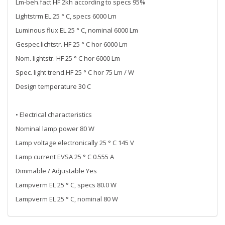
Lm-beh.fact HF 2kh according to specs 95%
Lightstrm EL 25 ° C, specs 6000 Lm
Luminous flux EL 25 ° C, nominal 6000 Lm
Gespec.lichtstr. HF 25 ° C hor 6000 Lm
Nom. lightstr. HF 25 ° C hor 6000 Lm
Spec. light trend.HF 25 ° C hor 75 Lm / W
Design temperature 30 C
• Electrical characteristics
Nominal lamp power 80 W
Lamp voltage electronically 25 ° C 145 V
Lamp current EVSA 25 ° C 0.555 A
Dimmable / Adjustable Yes
Lampverm EL 25 ° C, specs 80.0 W
Lampverm EL 25 ° C, nominal 80 W