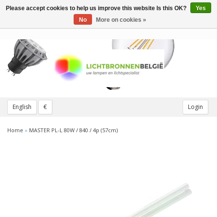
Please accept cookies to help us improve this website Is this OK?
Yes
Toggle
navigation
No
More on cookies »
English
€
Login
Home
»
MASTER PL-L 80W / 840 / 4p (57cm)