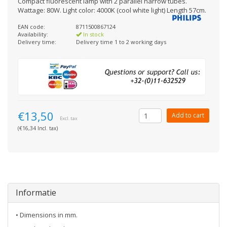
Compact fluorescent lamp with 2 parallel narrow tubes.
Wattage: 80W. Light color: 4000K (cool white light) Length 57cm.
EAN code:
8711500867124
Availability:
In stock
Delivery time:
Delivery time 1 to 2 working days
€13,50
Add to cart
Excl. tax
(€16,34 Incl. tax)
Informatie
• Dimensions in mm.