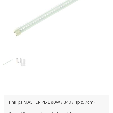
Philips
MASTER PL-L 80W / 840 / 4p (57cm)