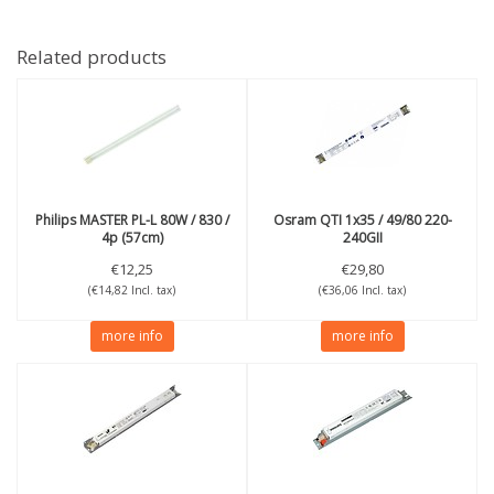
Related products
Philips
MASTER PL-L 80W / 830 /
Osram
QTI 1x35 / 49/80 220-
4p (57cm)
240GII
€12,25
€29,80
(€14,82 Incl. tax)
(€36,06 Incl. tax)
more info
more info