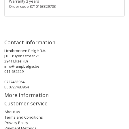
Warranty 2 years
Order code 8710163329703
Contact information
Lichtbronnen België B.V.
J.B. Truyensstraat 21
3941 Eksel (B)
info@lampbelgie.be
011-632529
0727483964
BE0727483964
More information
Customer service
About us
Terms and Conditions
Privacy Policy
Payment Methods