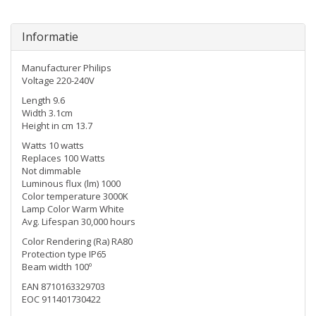
Informatie
Manufacturer Philips
Voltage 220-240V
Length 9.6
Width 3.1cm
Height in cm 13.7
Watts 10 watts
Replaces 100 Watts
Not dimmable
Luminous flux (lm) 1000
Color temperature 3000K
Lamp Color Warm White
Avg. Lifespan 30,000 hours
Color Rendering (Ra) RA80
Protection type IP65
Beam width 100º
EAN 8710163329703
EOC 911401730422