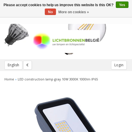
Please accept cookies to help us improve this website Is this OK?
Yes
Toggle
navigation
No
More on cookies »
English
€
Login
Home
»
LED construction lamp gray 10W 3000K 1000lm IP65