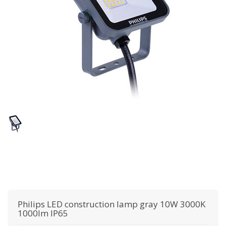
Philips
LED construction lamp gray 10W 3000K
1000lm IP65