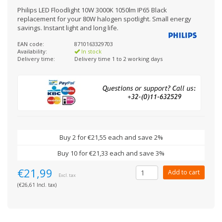
Philips LED Floodlight 10W 3000K 1050lm IP65 Black
replacement for your 80W halogen spotlight. Small energy
savings. Instant light and long life.
EAN code:
8710163329703
Availability:
In stock
Delivery time:
Delivery time 1 to 2 working days
Buy 2 for €21,55 each and save 2%
Buy 10 for €21,33 each and save 3%
€21,99
Add to cart
Excl. tax
(€26,61 Incl. tax)