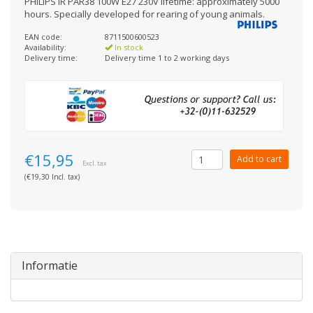
PHILIPS IR PAR38 100W E27 230V lifetime: approximately 5000
hours. Specially developed for rearing of young animals.
EAN code:
8711500600523
Availability:
In stock
Delivery time:
Delivery time 1 to 2 working days
€15,95
Add to cart
Excl. tax
(€19,30 Incl. tax)
Informatie