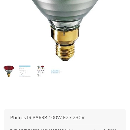
Philips
IR PAR38 100W E27 230V