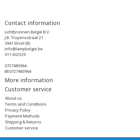
Contact information
Lichtbronnen België B.V.
J.B. Truyensstraat 21
3941 Eksel (B)
info@lampbelgie.be
011-632529
0727483964
BE0727483964
More information
Customer service
About us
Terms and Conditions
Privacy Policy
Payment Methods
Shipping & Returns
Customer service