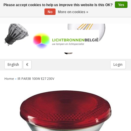
Please accept cookies to help us improve this website Is this OK?
Yes
Toggle
navigation
No
More on cookies »
English
€
Login
Home
»
IR PAR38 100W E27 230V