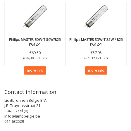
Philips
MASTER SDW-T 50W/825
Philips
MASTER SDW-T 35W / 825
PG12-1
PG12-1
€69,50
€57,95
(€84,10 Incl. tax)
(€70,12 Incl. tax)
more info
more info
Contact information
Lichtbronnen België B.V.
J.B. Truyensstraat 21
3941 Eksel (B)
info@lampbelgie.be
011-632529