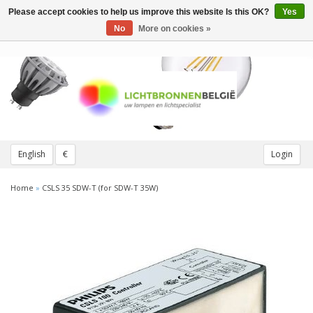
Please accept cookies to help us improve this website Is this OK?
Yes
Toggle
navigation
No
More on cookies »
English
€
Login
Home
»
CSLS 35 SDW-T (for SDW-T 35W)