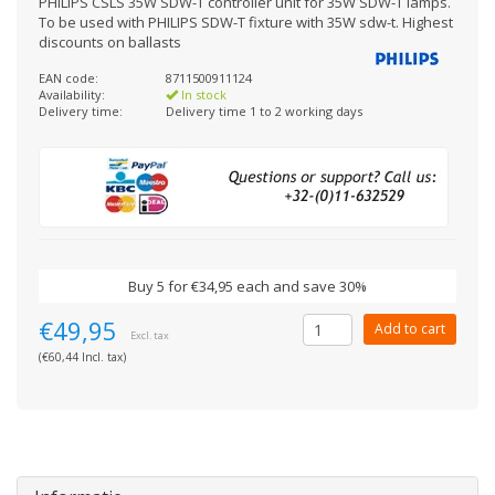
PHILIPS CSLS 35W SDW-T controller unit for 35W SDW-T lamps.
To be used with PHILIPS SDW-T fixture with 35W sdw-t. Highest
discounts on ballasts
EAN code:
8711500911124
Availability:
In stock
Delivery time:
Delivery time 1 to 2 working days
Buy 5 for €34,95 each and save 30%
€49,95
Add to cart
Excl. tax
(€60,44 Incl. tax)