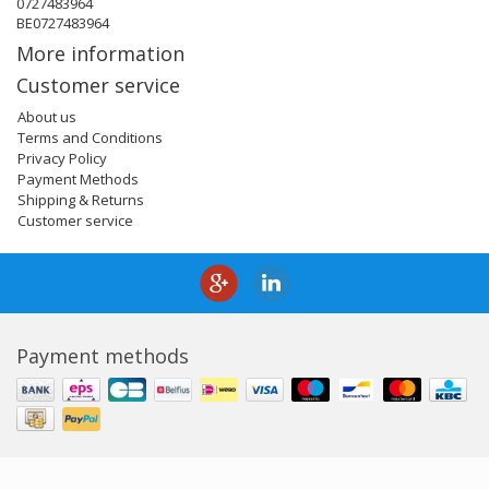
0727483964
BE0727483964
More information
Customer service
About us
Terms and Conditions
Privacy Policy
Payment Methods
Shipping & Returns
Customer service
Payment methods