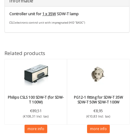
Informatie
Controller unit for
1 x 35W
SDW-T lamp
CSLS electronic control unit with impregnated (HID "BASIC")
Related products
Philips
CSLS 100 SDW-T (for SDW-
PG12-1 fitting for SDW-T 35W
T 100W)
SDW-T 50W SDW-T 100W
€89,51
€8,95
(€108,31 Incl. tax)
(€10,83 Incl. tax)
more info
more info