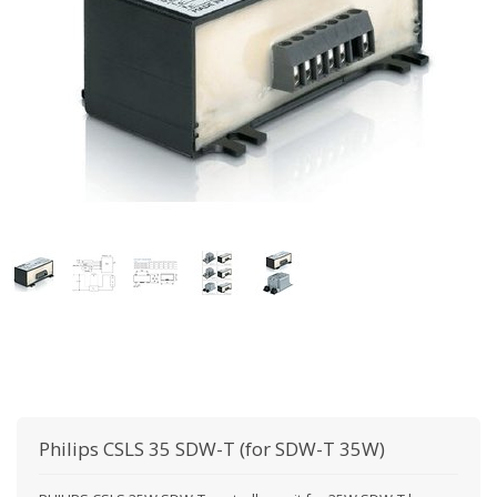
Philips
CSLS 35 SDW-T (for SDW-T 35W)