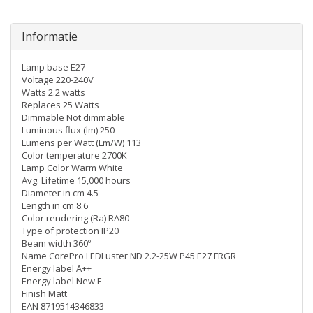
Informatie
Lamp base E27
Voltage 220-240V
Watts 2.2 watts
Replaces 25 Watts
Dimmable Not dimmable
Luminous flux (lm) 250
Lumens per Watt (Lm/W) 113
Color temperature 2700K
Lamp Color Warm White
Avg. Lifetime 15,000 hours
Diameter in cm 4.5
Length in cm 8.6
Color rendering (Ra) RA80
Type of protection IP20
Beam width 360º
Name CorePro LEDLuster ND 2.2-25W P45 E27 FRGR
Energy label A++
Energy label New E
Finish Matt
EAN 8719514346833