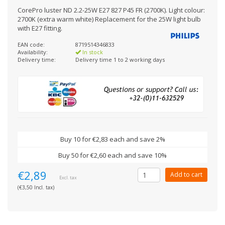
CorePro luster ND 2.2-25W E27 827 P45 FR (2700K). Light colour:
2700K (extra warm white) Replacement for the 25W light bulb
with E27 fitting.
EAN code:
8719514346833
Availability:
In stock
Delivery time:
Delivery time 1 to 2 working days
Buy 10 for €2,83 each and save 2%
Buy 50 for €2,60 each and save 10%
€2,89
Add to cart
Excl. tax
(€3,50 Incl. tax)