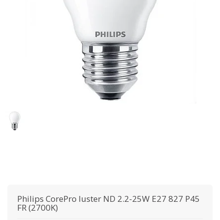
Philips
CorePro luster ND 2.2-25W E27 827 P45
FR (2700K)