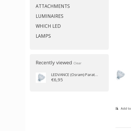
ATTACHMENTS
LUMINAIRES
WHICH LED
LAMPS
Recently viewed
Clear
LEDVANCE (Osram)
Parathom MR11 36D 2.8W/927 GU4 184lm
€6,95
Add to