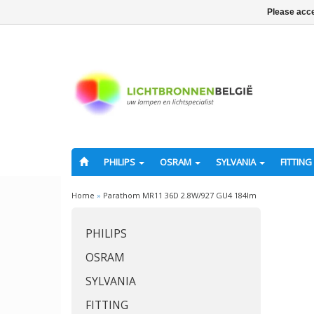
Please acce
PHILIPS
OSRAM
SYLVANIA
FITTING
Home
»
Parathom MR11 36D 2.8W/927 GU4 184lm
PHILIPS
OSRAM
SYLVANIA
FITTING