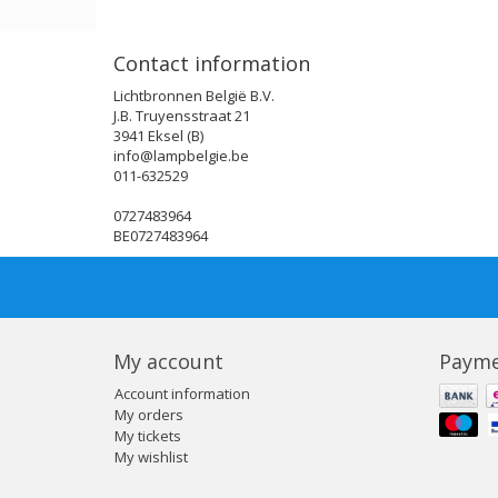
Contact information
Lichtbronnen België B.V.
J.B. Truyensstraat 21
3941 Eksel (B)
info@lampbelgie.be
011-632529
0727483964
BE0727483964
My account
Payme
Account information
My orders
My tickets
My wishlist