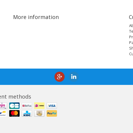
More information
C
A
T
Pr
P
Sh
C
nt methods