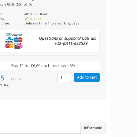
an 90% (CRI of 9)
e:
4058075636620
ity:
In stock
y time:
Delivery time 1 to 2 working days
Buy 12 for €6,60 each and save 5%
95
Excl. tax
cl. tax)
Informatie