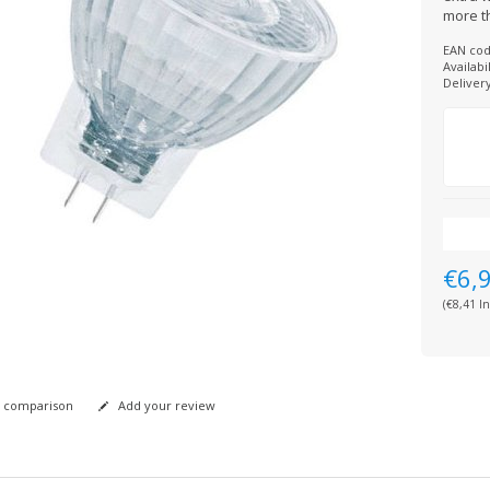
more th
EAN cod
Availabil
Deliver
€6,
(€8,41 In
 comparison
Add your review