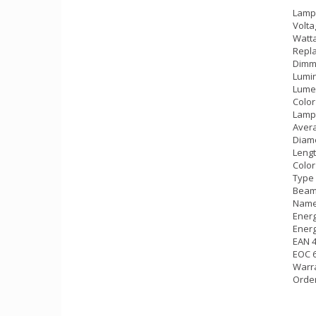
Lamp
Volta
Watta
Repla
Dimm
Lumin
Lumen
Color
Lamp
Avera
Diame
Lengt
Color
Type 
Beam 
Name
Energ
Energ
EAN 
EOC 
Warra
Orde