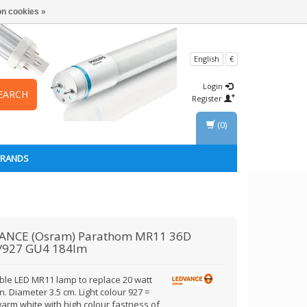
n cookies »
English
€
Login
EARCH
Register
(0)
BRANDS
ANCE (Osram)
Parathom MR11 36D
/927 GU4 184lm
le LED MR11 lamp to replace 20 watt
. Diameter 3.5 cm. Light colour 927 =
warm white with high colour fastness of