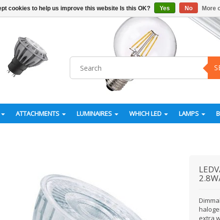
pt cookies to help us improve this website Is this OK?
Yes
No
More o
S
ATTACHMENTS
LUMINAIRES
WHICH LED
LAMPS
LEDV
2.8W
Dimmab
halogen
extra 