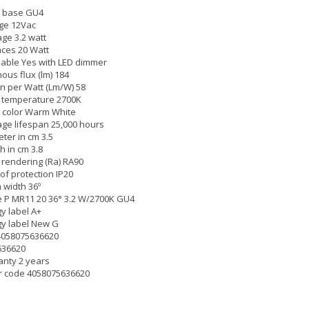
 base GU4
ge 12Vac
ge 3.2 watt
ces 20 Watt
able Yes with LED dimmer
ous flux (lm) 184
 per Watt (Lm/W) 58
 temperature 2700K
 color Warm White
ge lifespan 25,000 hours
ter in cm 3.5
h in cm 3.8
 rendering (Ra) RA90
of protection IP20
width 36º
 P MR11 20 36° 3.2 W/2700K GU4
y label A+
y label New G
4058075636620
636620
nty 2 years
r code 4058075636620