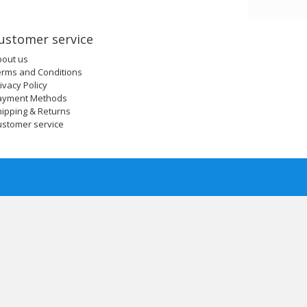
ustomer service
bout us
erms and Conditions
ivacy Policy
ayment Methods
ipping & Returns
ustomer service