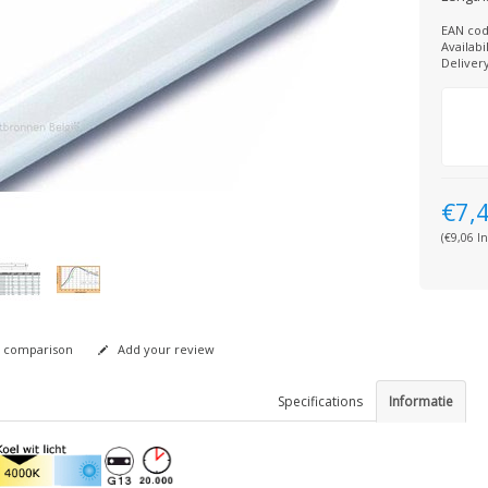
EAN cod
Availabil
Deliver
€7,
(€9,06 In
 comparison
Add your review
Specifications
Informatie