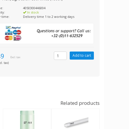
e:
4050300446004
ity:
In stock
y time:
Delivery time 1 to 2 working days
49
Excl. tax
cl. tax)
Related products