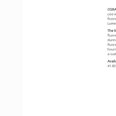
OSRA
use w
fluor
Lume
The l
fluor
durin
fluor
hours
a sui
Availa
41-82