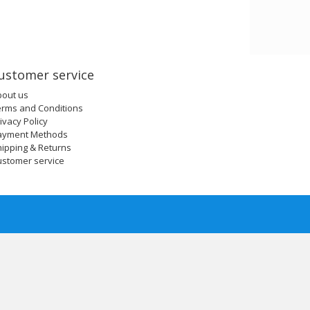
ustomer service
bout us
erms and Conditions
ivacy Policy
ayment Methods
ipping & Returns
ustomer service