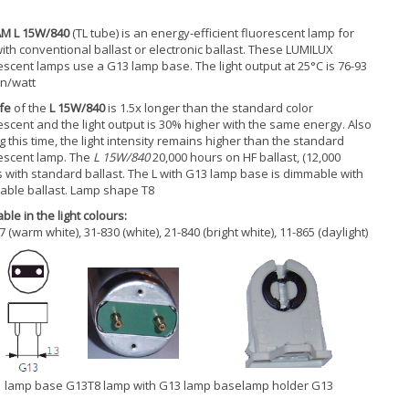
M L 15W/840
(TL tube) is an energy-efficient fluorescent lamp for
ith conventional ballast or electronic ballast. These LUMILUX
escent lamps use a G13 lamp base. The light output at 25°C is 76-93
n/watt
ife
of the
L 15W/840
is 1.5x longer than the standard color
escent and the light output is 30% higher with the same energy. Also
g this time, the light intensity remains higher than the standard
escent lamp. The
L 15W/840
20,000 hours on HF ballast, (12,000
 with standard ballast. The L with G13 lamp base is dimmable with
table ballast. Lamp shape T8
ble in the light colours:
7 (warm white), 31-830 (white), 21-840 (bright white), 11-865 (daylight)
lamp base G13
T8 lamp with G13 lamp base
lamp holder G13