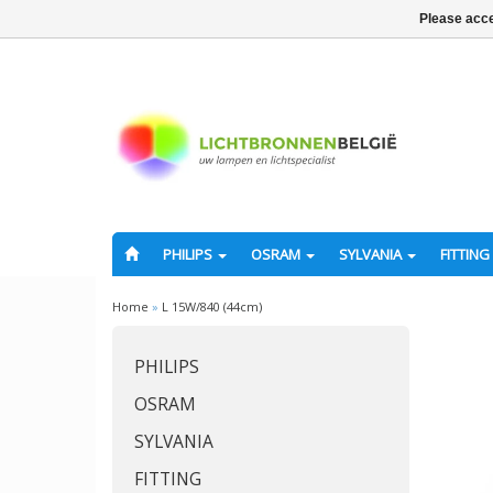
Please acce
PHILIPS
OSRAM
SYLVANIA
FITTING
Home
»
L 15W/840 (44cm)
PHILIPS
OSRAM
SYLVANIA
FITTING