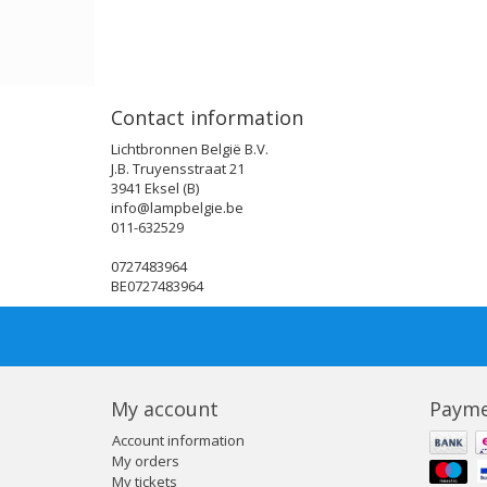
Contact information
Lichtbronnen België B.V.
J.B. Truyensstraat 21
3941 Eksel (B)
info@lampbelgie.be
011-632529
0727483964
BE0727483964
My account
Payme
Account information
My orders
My tickets