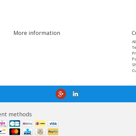
More information
C
A
T
Pr
P
Sh
C
nt methods