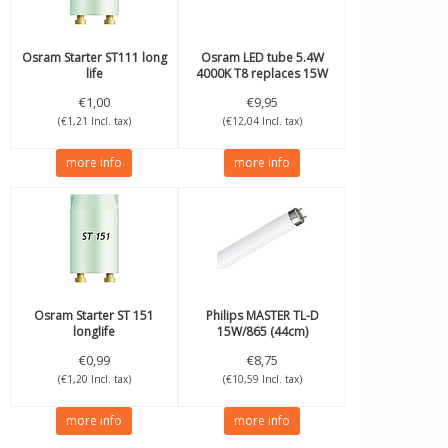
Osram
Starter ST111 long
Osram
LED tube 5.4W
life
4000K T8 replaces 15W
44cm
€1,00
€9,95
(€1,21 Incl. tax)
(€12,04 Incl. tax)
more info
more info
Osram
Starter ST 151
Philips
MASTER TL-D
longlife
15W/865 (44cm)
€0,99
€8,75
(€1,20 Incl. tax)
(€10,59 Incl. tax)
more info
more info