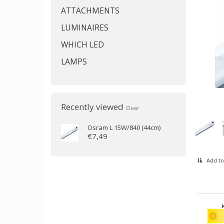
ATTACHMENTS
LUMINAIRES
WHICH LED
LAMPS
Recently viewed
Clear
Osram
L 15W/840 (44cm)
€7,49
Add to