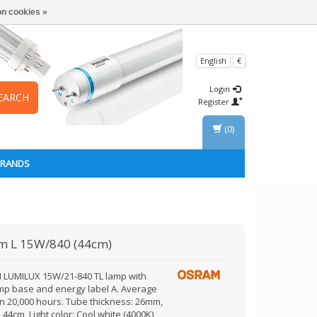
n cookies »
English
€
Login
EARCH
Register
(0)
BRANDS
am
L 15W/840 (44cm)
LUMILUX 15W/21-840 TL lamp with
mp base and energy label A. Average
an 20,000 hours. Tube thickness: 26mm,
 44cm, Light color: Cool white (4000K)