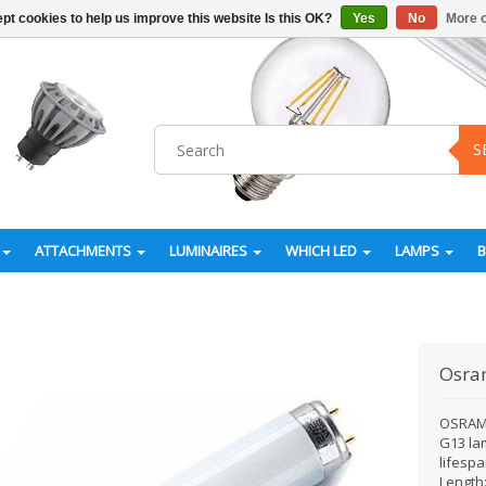
pt cookies to help us improve this website Is this OK?
Yes
No
More o
S
ATTACHMENTS
LUMINAIRES
WHICH LED
LAMPS
Osr
OSRAM 
G13 la
lifesp
Length: