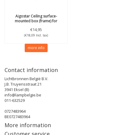
Aigostar
Ceiling surface-
mounted box (frame) for
600x600 edgeLit LED panel
€14,95
(€18,09 Incl. tax)
more info
Contact information
Lichtbronnen België B.V.
J.B. Truyensstraat 21
3941 Eksel (B)
info@lampbelgie.be
011-632529
0727483964
BE0727483964
More information
Customer service