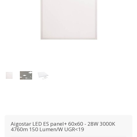
Aigostar
LED ES panel+ 60x60 - 28W 3000K
4760m 150 Lumen/W UGR<19