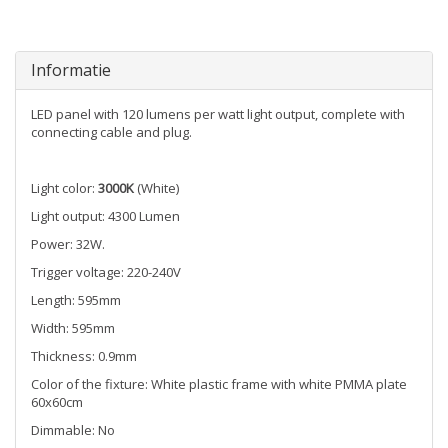
Informatie
LED panel with 120 lumens per watt light output, complete with
connecting cable and plug.
Light color:
3000K
(White)
Light output: 4300 Lumen
Power: 32W.
Trigger voltage: 220-240V
Length: 595mm
Width: 595mm
Thickness: 0.9mm
Color of the fixture: White plastic frame with white PMMA plate
60x60cm
Dimmable: No