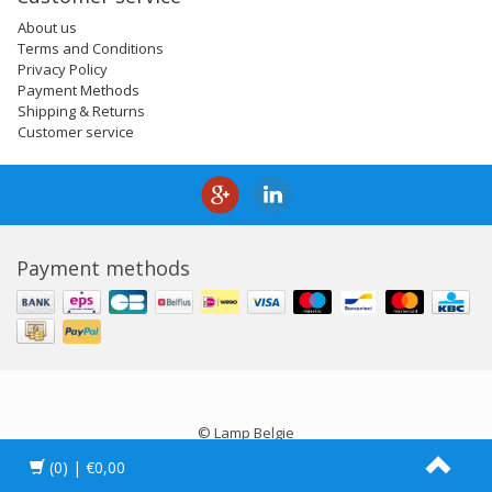
About us
Terms and Conditions
Privacy Policy
Payment Methods
Shipping & Returns
Customer service
Payment methods
© Lamp Belgie
(0)
| €0,00