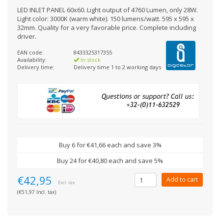
LED INLET PANEL 60x60. Light output of 4760 Lumen, only 28W.
Light color: 3000K (warm white). 150 lumens/watt. 595 x 595 x
32mm. Quality for a very favorable price. Complete including
driver.
EAN code:
8433325317355
Availability:
In stock
Delivery time:
Delivery time 1 to 2 working days
Buy 6 for €41,66 each and save 3%
Buy 24 for €40,80 each and save 5%
€42,95
Add to cart
Excl. tax
(€51,97 Incl. tax)