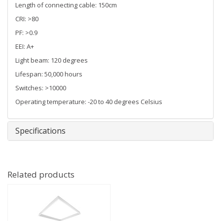
Length of connecting cable: 150cm
CRI: >80
PF: >0.9
EEI: A+
Light beam: 120 degrees
Lifespan: 50,000 hours
Switches: >10000
Operating temperature: -20 to 40 degrees Celsius
Specifications
Related products