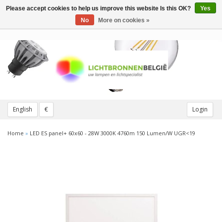
Please accept cookies to help us improve this website Is this OK?
Yes
Toggle
navigation
No
More on cookies »
English
€
Login
Home
»
LED ES panel+ 60x60 - 28W 3000K 4760m 150 Lumen/W UGR<19