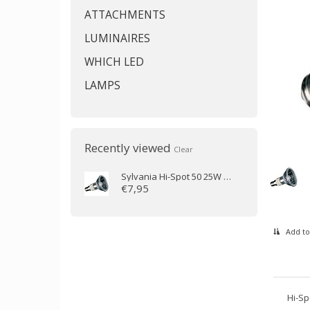
ATTACHMENTS
LUMINAIRES
WHICH LED
LAMPS
Recently viewed
Clear
Sylvania
Hi-Spot 50 25W 25D 230V E14
€7,95
Add to
Hi-Sp