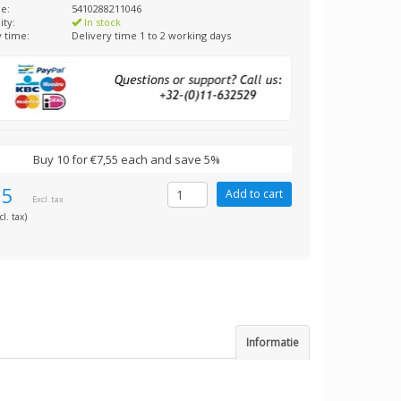
e:
5410288211046
ity:
In stock
y time:
Delivery time 1 to 2 working days
Buy 10 for €7,55 each and save 5%
95
Excl. tax
cl. tax)
Informatie