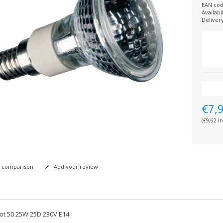
EAN cod
Availabil
Deliver
€7,
(€9,62 In
 comparison
Add your review
ot 50 25W 25D 230V E14