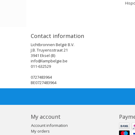
Hispo
Contact information
Lichtbronnen België B.V.
J.B. Truyensstraat 21
3941 Eksel (B)
info@lampbelgie.be
011-632529
0727483964
BE0727483964
My account
Payme
Account information
My orders