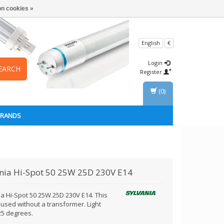
n cookies »
English
€
Login
EARCH
Register
(0)
BRANDS
nia
Hi-Spot 50 25W 25D 230V E14
ia Hi-Spot 50 25W 25D 230V E14. This
 used without a transformer. Light
5 degrees.