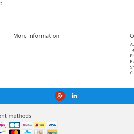
t
More information
C
A
T
Pr
P
Sh
C
nt methods