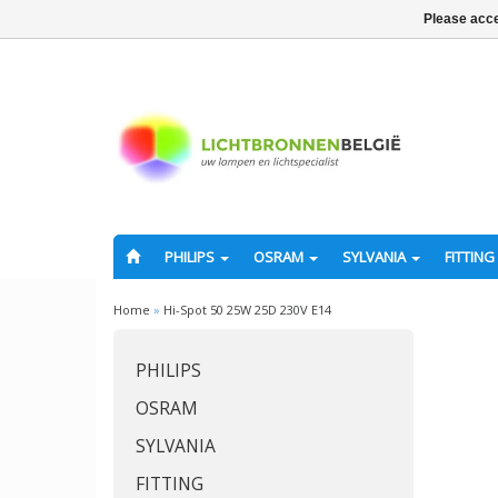
Please acce
PHILIPS
OSRAM
SYLVANIA
FITTING
Home
»
Hi-Spot 50 25W 25D 230V E14
PHILIPS
OSRAM
SYLVANIA
FITTING