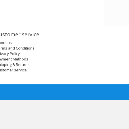
ustomer service
bout us
erms and Conditions
ivacy Policy
ayment Methods
ipping & Returns
ustomer service