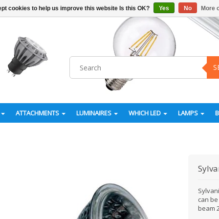
pt cookies to help us improve this website Is this OK?
Yes
No
More o
S
ATTACHMENTS
LUMINAIRES
WHICH LED
LAMPS
Sylva
Sylvan
can be
beam 2