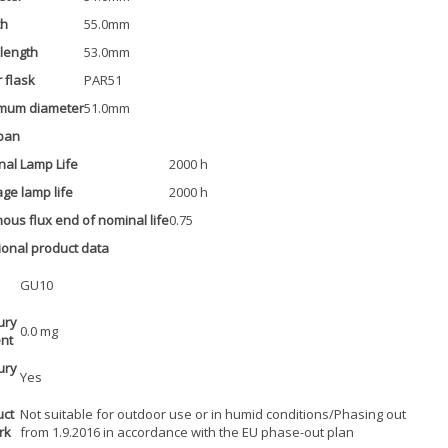
th
55.0mm
 length
53.0mm
 flask
PAR51
mum diameter
51.0mm
pan
al Lamp Life
2000 h
ge lamp life
2000 h
ous flux end of nominal life
0.75
ional product data
GU10
ury
0.0 mg
nt
ury
Yes
uct
Not suitable for outdoor use or in humid conditions/Phasing out
rk
from 1.9.2016 in accordance with the EU phase-out plan