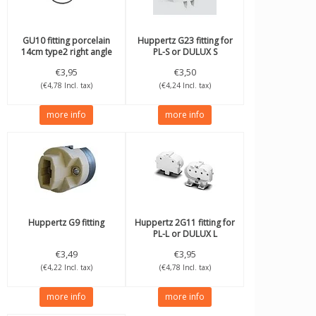
GU10 fitting porcelain
Huppertz
G23 fitting for
14cm type2 right angle
PL-S or DULUX S
thread
€3,95
€3,50
(€4,78 Incl. tax)
(€4,24 Incl. tax)
more info
more info
Huppertz
G9 fitting
Huppertz
2G11 fitting for
PL-L or DULUX L
€3,49
€3,95
(€4,22 Incl. tax)
(€4,78 Incl. tax)
more info
more info