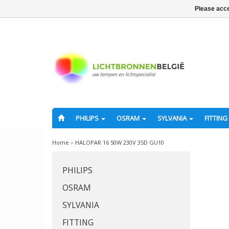
Please acce
PHILIPS
OSRAM
SYLVANIA
FITTING
Home
»
HALOPAR 16 50W 230V 35D GU10
PHILIPS
OSRAM
SYLVANIA
FITTING