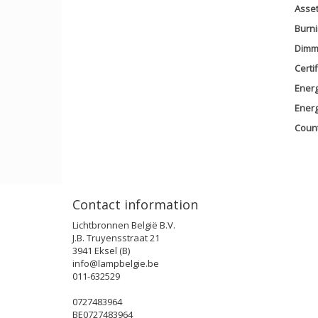
Asse
Burni
Dimm
Certi
Energ
Ener
Count
Contact information
Lichtbronnen België B.V.
J.B. Truyensstraat 21
3941 Eksel (B)
info@lampbelgie.be
011-632529
0727483964
BE0727483964