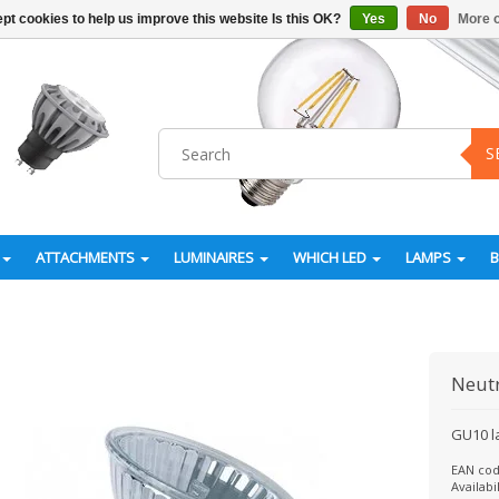
pt cookies to help us improve this website Is this OK?
Yes
No
More o
S
ATTACHMENTS
LUMINAIRES
WHICH LED
LAMPS
Neut
GU10 l
EAN cod
Availabil