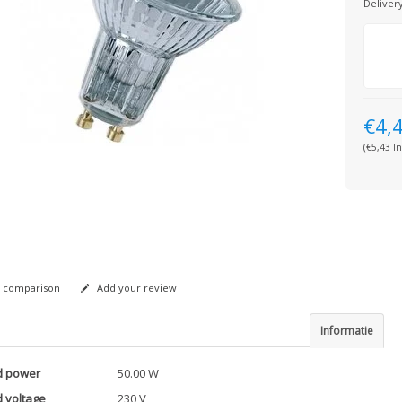
Deliver
€4,
(€5,43 In
 comparison
Add your review
Informatie
d power
50.00 W
 voltage
230 V