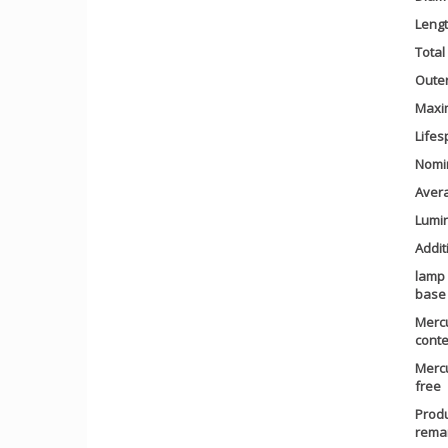
Leng
Total
Outer
Maxi
Lifes
Nomin
Avera
Lumin
Addit
lamp
base
Merc
conte
Merc
free
Prod
rema