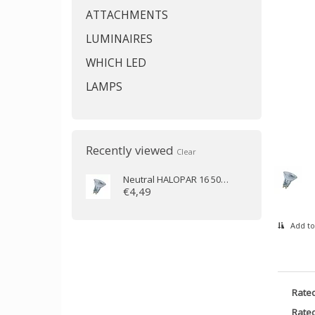
ATTACHMENTS
LUMINAIRES
WHICH LED
LAMPS
Recently viewed
Clear
Neutral
HALOPAR 16 50W 230V 35D GU10
€4,49
Add to
Rate
Rated