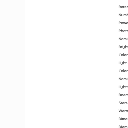
Rate
Numbe
Power
Photo
Nomin
Brigh
Colo
Light
Color
Nomin
Light
Beam
Start
Warm-
Dime
Diam