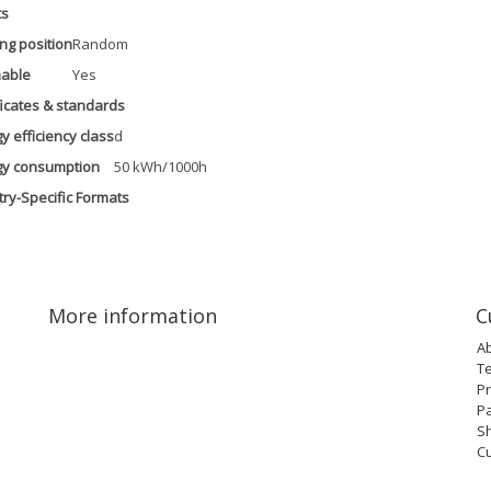
ts
ng position
Random
able
Yes
ficates & standards
y efficiency class
d
gy consumption
50 kWh/1000h
ry-Specific Formats
More information
C
A
T
Pr
P
Sh
C