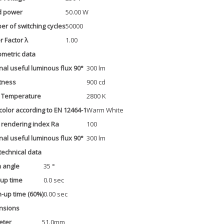
d power
50.00 W
r of switching cycles
50000
 Factor λ
1.00
metric data
al useful luminous flux 90°
300 lm
tness
900 cd
r Temperature
2800 K
 color according to EN 12464-1
Warm White
 rendering index Ra
100
al useful luminous flux 90°
300 lm
 technical data
 angle
35 °
-up time
0.0 sec
up time (60%)
0.00 sec
nsions
eter
51.0mm