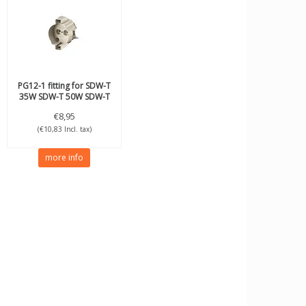
PG12-1 fitting for SDW-T
35W SDW-T 50W SDW-T
100W
€8,95
(€10,83 Incl. tax)
more info