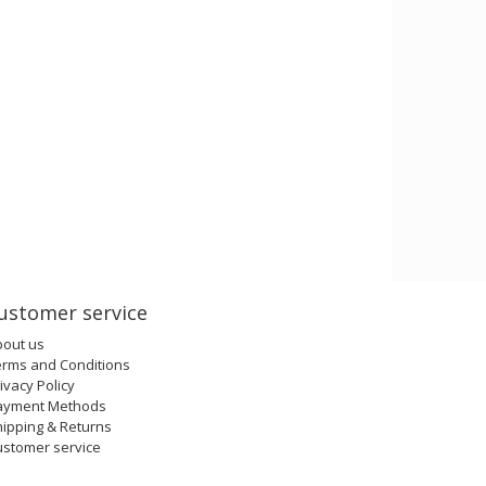
ustomer service
bout us
erms and Conditions
ivacy Policy
ayment Methods
ipping & Returns
ustomer service