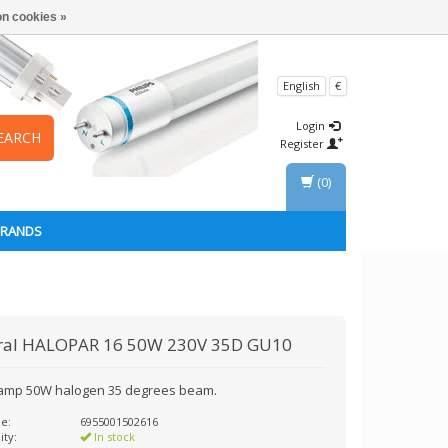
n cookies »
English
€
Login
EARCH
Register
(0)
BRANDS
ral
HALOPAR 16 50W 230V 35D GU10
amp 50W halogen 35 degrees beam.
e:
6955001502616
ity:
In stock