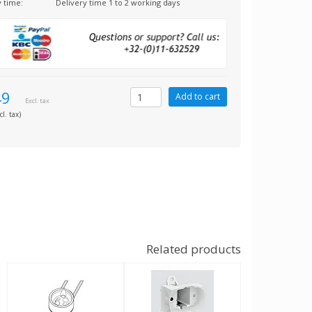
y time:
Delivery time 1 to 2 working days
49
Excl. tax
cl. tax)
Related products