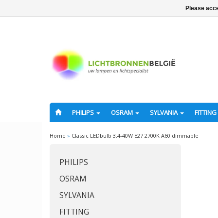
Please acce
PHILIPS
OSRAM
SYLVANIA
FITTING
Home
»
Classic LEDbulb 3.4-40W E27 2700K A60 dimmable
PHILIPS
OSRAM
SYLVANIA
FITTING