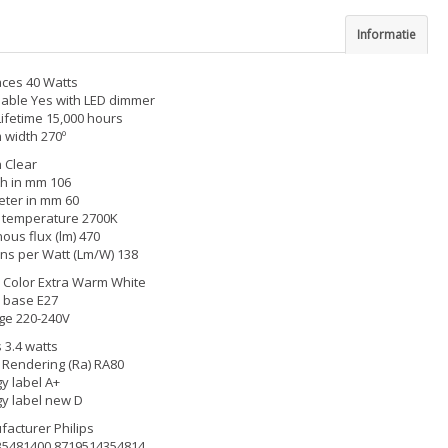
Informatie
ces 40 Watts
able Yes with LED dimmer
Lifetime 15,000 hours
width 270º
h Clear
h in mm 106
ter in mm 60
 temperature 2700K
ous flux (lm) 470
s per Watt (Lm/W) 138
Color Extra Warm White
 base E27
ge 220-240V
 3.4 watts
 Rendering (Ra) RA80
y label A+
y label new D
acturer Philips
35481400 8719514354814