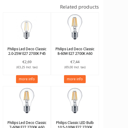
Related products
Philips
Led Deco Classic
Philips
Led Deco Classic
2.0-25W E27 2700K P45
8-60W E27 2700K A60
dimmable
€2,69
€7,44
(€3,25 Incl. tax)
(€9,00 Incl. tax)
more info
more info
Philips
Led Deco Classic
Philips
Classic LED Bulb
7-60W E27 2700K A60
10.5-100W E27 2700K