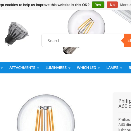
pt cookies to help us improve this website Is this OK?
Yes
No
More o
S
ATTACHMENTS
LUMINAIRES
WHICH LED
LAMPS
Phili
A60 
Philip
A60 di
light 