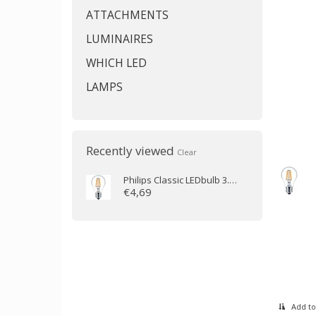
ATTACHMENTS
LUMINAIRES
WHICH LED
LAMPS
Recently viewed
Clear
Philips
Classic LEDbulb 3.4-40W E27 2700K A60 dimmable
€4,69
Add to