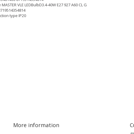
 MASTER VLE LEDBulbD3.4-40W E27 927 A60 CL G
8719514354814
ction type IP20
More information
C
A