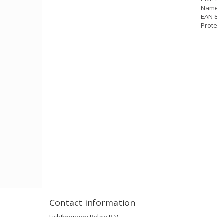
Name
EAN 
Prote
Contact information
Lichtbronnen België B.V.