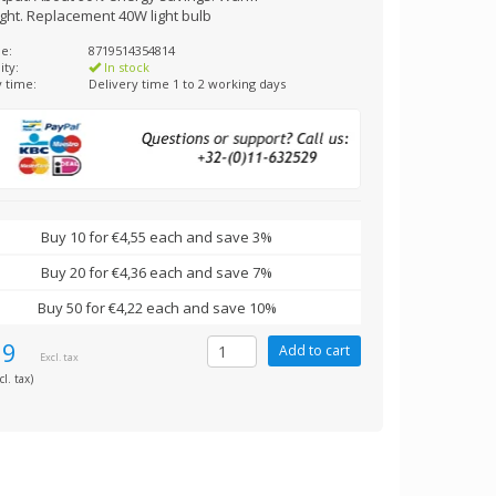
ight. Replacement 40W light bulb
e:
8719514354814
ity:
In stock
y time:
Delivery time 1 to 2 working days
Buy 10 for €4,55 each and save 3%
Buy 20 for €4,36 each and save 7%
Buy 50 for €4,22 each and save 10%
69
Excl. tax
cl. tax)