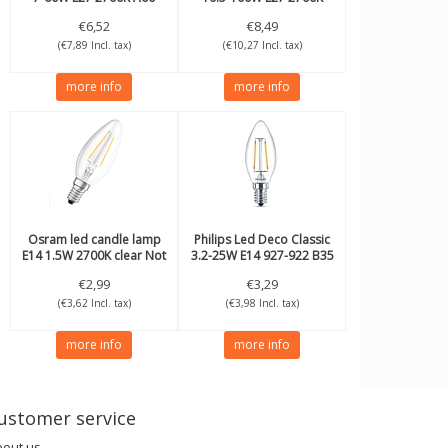
A60
€6,52
€8,49
(€7,89 Incl. tax)
(€10,27 Incl. tax)
more info
more info
Osram
led candle lamp
Philips
Led Deco Classic
E14 1.5W 2700K clear Not
3.2-25W E14 927-922 B35
dimmable
€2,99
€3,29
(€3,62 Incl. tax)
(€3,98 Incl. tax)
more info
more info
ustomer service
bout us