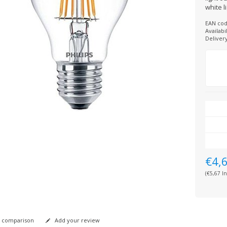
white l
EAN cod
Availabil
Deliver
€4,
(€5,67 In
 comparison
Add your review