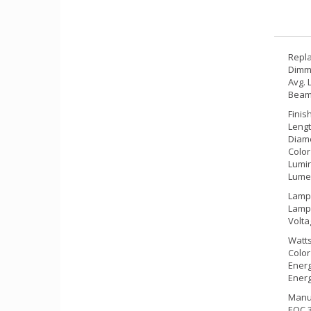
Repla
Dimm
Avg. 
Beam 
Finis
Lengt
Diame
Color
Lumin
Lumen
Lamp 
Lamp
Volta
Watts
Color
Energ
Energ
Manuf
EOC 