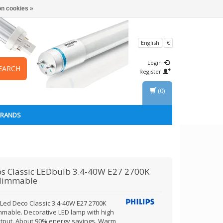
n cookies »
English
€
Login
EARCH
Register
(0)
BRANDS
ps
Classic LEDbulb 3.4-40W E27 2700K
dimmable
s Led Deco Classic 3.4-40W E27 2700K
mmable. Decorative LED lamp with high
output. About 90% energy savings. Warm