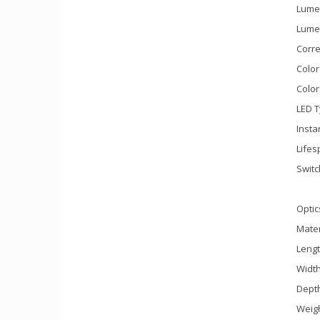
Lume
Lumen
Corre
Color
Color
LED T
Insta
Lifes
Switc
Optic
Mater
Leng
Widt
Dept
Weigh