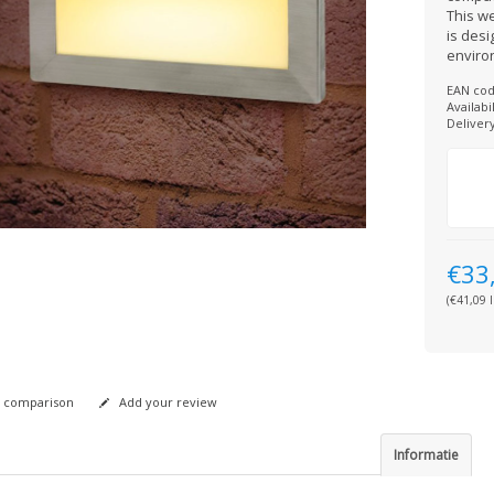
This w
is des
enviro
EAN cod
Availabil
Deliver
€33
(€41,09 I
 comparison
Add your review
Informatie