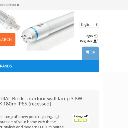
n cookies »
English
€
Login
EARCH
Register
(0)
BRANDS
GRAL
Brick - outdoor wall lamp 3.8W
 180m IP65 (recessed)
r Integral's new porch lighting. Light
 outside of your home with these
t, stylish and modern LED luminaires.