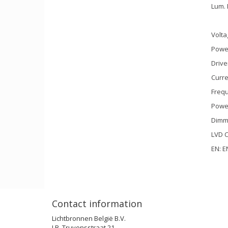
Lum. 
Volta
Power
Drive
Curre
Frequ
Power
Dimm
LVD C
EN: E
Contact information
Lichtbronnen België B.V.
J.B. Truyensstraat 21