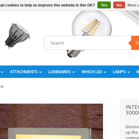
pt cookies to help us improve this website Is this OK?
Yes
No
More o
S
ATTACHMENTS
LUMINAIRES
WHICH LED
LAMPS
ed)
INTE
3000K
Discove
up the
compac