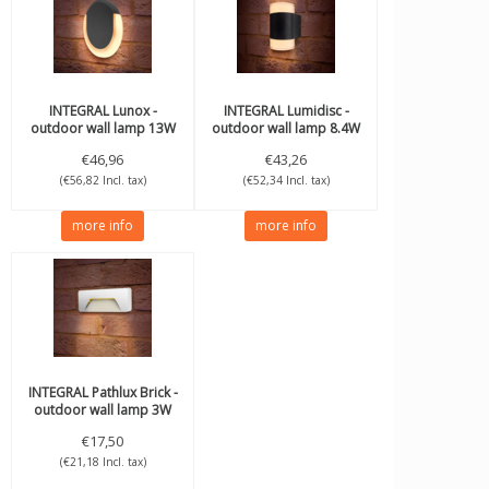
INTEGRAL
Lunox -
INTEGRAL
Lumidisc -
outdoor wall lamp 13W
outdoor wall lamp 8.4W
3000K 560lm IP54
3000K 350lm IP54
€46,96
€43,26
(€56,82 Incl. tax)
(€52,34 Incl. tax)
more info
more info
INTEGRAL
Pathlux Brick -
outdoor wall lamp 3W
3000K 150lm IP65 White
€17,50
(€21,18 Incl. tax)