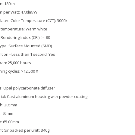
n: 180lm
 per Watt: 47.0lm/W
lated Color Temperature (CCT): 3000k
 temperature: Warm white
 Rendering Index (CRI): >=80
ype: Surface Mounted (SMD)
nt on - Less than 1 second: Yes
pan: 25,000 hours
hing cycles: >12,500 X
s: Opal polycarbonate diffuser
ial: Cast aluminum housing with powder coating
th: 205mm
h: 95mm
h: 65.00mm
t (unpacked per unit): 340g