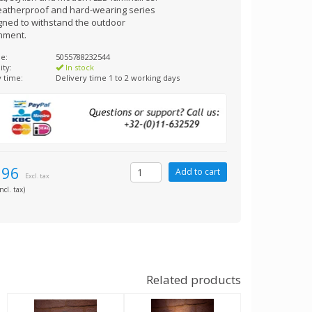
eatherproof and hard-wearing series
igned to withstand the outdoor
nment.
e:
5055788232544
ity:
In stock
y time:
Delivery time 1 to 2 working days
,96
Excl. tax
ncl. tax)
Related products