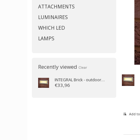
ATTACHMENTS
LUMINAIRES
WHICH LED
LAMPS
Recently viewed
Clear
INTEGRAL
Brick - outdoor wall lamp 3.8W 3000K 180m IP65 (recessed)
€33,96
Add to