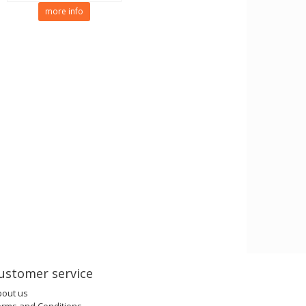
more info
ustomer service
bout us
erms and Conditions