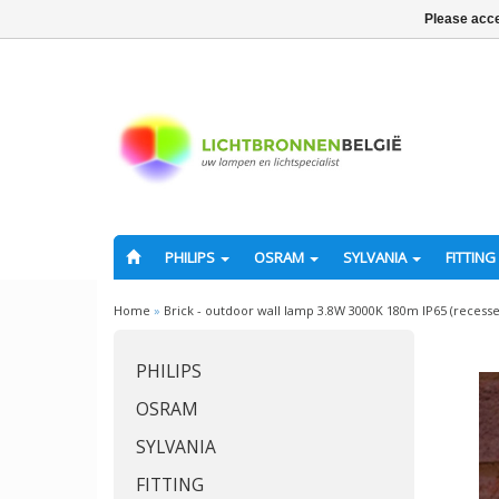
Please acce
PHILIPS
OSRAM
SYLVANIA
FITTING
Home
»
Brick - outdoor wall lamp 3.8W 3000K 180m IP65 (recess
PHILIPS
OSRAM
SYLVANIA
FITTING