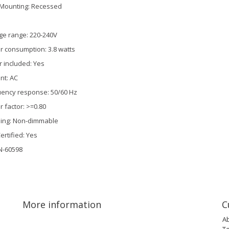
Mounting: Recessed
ge range: 220-240V
 consumption: 3.8 watts
r included: Yes
nt: AC
ency response: 50/60 Hz
 factor: >=0.80
ing: Non-dimmable
ertified: Yes
N-60598
More information
C
A
T