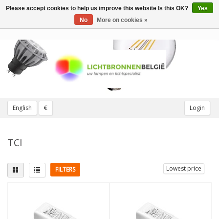
Please accept cookies to help us improve this website Is this OK?
Yes
Toggle
navigation
No
More on cookies »
English
€
Login
TCI
Lowest price
FILTERS
Wattage
More
11W
(1)
Dimmable
(3)