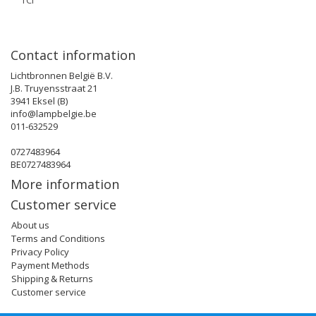
TCI
Contact information
Lichtbronnen België B.V.
J.B. Truyensstraat 21
3941 Eksel (B)
info@lampbelgie.be
011-632529
0727483964
BE0727483964
More information
Customer service
About us
Terms and Conditions
Privacy Policy
Payment Methods
Shipping & Returns
Customer service