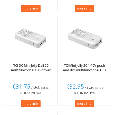
more info
more info
TCI
DC Mini Jolly Dali 20
TCI
Mini Jolly 20 1-10V push
multifunctional LED driver
and dim multifunctional LED
€31,75
€32,95
/ stuk
/ stuk
Excl. tax
Excl. tax
(€38,42 Incl. tax)
(€39,87 Incl. tax)
more info
more info