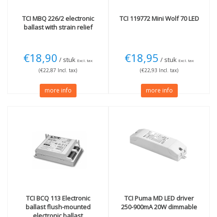
TCI
MBQ 226/2 electronic
TCI
119772 Mini Wolf 70 LED
ballast with strain relief
€18,90
€18,95
/ stuk
/ stuk
Excl. tax
Excl. tax
(€22,87 Incl. tax)
(€22,93 Incl. tax)
more info
more info
TCI
BCQ 113 Electronic
TCI
Puma MD LED driver
ballast flush-mounted
250-900mA 20W dimmable
electronic ballast