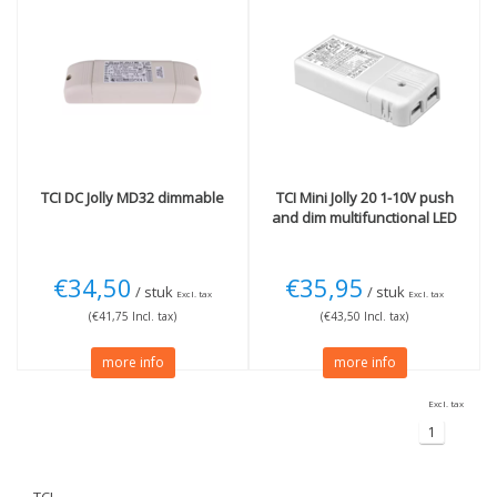
TCI
DC Jolly MD32 dimmable
TCI
Mini Jolly 20 1-10V push
and dim multifunctional LED
€34,50
€35,95
/ stuk
/ stuk
Excl. tax
Excl. tax
(€41,75 Incl. tax)
(€43,50 Incl. tax)
more info
more info
Excl. tax
1