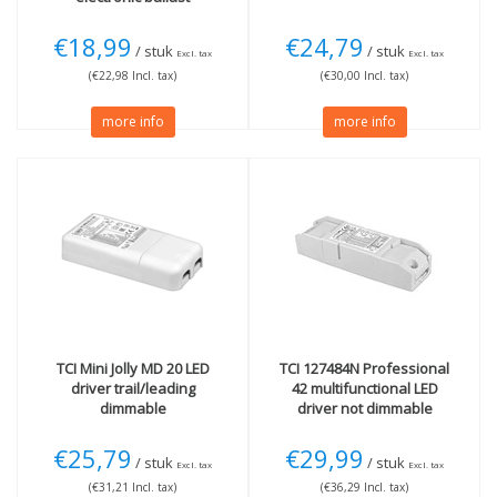
€18,99
€24,79
/ stuk
/ stuk
Excl. tax
Excl. tax
(€22,98 Incl. tax)
(€30,00 Incl. tax)
more info
more info
TCI
Mini Jolly MD 20 LED
TCI
127484N Professional
driver trail/leading
42 multifunctional LED
dimmable
driver not dimmable
€25,79
€29,99
/ stuk
/ stuk
Excl. tax
Excl. tax
(€31,21 Incl. tax)
(€36,29 Incl. tax)