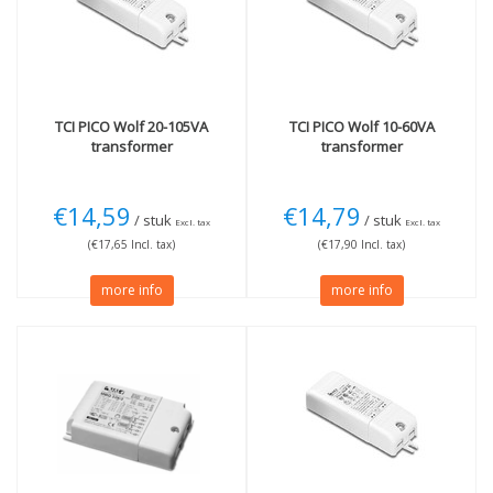
Not Dimmable
(1)
Dimmable Dali
(1)
Dimmable 1-10V
(2)
TCI
PICO Wolf 20-105VA
TCI
PICO Wolf 10-60VA
transformer
transformer
€14,59
€14,79
/ stuk
/ stuk
Excl. tax
Excl. tax
(€17,65 Incl. tax)
(€17,90 Incl. tax)
more info
more info