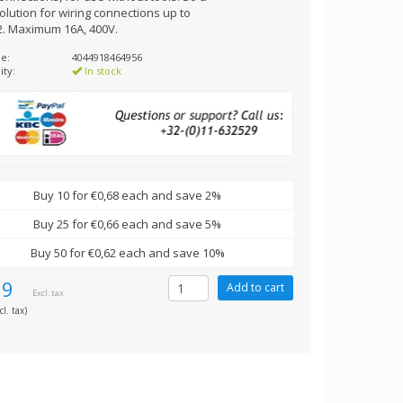
olution for wiring connections up to
. Maximum 16A, 400V.
e:
4044918464956
ity:
In stock
Buy 10 for €0,68 each and save 2%
Buy 25 for €0,66 each and save 5%
Buy 50 for €0,62 each and save 10%
69
Excl. tax
cl. tax)