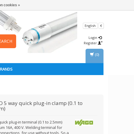
n cookies »
English
€
Login
EARCH
Register
(0)
BRANDS
O
5 way quick plug-in clamp (0.1 to
m)
uick plug-in terminal (0.1 to 2.5mm)
m 16A, 400 V. Welding terminal for
onnections, for use without tools. So a