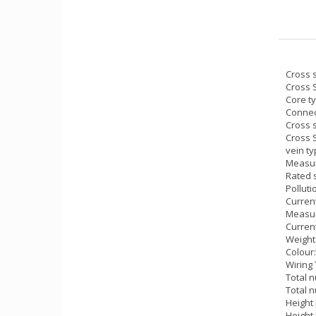
Cross s
Cross 
Core t
Connec
Cross s
Cross 
vein ty
Measur
Rated 
Polluti
Current
Measur
Current
Weight 
Colour
Wiring 
Total n
Total n
Height
Height 