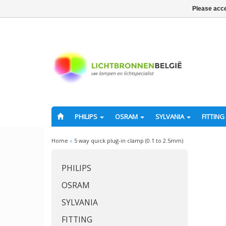
Please acce
PHILIPS
OSRAM
SYLVANIA
FITTING
Home
»
5 way quick plug-in clamp (0.1 to 2.5mm)
PHILIPS
OSRAM
SYLVANIA
FITTING