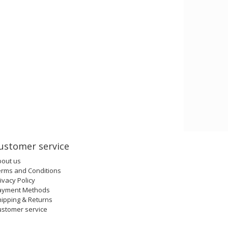
ustomer service
bout us
erms and Conditions
ivacy Policy
ayment Methods
ipping & Returns
ustomer service