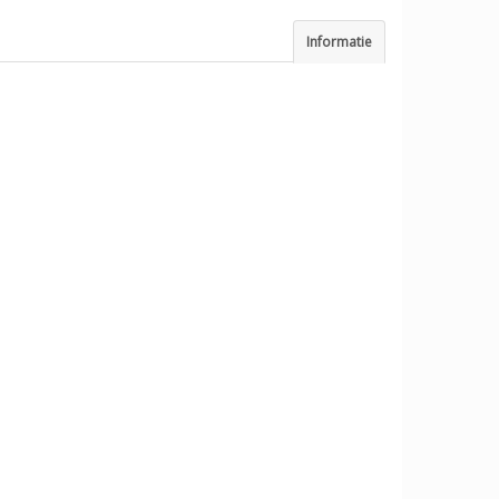
Informatie