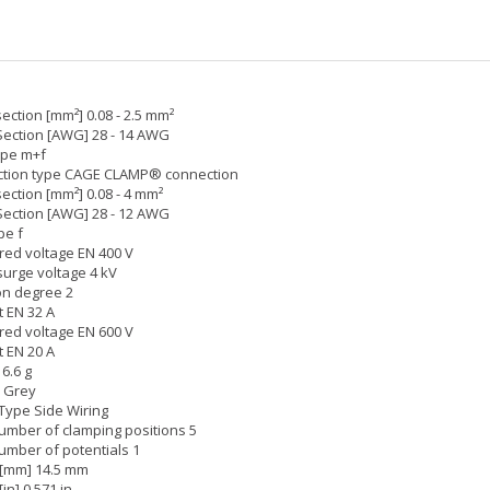
ection [mm²] 0.08 - 2.5 mm²
Section [AWG] 28 - 14 AWG
ype m+f
tion type CAGE CLAMP® connection
ection [mm²] 0.08 - 4 mm²
Section [AWG] 28 - 12 AWG
pe f
ed voltage EN 400 V
surge voltage 4 kV
on degree 2
 EN 32 A
ed voltage EN 600 V
 EN 20 A
6.6 g
: Grey
Type Side Wiring
umber of clamping positions 5
umber of potentials 1
 [mm] 14.5 mm
[in] 0.571 in