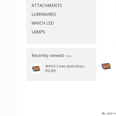
ATTACHMENTS
LUMINAIRES
WHICH LED
LAMPS
Recently viewed
Clear
WAGO
5 way quick plug-in clamp (0.1 to 2.5mm)
€0,69
Add to