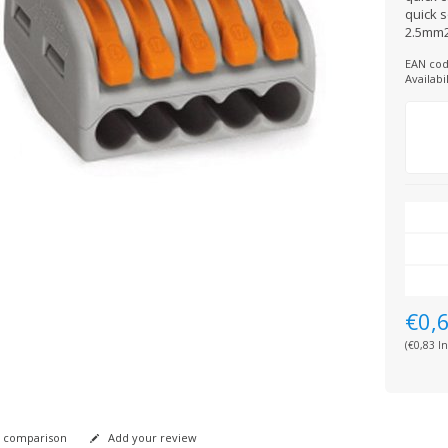
quick s
2.5mm2
EAN cod
Availabil
€0,
(€0,83 In
 comparison
Add your review