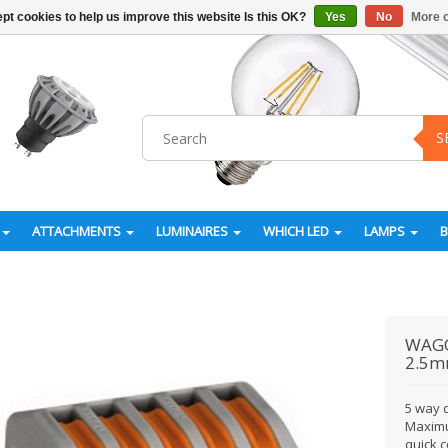
pt cookies to help us improve this website Is this OK?
Yes
No
More o
S
ATTACHMENTS
LUMINAIRES
WHICH LED
LAMPS
WAG
2.5m
5 way q
Maximu
quick c