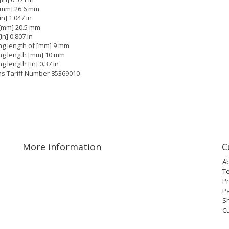
[mm] 26.6 mm
in] 1.047 in
[mm] 20.5 mm
in] 0.807 in
ng length of [mm] 9 mm
ing length [mm] 10 mm
ng length [in] 0.37 in
s Tariff Number 85369010
More information
C
A
T
Pr
P
Sh
C