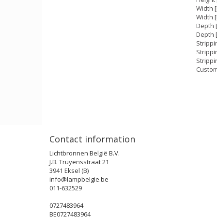
Width 
Width [
Depth 
Depth [
Strippi
Stripp
Strippi
Custom
Contact information
Lichtbronnen België B.V.
J.B. Truyensstraat 21
3941 Eksel (B)
info@lampbelgie.be
011-632529
0727483964
BE0727483964