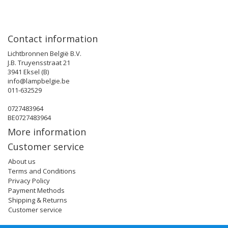
Contact information
Lichtbronnen België B.V.
J.B. Truyensstraat 21
3941 Eksel (B)
info@lampbelgie.be
011-632529
0727483964
BE0727483964
More information
Customer service
About us
Terms and Conditions
Privacy Policy
Payment Methods
Shipping & Returns
Customer service