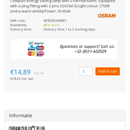
Compact energy saving lamp with 3 narrow tubes. Equipped
with a plug fitting with 2 pins (GX24d-3) Light colour: 2700K
(extra warm white)) Power: 26 Watt
EAN code:
4050300342085
Availability:
In stock
Delivery time:
Delivery time 1 to 2 working days
€14,89
Add to cart
Excl. tax
(€18,02 Incl. tax)
Informatie