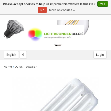
Please accept cookies to help us improve this website Is this OK?
Yes
Toggle
navigation
No
More on cookies »
English
€
Login
Home
»
Dulux T 26W/827