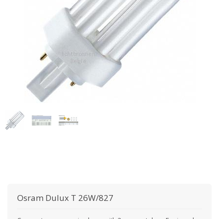
Osram
Dulux T 26W/827