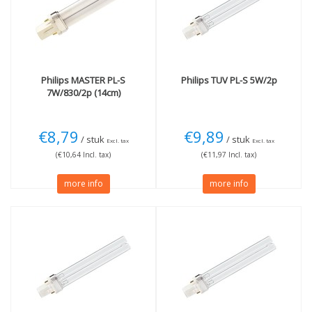
4000K cool white
(1)
Blacklight Blue 08
(1)
UVC (TUV)
(4)
Wattage
More
7W
(2)
Not Dimmable
(3)
Philips
MASTER PL-S
Philips
TUV PL-S 5W/2p
7W/830/2p (14cm)
11W
(1)
13W
(1)
€8,79
€9,89
/ stuk
/ stuk
Excl. tax
Excl. tax
(€10,64 Incl. tax)
(€11,97 Incl. tax)
more info
more info