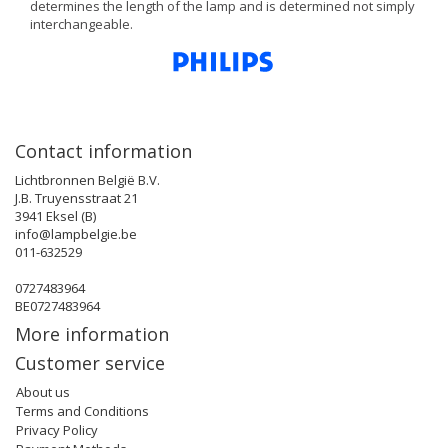
determines the length of the lamp and is determined not simply
interchangeable.
Contact information
Lichtbronnen België B.V.
J.B. Truyensstraat 21
3941 Eksel (B)
info@lampbelgie.be
011-632529
0727483964
BE0727483964
More information
Customer service
About us
Terms and Conditions
Privacy Policy