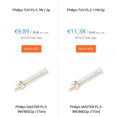
Philips
TUV PL-S 7W / 2p
Philips
TUV PL-S 11W/2p
€9,89
€11,38
/ stuk
/ stuk
Excl. tax
Excl. tax
(€11,97 Incl. tax)
(€13,77 Incl. tax)
more info
more info
Philips
MASTER PL-S
Philips
MASTER PL-S
9W/830/2p (17cm)
9W/840/2p (17cm)