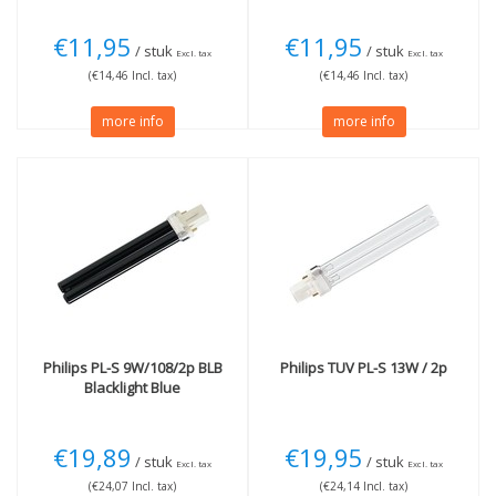
€11,95
€11,95
/ stuk
/ stuk
Excl. tax
Excl. tax
(€14,46 Incl. tax)
(€14,46 Incl. tax)
more info
more info
Philips
PL-S 9W/108/2p BLB
Philips
TUV PL-S 13W / 2p
Blacklight Blue
€19,89
€19,95
/ stuk
/ stuk
Excl. tax
Excl. tax
(€24,07 Incl. tax)
(€24,14 Incl. tax)