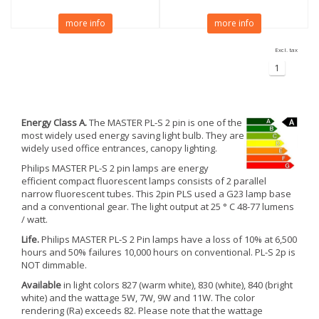
more info
more info
Excl. tax
1
Energy Class A.
The MASTER PL-S 2 pin is one of the
most widely used energy saving light bulb. They are
widely used office entrances, canopy lighting.
Philips MASTER PL-S 2 pin lamps are energy
efficient compact fluorescent lamps consists of 2 parallel
narrow fluorescent tubes. This 2pin PLS used a G23 lamp base
and a conventional gear. The light output at 25 ° C 48-77 lumens
/ watt.
Life.
Philips MASTER PL-S 2 Pin lamps have a loss of 10% at 6,500
hours and 50% failures 10,000 hours on conventional. PL-S 2p is
NOT dimmable.
Available
in light colors 827 (warm white), 830 (white), 840 (bright
white) and the wattage 5W, 7W, 9W and 11W. The color
rendering (Ra) exceeds 82. Please note that the wattage