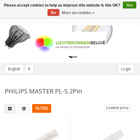
Please accept cookies to help us improve this website Is this OK?
Yes
Toggle
navigation
No
More on cookies »
English
€
Login
PHILIPS MASTER PL-S 2Pin
Lowest price
FILTERS
Fitting
Light color
G23 (2 pins)
(8)
3000K Warm White
(2)