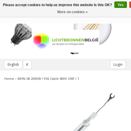
Please accept cookies to help us improve this website Is this OK?
Yes
Toggle
navigation
More on cookies »
English
€
Login
Home
»
MHN-SB 2000W / 956 Cable 400V UNP / 1