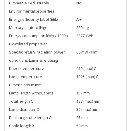
Dimmable / Adjustable
No
Environmental properties
Energy efficiency label (EEL)
A +
Mercury content (Hg)
220 mg
Energy consumption kWh / 1000h
2277 kWh
UV-related properties
Specific return. radiation power.
60 mW / klm
Conditions Luminaire design
Kneep temperature
450 (max) C
Lamp temperature
1015 (max) C
Dimensions in mm.
Lamp length without pins
157 mm
Total length C
188 (max) mm
Lamp diameter D
39 (max) mm
Discharge tube length O
25 mm
Cable length X
50 mm