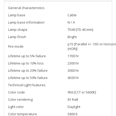
General characteristics
Lamp base
Cable
Lamp base information
N / A
Lamp shape
TD40 [TD 40 mm]
Lamp finish
Bright
p15 [Parallel +/- 15D or Horizon
Fire mode
(HOR)]
Lifetime up to 5% failure
1700 hr
Lifetime up to 10% loss
2300 hr
Lifetime up to 20% failure
3000 hr
Lifetime up to 50% failure
4500 hr
Technical Light Features
Color code
956 [CCT or 5600K]
Color rendering
81 Ra8
Light color
Daylight
Color temperature
5600 K