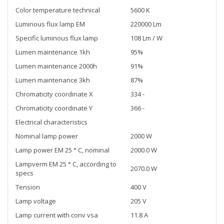
Color temperature technical
5600 K
Luminous flux lamp EM
220000 Lm
Specific luminous flux lamp
108 Lm / W
Lumen maintenance 1kh
95%
Lumen maintenance 2000h
91%
Lumen maintenance 3kh
87%
Chromaticity coordinate X
334 -
Chromaticity coordinate Y
366 -
Electrical characteristics
Nominal lamp power
2000 W
Lamp power EM 25 ° C, nominal
2000.0 W
Lampverm EM 25 ° C, according to
2070.0 W
specs
Tension
400 V
Lamp voltage
205 V
Lamp current with conv vsa
11.8 A