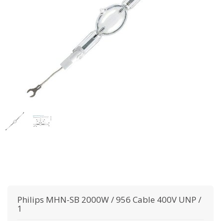
Philips
MHN-SB 2000W / 956 Cable 400V UNP /
1