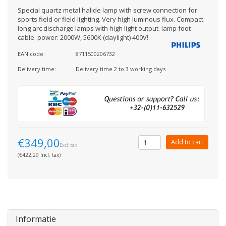
Special quartz metal halide lamp with screw connection for
sports field or field lighting. Very high luminous flux. Compact
long arc discharge lamps with high light output. lamp foot
cable. power: 2000W, 5600K (daylight) 400V!
EAN code:
8711500206732
Delivery time:
Delivery time 2 to 3 working days
€349,00
Add to cart
Excl. tax
(€422,29 Incl. tax)
Informatie