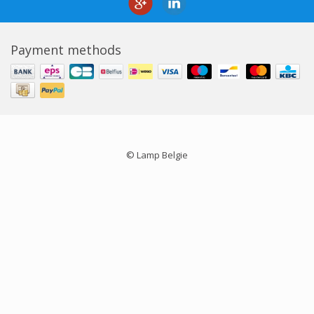
Payment methods
© Lamp Belgie