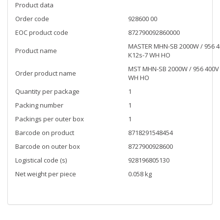
Product data
Order code
928600 00
EOC product code
872790092860000
MASTER MHN-SB 2000W / 956 
Product name
K12s-7 WH HO
MST MHN-SB 2000W / 956 400V
Order product name
WH HO
Quantity per package
1
Packing number
1
Packings per outer box
1
Barcode on product
8718291548454
Barcode on outer box
8727900928600
Logistical code (s)
928196805130
Net weight per piece
0.058 kg