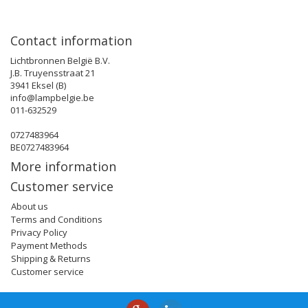
Contact information
Lichtbronnen België B.V.
J.B. Truyensstraat 21
3941 Eksel (B)
info@lampbelgie.be
011-632529
0727483964
BE0727483964
More information
Customer service
About us
Terms and Conditions
Privacy Policy
Payment Methods
Shipping & Returns
Customer service