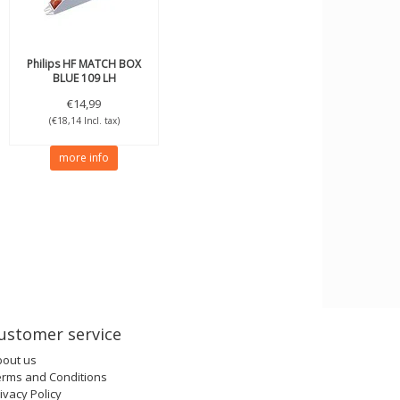
Philips
HF MATCH BOX
BLUE 109 LH
€14,99
(€18,14 Incl. tax)
more info
ustomer service
bout us
erms and Conditions
ivacy Policy