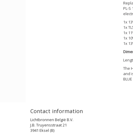
Repla
PL-S 
elect
1x 13
1x TL
1x 11
1x 10
1x 13
Dime
Lengt
The H
and i
BLUE
Contact information
Lichtbronnen België B.V.
J.B. Truyensstraat 21
3941 Eksel (B)