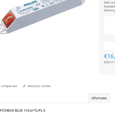
EAN cod
Availabil
Deliver
€16
(€20,51 I
 comparison
Add your review
Informatie
ATCHBOX BLUE 114 LH TL/PL-S