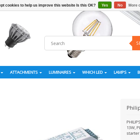
pt cookies to help us improve this website Is this OK?
Yes
No
More o
S
ATTACHMENTS
LUMINAIRES
WHICH LED
LAMPS
Phili
PHILIP
13W, P
starte