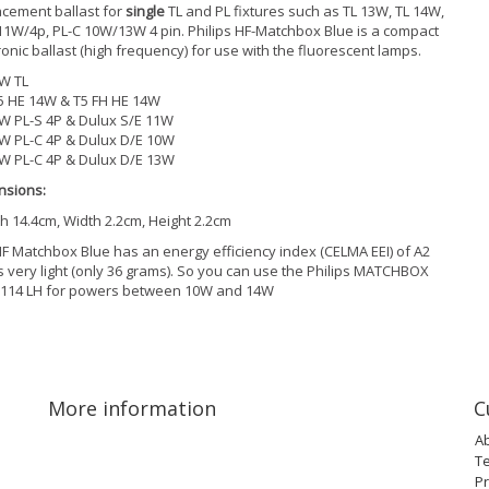
cement ballast for
single
TL and PL fixtures such as TL 13W, TL 14W,
11W/4p, PL-C 10W/13W 4 pin. Philips HF-Matchbox Blue is a compact
ronic ballast (high frequency) for use with the fluorescent lamps.
W TL
5 HE 14W & T5 FH HE 14W
W PL-S 4P & Dulux S/E 11W
W PL-C 4P & Dulux D/E 10W
W PL-C 4P & Dulux D/E 13W
nsions:
h 14.4cm, Width 2.2cm, Height 2.2cm
F Matchbox Blue has an energy efficiency index (CELMA EEI) of A2
s very light (only 36 grams). So you can use the Philips MATCHBOX
 114 LH for powers between 10W and 14W
More information
C
A
T
Pr