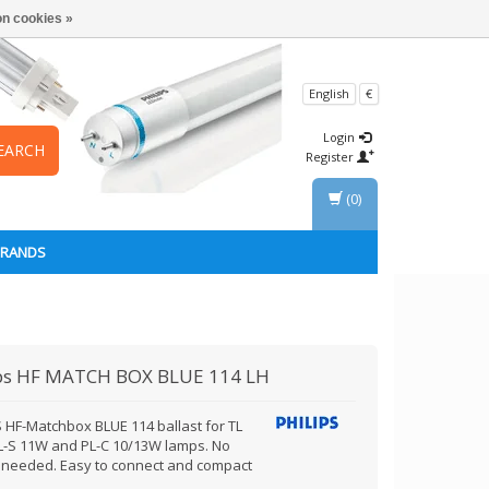
n cookies »
English
€
Login
EARCH
Register
(0)
BRANDS
ps
HF MATCH BOX BLUE 114 LH
S HF-Matchbox BLUE 114 ballast for TL
L-S 11W and PL-C 10/13W lamps. No
r needed. Easy to connect and compact