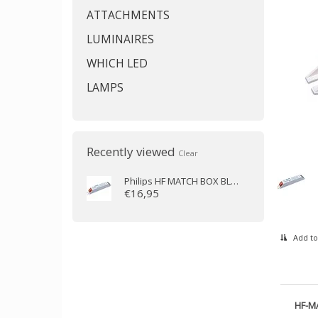
ATTACHMENTS
LUMINAIRES
WHICH LED
LAMPS
Recently viewed
Clear
Philips
HF MATCH BOX BLUE 114 LH
€16,95
Add to
HF-M