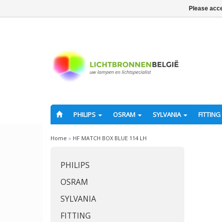
Please acce
PHILIPS
OSRAM
SYLVANIA
FITTING
Home
»
HF MATCH BOX BLUE 114 LH
PHILIPS
OSRAM
SYLVANIA
FITTING