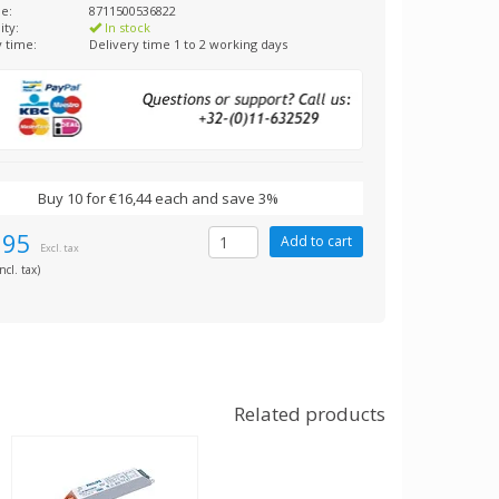
e:
8711500536822
ity:
In stock
y time:
Delivery time 1 to 2 working days
Buy 10 for €16,44 each and save 3%
,95
Excl. tax
ncl. tax)
Related products