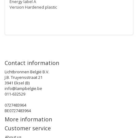
Energy label A
Version Hardened plastic
Contact information
Lichtbronnen België B.V.
J.B. Truyensstraat 21
3941 Eksel (B)
info@lampbelgie.be
011-632529
0727483964
BE0727483964
More information
Customer service
About us