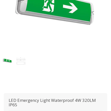
LED Emergency Light Waterproof 4W 320LM
IP65