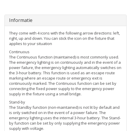
Informatie
They come with 4 icons with the following arrow directions: left,
right, up and down. You can stick the icon on the fixture that
applies to your situation
Continuous
The Continuous function (maintained) is most commonly used.
The emergency lighting is on continuously and in the event of a
power failure, the emergency lighting automatically switches on
the 3-hour battery. This function is used as an escape route
marking where an escape route or emergency exit is
continuously marked. The Continuous function can be set by
connecting the fixed power supply to the emergency power
supply in the fixture using a small bridge.
Stand-by
The Standby function (non-maintained) is not lit by default and
is only switched on in the event of a power failure. The
emergency lighting uses the internal 3-hour battery. The Stand-
by function can be set by only supplying the emergency power
supply with voltage.