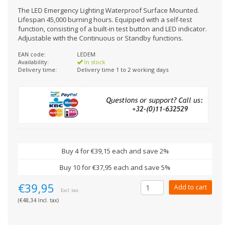
The LED Emergency Lighting Waterproof Surface Mounted.
Lifespan 45,000 burning hours. Equipped with a self-test
function, consisting of a built-in test button and LED indicator.
Adjustable with the Continuous or Standby functions.
EAN code:
LEDEM
Availability:
In stock
Delivery time:
Delivery time 1 to 2 working days
Buy 4 for €39,15 each and save 2%
Buy 10 for €37,95 each and save 5%
€39,95
Add to cart
Excl. tax
(€48,34 Incl. tax)