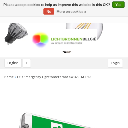
Please accept cookies to help us improve this website Is this OK?
Yes
Toggle
navigation
No
More on cookies »
English
€
Login
Home
»
LED Emergency Light Waterproof 4W 320LM IP65