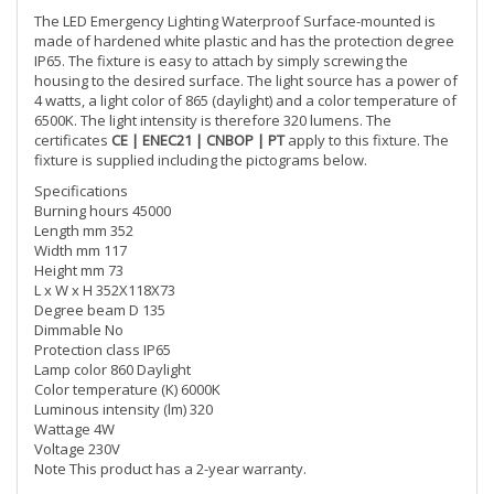
The LED Emergency Lighting Waterproof Surface-mounted is
made of hardened white plastic and has the protection degree
IP65. The fixture is easy to attach by simply screwing the
housing to the desired surface. The light source has a power of
4 watts, a light color of 865 (daylight) and a color temperature of
6500K. The light intensity is therefore 320 lumens. The
certificates
CE | ENEC21 | CNBOP | PT
apply to this fixture. The
fixture is supplied including the pictograms below.
Specifications
Burning hours 45000
Length mm 352
Width mm 117
Height mm 73
L x W x H 352X118X73
Degree beam D 135
Dimmable No
Protection class IP65
Lamp color 860 Daylight
Color temperature (K) 6000K
Luminous intensity (lm) 320
Wattage 4W
Voltage 230V
Note This product has a 2-year warranty.