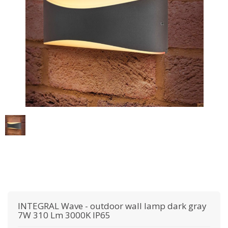
INTEGRAL
Wave - outdoor wall lamp dark gray
7W 310 Lm 3000K IP65