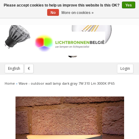
Please accept cookies to help us improve this website Is this OK?
Yes
Toggle
navigation
No
More on cookies »
English
€
Login
Home
»
Wave - outdoor wall lamp dark gray 7W 310 Lm 3000K IP65