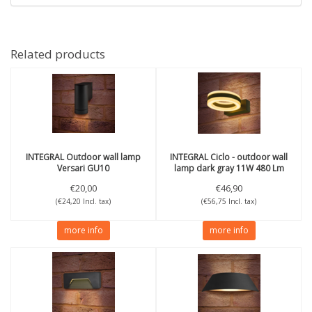
Related products
INTEGRAL
Outdoor wall lamp
INTEGRAL
Ciclo - outdoor wall
Versari GU10
lamp dark gray 11W 480 Lm
3000K IP65
€20,00
€46,90
(€24,20 Incl. tax)
(€56,75 Incl. tax)
more info
more info