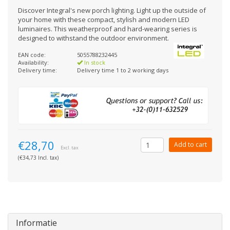
Discover Integral's new porch lighting. Light up the outside of
your home with these compact, stylish and modern LED
luminaires. This weatherproof and hard-wearing series is
designed to withstand the outdoor environment.
EAN code:
5055788232445
Availability:
In stock
Delivery time:
Delivery time 1 to 2 working days
€28,70
Add to cart
Excl. tax
(€34,73 Incl. tax)
Informatie