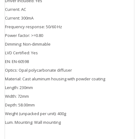
Driver included: Yes
Current: AC
Current: 300mA
Frequency response: 50/60 Hz
Power factor: >=0.80
Dimming: Non-dimmable
LVD Certified: Yes
EN: EN-60598
Optics: Opal polycarbonate diffuser
Material: Cast aluminum housing with powder coating
Length: 230mm
Width: 72mm
Depth: 58.00mm
Weight (unpacked per unit): 400g
Lum. Mounting: Wall mounting