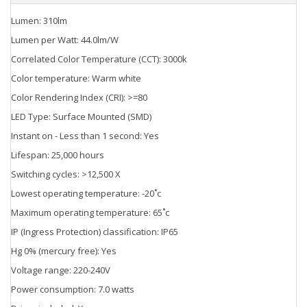
Lumen: 310lm
Lumen per Watt: 44.0lm/W
Correlated Color Temperature (CCT): 3000k
Color temperature: Warm white
Color Rendering Index (CRI): >=80
LED Type: Surface Mounted (SMD)
Instant on - Less than 1 second: Yes
Lifespan: 25,000 hours
Switching cycles: >12,500 X
Lowest operating temperature: -20˚c
Maximum operating temperature: 65˚c
IP (Ingress Protection) classification: IP65
Hg 0% (mercury free): Yes
Voltage range: 220-240V
Power consumption: 7.0 watts