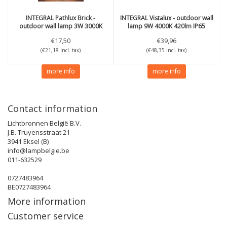
INTEGRAL
Pathlux Brick -
INTEGRAL
Vistalux - outdoor wall
outdoor wall lamp 3W 3000K
lamp 9W 4000K 420lm IP65
150lm IP65
€17,50
€39,96
(€21,18 Incl. tax)
(€48,35 Incl. tax)
more info
more info
Contact information
Lichtbronnen België B.V.
J.B. Truyensstraat 21
3941 Eksel (B)
info@lampbelgie.be
011-632529
0727483964
BE0727483964
More information
Customer service