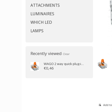
ATTACHMENTS
LUMINAIRES
WHICH LED
LAMPS
Recently viewed
Clear
WAGO
2 way quick plug-in clamp transparent (0.2 to 4mm)
€0,46
Add to