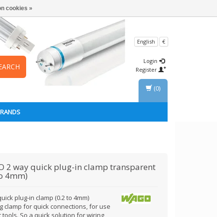
n cookies »
English
€
Login
EARCH
Register
(0)
BRANDS
O
2 way quick plug-in clamp transparent
to 4mm)
uick plug-in clamp (0.2 to 4mm)
g clamp for quick connections, for use
 tools. So a quick solution for wiring