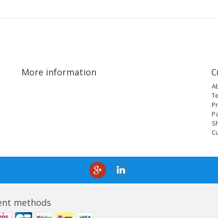
More information
C
A
T
Pr
P
Sh
C
nt methods