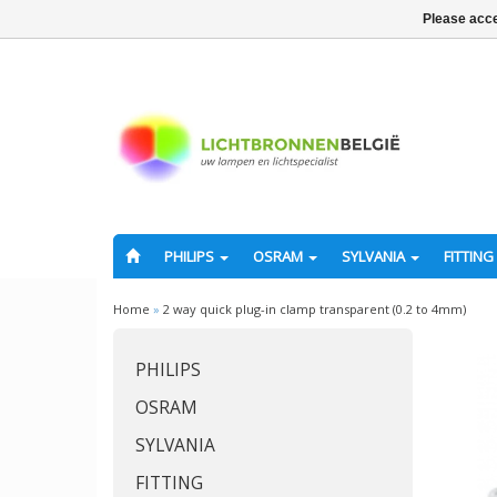
Please acce
PHILIPS
OSRAM
SYLVANIA
FITTING
Home
»
2 way quick plug-in clamp transparent (0.2 to 4mm)
PHILIPS
OSRAM
SYLVANIA
FITTING