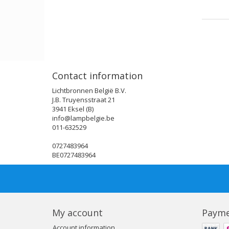
Contact information
Lichtbronnen België B.V.
J.B. Truyensstraat 21
3941 Eksel (B)
info@lampbelgie.be
011-632529
0727483964
BE0727483964
My account
Payme
Account information