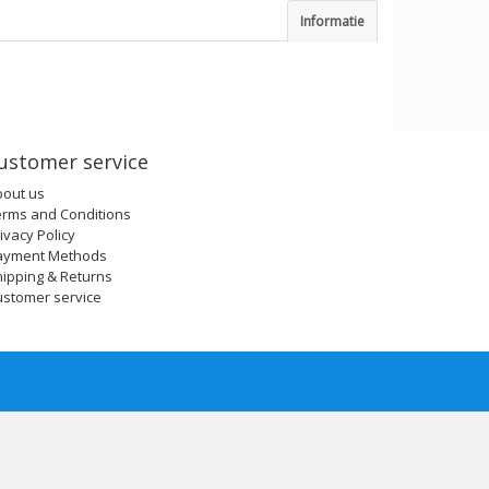
Informatie
ustomer service
bout us
erms and Conditions
ivacy Policy
ayment Methods
ipping & Returns
ustomer service