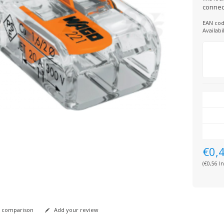
connec
EAN cod
Availabil
€0,
(€0,56 In
 comparison
Add your review