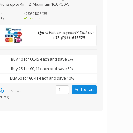
tions up to 4mm2. Maximum 16A, 450V.
e:
4050821808435
ity:
In stock
Buy 10 for €0,45 each and save 2%
Buy 25 for €0,44 each and save 5%
Buy 50 for €0,41 each and save 10%
46
Excl. tax
cl. tax)