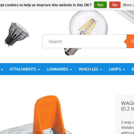
pt cookies to help us improve this website Is this OK?
Yes
No
More o
S
ATTACHMENTS
LUMINAIRES
WHICH LED
LAMPS
WAG
(0.2 
2 way q
Weldin
without